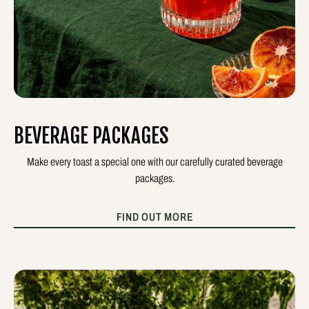
BEVERAGE PACKAGES
Make every toast a special one with our carefully curated beverage
packages.
FIND OUT MORE