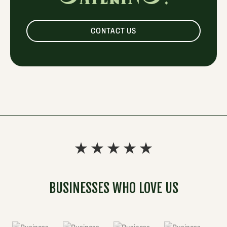
CONTACT US
BUSINESSES WHO LOVE US