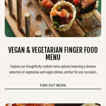
VEGAN & VEGETARIAN FINGER FOOD
MENU
Explore our thoughtfully crafted menu options featuring a diverse
selection of vegetarian and vegan dishes, perfect for any occasion.
FIND OUT MORE