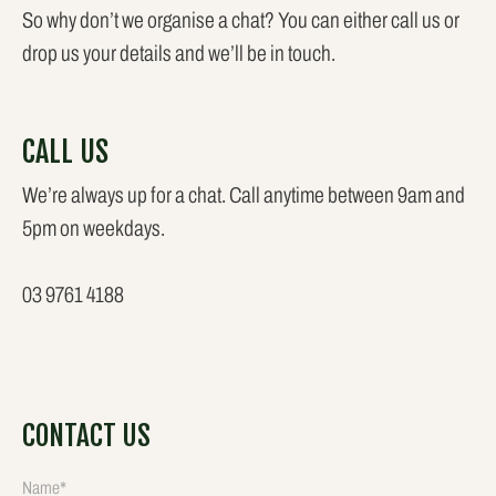
So why don’t we organise a chat? You can either call us or
drop us your details and we’ll be in touch.
CALL US
We’re always up for a chat. Call anytime between 9am and
5pm on weekdays.
03 9761 4188
CONTACT US