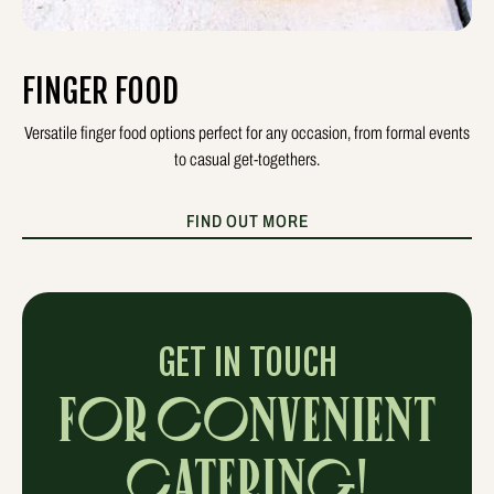
FINGER FOOD
Versatile finger food options perfect for any occasion, from formal events
to casual get-togethers.
FIND OUT MORE
GET IN TOUCH
FOR CONVENIENT
CATERING!