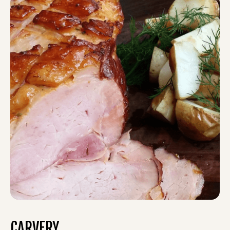
CARVERY