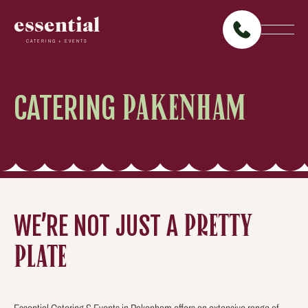
essential
CATERING + EVENTS
CATERING
PAKENHAM
WE’RE NOT JUST A
PRETTY
PLATE