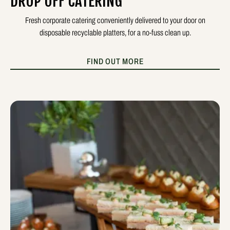
DROP OFF CATERING
Fresh corporate catering conveniently delivered to your door on
disposable recyclable platters, for a no-fuss clean up.
FIND OUT MORE