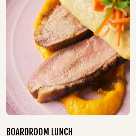
BOARDROOM LUNCH