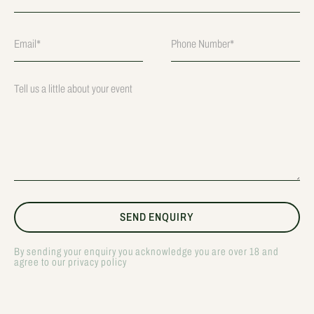
By sending your enquiry you acknowledge you are over 18 and
agree to our privacy policy