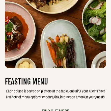
FEASTING MENU
Each course is served on platters at the table, ensuring your guests have
a variety of menu options, encouraging interaction amongst your guests.
FIND OUT MORE