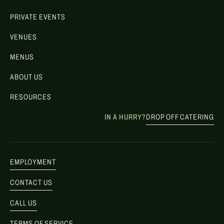
PRIVATE EVENTS
VENUES
MENUS
ABOUT US
RESOURCES
IN A HURRY?
DROP OFF CATERING
EMPLOYMENT
CONTACT US
CALL US
TERMS OF SERVICE