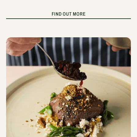
FIND OUT MORE