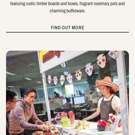
featuring rustic timber boards and boxes, fragrant rosemary pots and
charming buffetware.
FIND OUT MORE