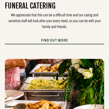
FUNERAL CATERING
We appreciate that this can be a difficult time and our caring and
sensitive staff will look after your every need, so you can be with your
family and friends.
FIND OUT MORE