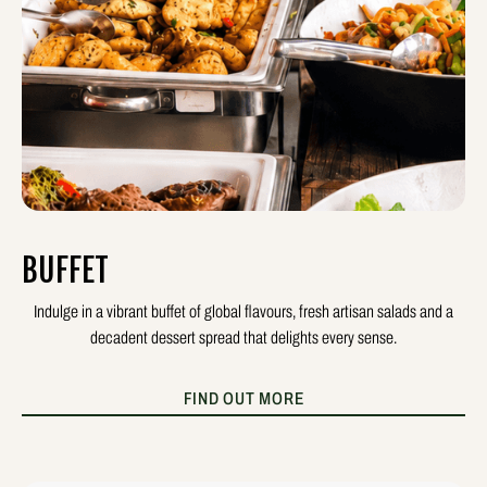
BUFFET
Indulge in a vibrant buffet of global flavours, fresh artisan salads and a
decadent dessert spread that delights every sense.
FIND OUT MORE