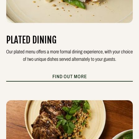
PLATED DINING
Our plated menu offers a more formal dining experience, with your choice
of two unique dishes served alternately to your guests.
FIND OUT MORE