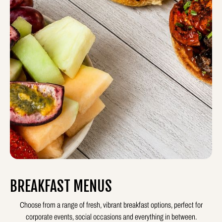
BREAKFAST MENUS
Choose from a range of fresh, vibrant breakfast options, perfect for
corporate events, social occasions and everything in between.