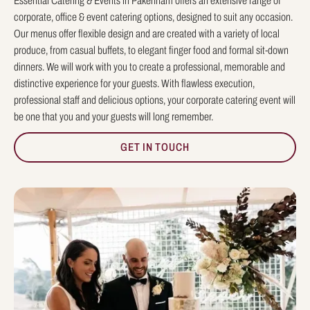
Essential Catering & Events in Pakenham offers an extensive range of
corporate, office & event catering options, designed to suit any occasion.
Our menus offer flexible design and are created with a variety of local
produce, from casual buffets, to elegant finger food and formal sit-down
dinners. We will work with you to create a professional, memorable and
distinctive experience for your guests. With flawless execution,
professional staff and delicious options, your corporate catering event will
be one that you and your guests will long remember.
GET IN TOUCH