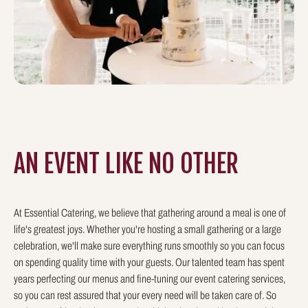
AN EVENT LIKE
NO OTHER
At Essential Catering, we believe that gathering around a meal is one of
life's greatest joys. Whether you're hosting a small gathering or a large
celebration, we'll make sure everything runs smoothly so you can focus
on spending quality time with your guests. Our talented team has spent
years perfecting our menus and fine-tuning our event catering services,
so you can rest assured that your every need will be taken care of. So