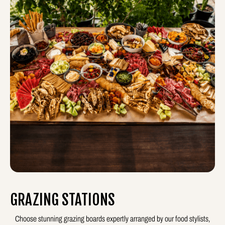
GRAZING STATIONS
Choose stunning grazing boards expertly arranged by our food stylists,