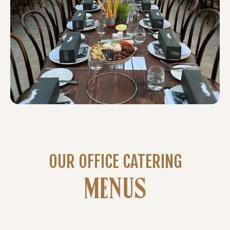
OUR OFFICE CATERING
MENUS