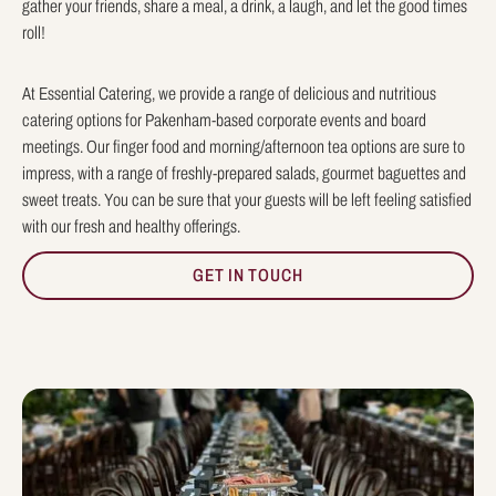
gather your friends, share a meal, a drink, a laugh, and let the good times
roll!
At Essential Catering, we provide a range of delicious and nutritious
catering options for Pakenham-based corporate events and board
meetings. Our finger food and morning/afternoon tea options are sure to
impress, with a range of freshly-prepared salads, gourmet baguettes and
sweet treats. You can be sure that your guests will be left feeling satisfied
with our fresh and healthy offerings.
GET IN TOUCH