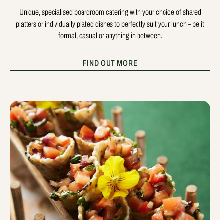
Unique, specialised boardroom catering with your choice of shared
platters or individually plated dishes to perfectly suit your lunch – be it
formal, casual or anything in between.
FIND OUT MORE