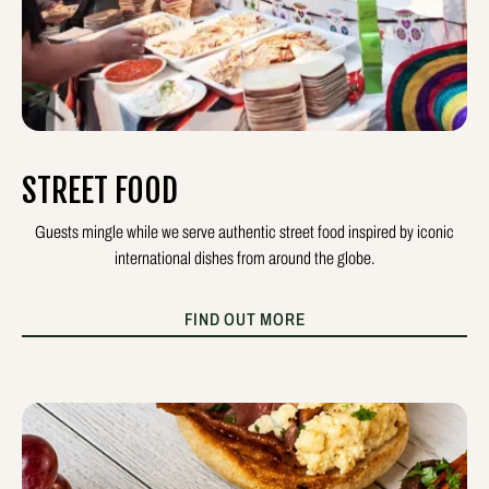
STREET FOOD
Guests mingle while we serve authentic street food inspired by iconic
international dishes from around the globe.
FIND OUT MORE