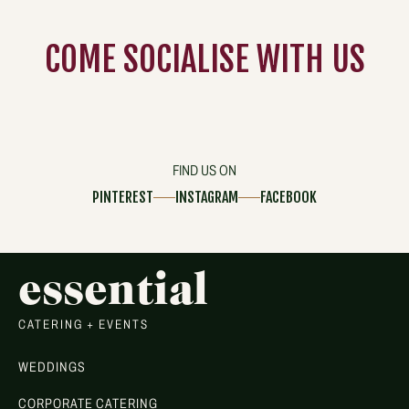
COME
SOCIALISE
WITH US
FIND US ON
PINTEREST
INSTAGRAM
FACEBOOK
essential
CATERING + EVENTS
WEDDINGS
CORPORATE CATERING