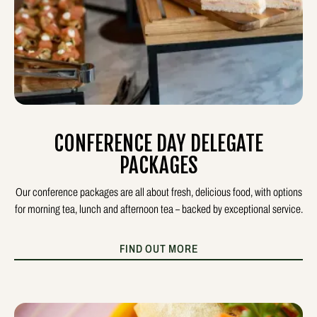
CONFERENCE DAY DELEGATE
PACKAGES
Our conference packages are all about fresh, delicious food, with options
for morning tea, lunch and afternoon tea – backed by exceptional service.
FIND OUT MORE