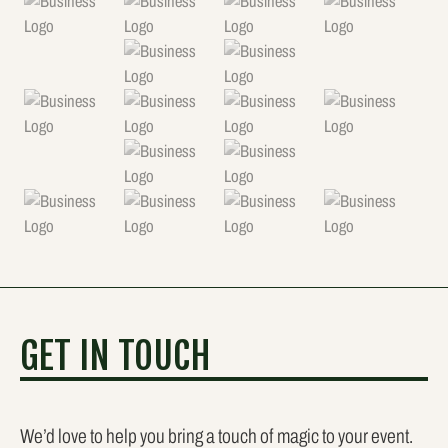
GET IN TOUCH
We’d love to help you bring a touch of magic to your event.