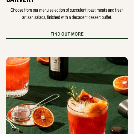
Choose from our menu selection of succulent roast meats and fresh
artisan salads, finished with a decadent dessert buffet.
FIND OUT MORE