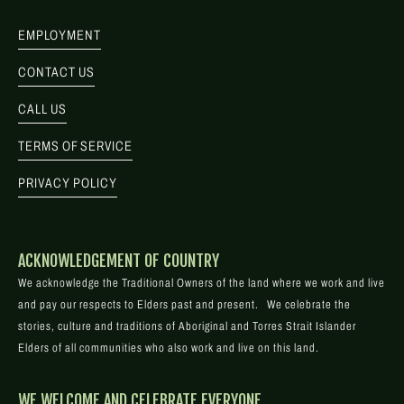
EMPLOYMENT
CONTACT US
CALL US
TERMS OF SERVICE
PRIVACY POLICY
ACKNOWLEDGEMENT OF COUNTRY
We acknowledge the Traditional Owners of the land where we work and live
and pay our respects to Elders past and present. We celebrate the
stories, culture and traditions of Aboriginal and Torres Strait Islander
Elders of all communities who also work and live on this land.
WE WELCOME AND CELEBRATE EVERYONE