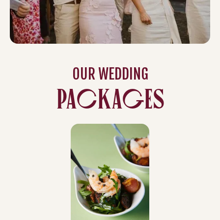
OUR WEDDING
PACKAGES