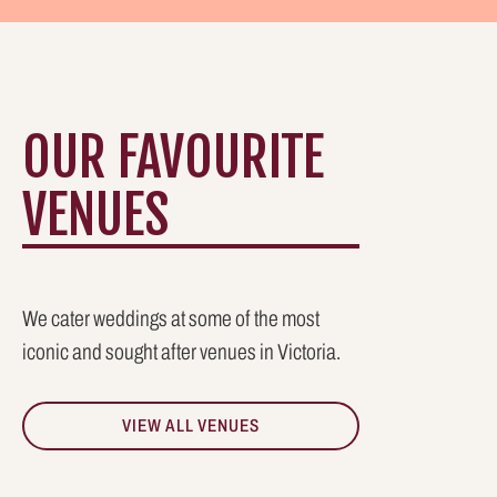
OUR FAVOURITE
VENUES
We cater weddings at some of the most
iconic and sought after venues in Victoria.
VIEW ALL VENUES