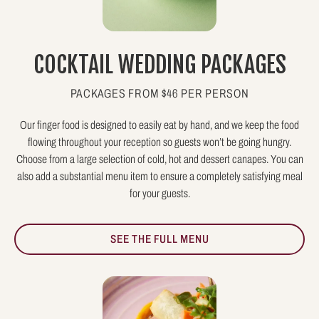
COCKTAIL WEDDING PACKAGES
PACKAGES FROM $46 PER PERSON
Our finger food is designed to easily eat by hand, and we keep the food
flowing throughout your reception so guests won’t be going hungry.
Choose from a large selection of cold, hot and dessert canapes. You can
also add a substantial menu item to ensure a completely satisfying meal
for your guests.
SEE THE FULL MENU