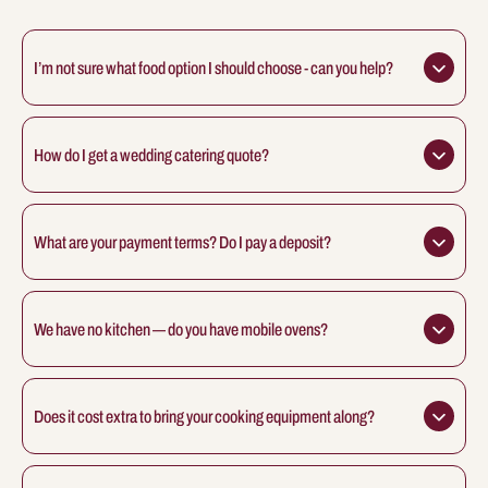
I’m not sure what food option I should choose - can you help?
How do I get a wedding catering quote?
What are your payment terms? Do I pay a deposit?
We have no kitchen — do you have mobile ovens?
Does it cost extra to bring your cooking equipment along?