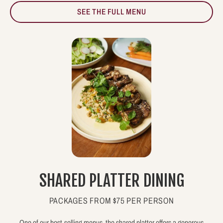
SEE THE FULL MENU
SHARED PLATTER DINING
PACKAGES FROM $75 PER PERSON
One of our best-selling menus, the shared platter offers a generous