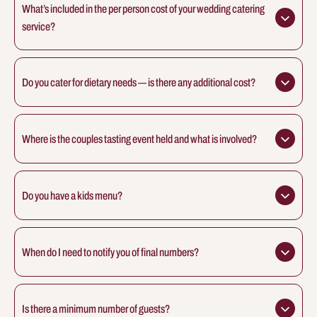
What’s included in the per person cost of your wedding catering 
service?
Do you cater for dietary needs — is there any additional cost?
Where is the couples tasting event held and what is involved?
Do you have a kids menu?
When do I need to notify you of final numbers?
Is there a minimum number of guests?