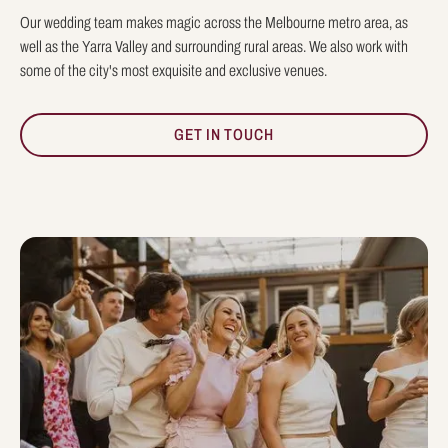
Our wedding team makes magic across the Melbourne metro area, as
well as the Yarra Valley and surrounding rural areas. We also work with
some of the city's most exquisite and exclusive venues.
GET IN TOUCH