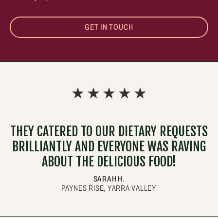
GET IN TOUCH
THEY CATERED TO OUR DIETARY REQUESTS
BRILLIANTLY AND EVERYONE WAS RAVING
ABOUT THE DELICIOUS FOOD!
SARAH H.
PAYNES RISE, YARRA VALLEY