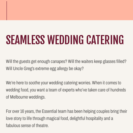
SEAMLESS WEDDING CATERING
Will the guests get enough canapes? Will the waiters keep glasses filled?
Will Uncle Greg’s extreme egg allergy be okay?
We’re here to soothe your wedding catering worries. When it comes to
wedding food, you want a team of experts who’ve taken care of hundreds
of Melbourne weddings.
For over 16 years, the Essential team has been helping couples bring their
love story to life through magical food, delightful hospitality and a
fabulous sense of theatre.