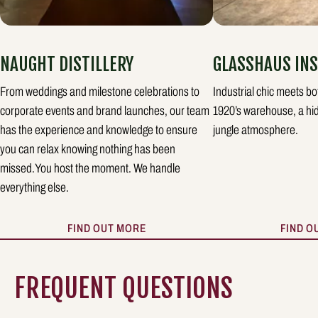
NAUGHT DISTILLERY
GLASSHAUS INS
From weddings and milestone celebrations to
Industrial chic meets bo
corporate events and brand launches, our team
1920’s warehouse, a hid
has the experience and knowledge to ensure
jungle atmosphere.
you can relax knowing nothing has been
missed.You host the moment. We handle
everything else.
FIND OUT MORE
FIND O
FREQUENT QUESTIONS