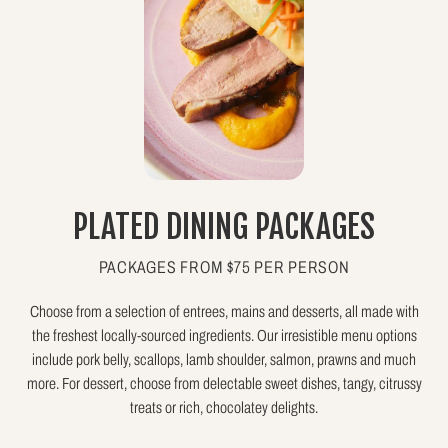
PLATED DINING PACKAGES
PACKAGES FROM $75 PER PERSON
Choose from a selection of entrees, mains and desserts, all made with
the freshest locally-sourced ingredients. Our irresistible menu options
include pork belly, scallops, lamb shoulder, salmon, prawns and much
more. For dessert, choose from delectable sweet dishes, tangy, citrussy
treats or rich, chocolatey delights.