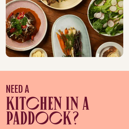
NEED A
KITCHEN IN A
PADDOCK?