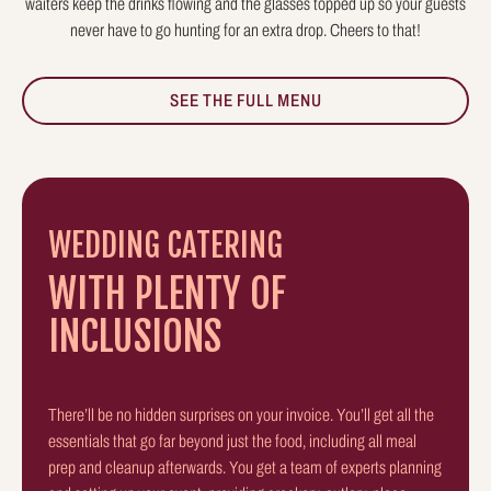
waiters keep the drinks flowing and the glasses topped up so your guests
never have to go hunting for an extra drop. Cheers to that!
SEE THE FULL MENU
WEDDING CATERING
WITH PLENTY OF
INCLUSIONS
There’ll be no hidden surprises on your invoice. You’ll get all the
essentials that go far beyond just the food, including all meal
prep and cleanup afterwards. You get a team of experts planning