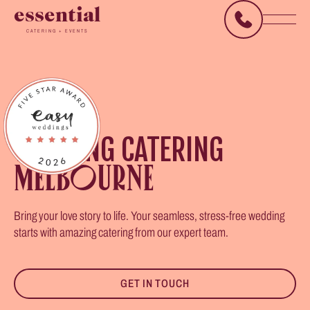
essential
CATERING + EVENTS
WEDDING CATERING
MELBOURNE
Bring your love story to life. Your seamless, stress-free wedding
starts with amazing catering from our expert team.
GET IN TOUCH