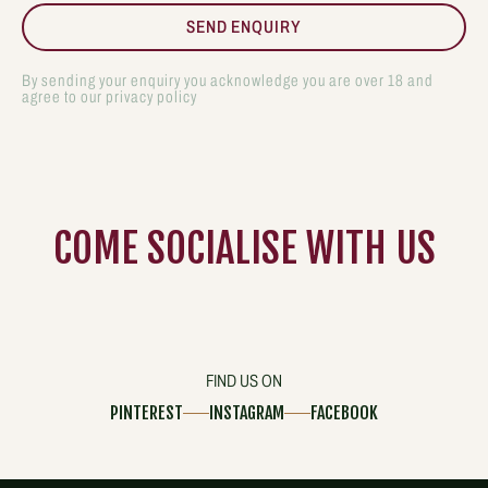
By sending your enquiry you acknowledge you are over 18 and
agree to our privacy policy
COME
SOCIALISE
WITH US
FIND US ON
PINTEREST
INSTAGRAM
FACEBOOK