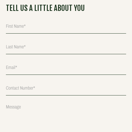
TELL US A LITTLE ABOUT YOU