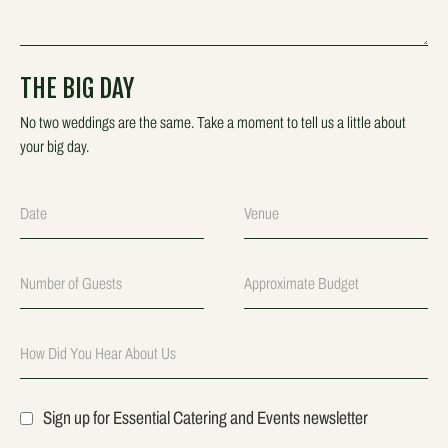
THE BIG DAY
No two weddings are the same. Take a moment to tell us a little about
your big day.
Sign up for Essential Catering and Events newsletter