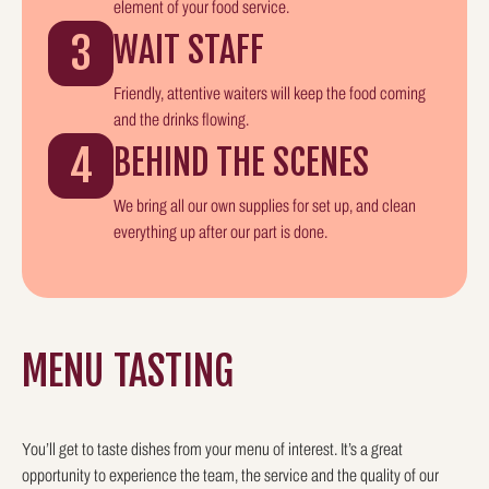
element of your food service.
3
WAIT STAFF
Friendly, attentive waiters will keep the food coming
and the drinks flowing.
4
BEHIND THE SCENES
We bring all our own supplies for set up, and clean
everything up after our part is done.
MENU TASTING
You’ll get to taste dishes from your menu of interest. It’s a great
opportunity to experience the team, the service and the quality of our