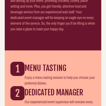
and setting up your event, providing crockery, cutlery, place
setting and more. Plus, you get friendly, attentive food and
beverage service from our experienced wait staff. Your
dedicated event manager will be keeping an eagle eye on every
element of the service. So, the only finger you’ll be lifting is when
you raise a glass to toast your happy day.
1
MENU TASTING
Enjoy a menu tasting session to help you choose your
preferred dishes.
2
DEDICATED MANAGER
Our experienced event supervisor will oversee every