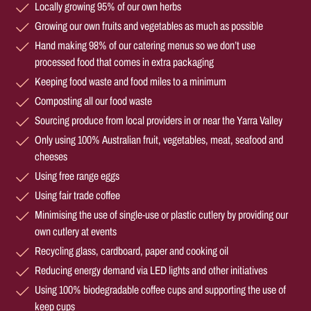
Locally growing 95% of our own herbs
Growing our own fruits and vegetables as much as possible
Hand making 98% of our catering menus so we don’t use
processed food that comes in extra packaging
Keeping food waste and food miles to a minimum
Composting all our food waste
Sourcing produce from local providers in or near the Yarra Valley
Only using 100% Australian fruit, vegetables, meat, seafood and
cheeses
Using free range eggs
Using fair trade coffee
Minimising the use of single-use or plastic cutlery by providing our
own cutlery at events
Recycling glass, cardboard, paper and cooking oil
Reducing energy demand via LED lights and other initiatives
Using 100% biodegradable coffee cups and supporting the use of
keep cups