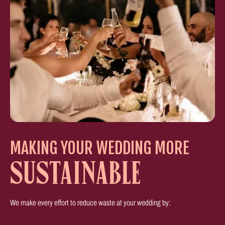
MAKING YOUR WEDDING MORE
SUSTAINABLE
We make every effort to reduce waste at your wedding by: