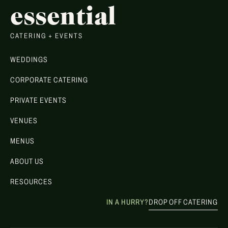
essential
CATERING + EVENTS
WEDDINGS
CORPORATE CATERING
PRIVATE EVENTS
VENUES
MENUS
ABOUT US
RESOURCES
IN A HURRY?
DROP OFF CATERING