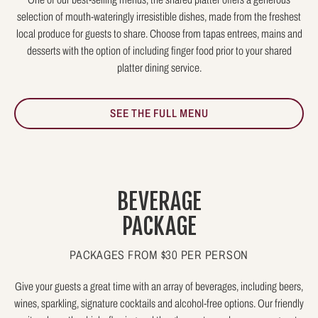
selection of mouth-wateringly irresistible dishes, made from the freshest
local produce for guests to share. Choose from tapas entrees, mains and
desserts with the option of including finger food prior to your shared
platter dining service.
SEE THE FULL MENU
BEVERAGE
PACKAGE
PACKAGES FROM $30 PER PERSON
Give your guests a great time with an array of beverages, including beers,
wines, sparkling, signature cocktails and alcohol-free options. Our friendly