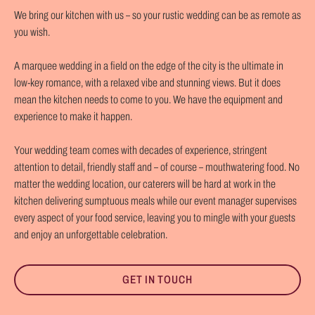
We bring our kitchen with us – so your rustic wedding can be as remote as
you wish.
A marquee wedding in a field on the edge of the city is the ultimate in
low-key romance, with a relaxed vibe and stunning views. But it does
mean the kitchen needs to come to you. We have the equipment and
experience to make it happen.
Your wedding team comes with decades of experience, stringent
attention to detail, friendly staff and – of course – mouthwatering food. No
matter the wedding location, our caterers will be hard at work in the
kitchen delivering sumptuous meals while our event manager supervises
every aspect of your food service, leaving you to mingle with your guests
and enjoy an unforgettable celebration.
GET IN TOUCH