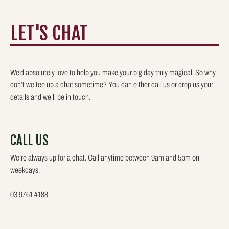
LET'S CHAT
We’d absolutely love to help you make your big day truly magical. So why
don’t we tee up a chat sometime? You can either call us or drop us your
details and we’ll be in touch.
CALL US
We’re always up for a chat. Call anytime between 9am and 5pm on
weekdays.
03 9761 4188