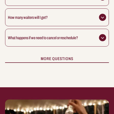
How many waiters will I get?
What happens if we need to cancel or reschedule?
MORE QUESTIONS