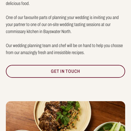
delicious food.
One of our favourite parts of planning your wedding is inviting you and
your partner to one of our on-site wedding tasting sessions at our
commissary kitchen in Bayswater North.
Our wedding planning team and chef will be on hand to help you choose
from our amazingly fresh and irresistible recipes.
GET IN TOUCH