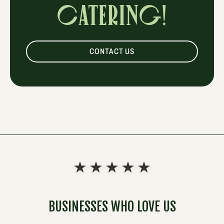
CATERING!
CONTACT US
BUSINESSES WHO LOVE US