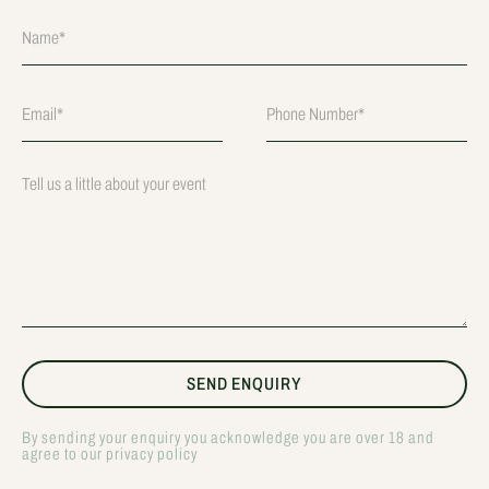
By sending your enquiry you acknowledge you are over 18 and
agree to our privacy policy