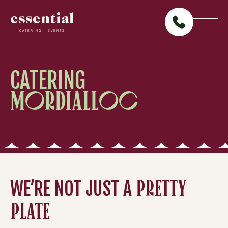
essential
CATERING + EVENTS
CATERING
MORDIALLOC
WE’RE NOT JUST A
PRETTY
PLATE