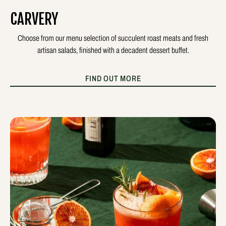
CARVERY
Choose from our menu selection of succulent roast meats and fresh
artisan salads, finished with a decadent dessert buffet.
FIND OUT MORE