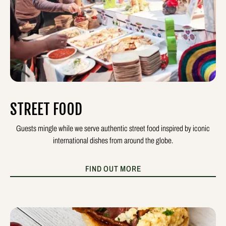
STREET FOOD
Guests mingle while we serve authentic street food inspired by iconic
international dishes from around the globe.
FIND OUT MORE