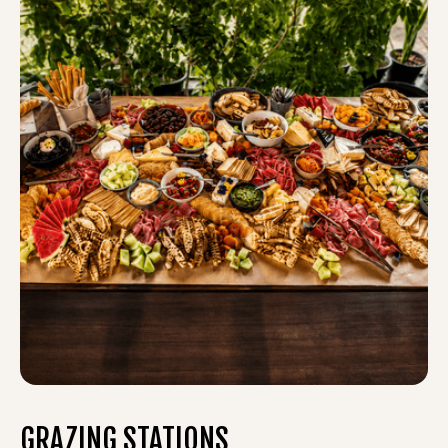
GRAZING STATIONS