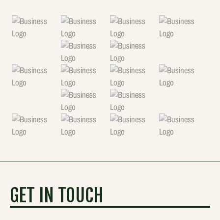
GET IN TOUCH