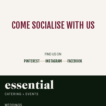
COME
SOCIALISE
WITH US
FIND US ON
PINTEREST
INSTAGRAM
FACEBOOK
essential
CATERING + EVENTS
WEDDINGS