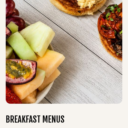
BREAKFAST MENUS