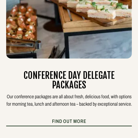
CONFERENCE DAY DELEGATE
PACKAGES
Our conference packages are all about fresh, delicious food, with options
for morning tea, lunch and afternoon tea – backed by exceptional service.
FIND OUT MORE