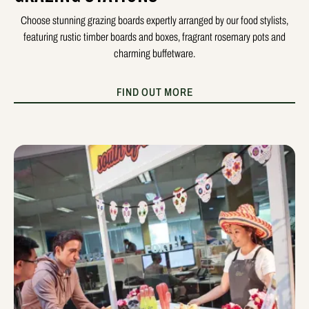
Choose stunning grazing boards expertly arranged by our food stylists,
featuring rustic timber boards and boxes, fragrant rosemary pots and
charming buffetware.
FIND OUT MORE