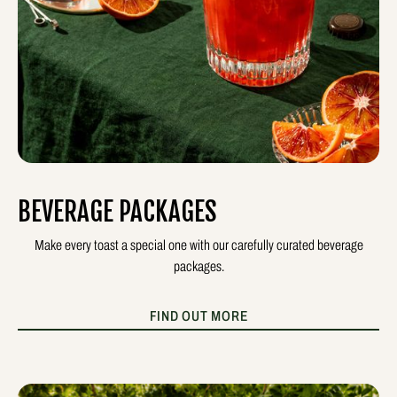
BEVERAGE PACKAGES
Make every toast a special one with our carefully curated beverage
packages.
FIND OUT MORE