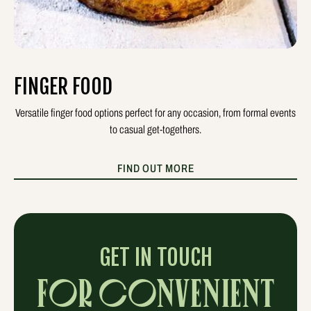
FINGER FOOD
Versatile finger food options perfect for any occasion, from formal events
to casual get-togethers.
FIND OUT MORE
GET IN TOUCH
FOR CONVENIENT