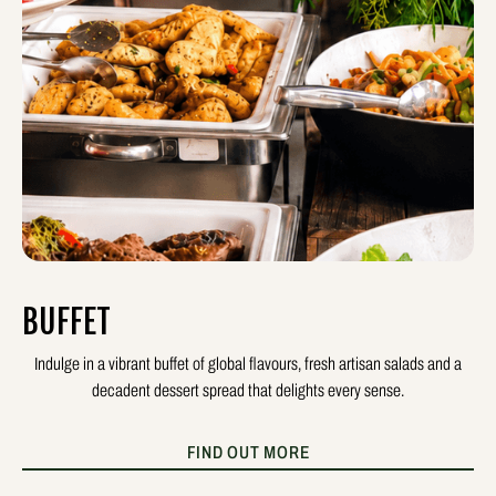
BUFFET
Indulge in a vibrant buffet of global flavours, fresh artisan salads and a
decadent dessert spread that delights every sense.
FIND OUT MORE