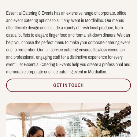
Essential Catering & Events has an extensive range of corporate, office
and event catering options to suit any event in Mordialloc. Our menus
offer flexible design and include a variety of fresh local produce, from
casual buffets to elegant finger food and formal sit-down dinners. We can
help you choose the perfect menu to make your corporate catering event
one to remember. Our full-service catering ensures flawless execution
and professional, engaging staff for a distinctive experience for every
event. Let Essential Catering & Events help you create a professional and
memorable corporate or office catering event in Mordialloc.
GET IN TOUCH