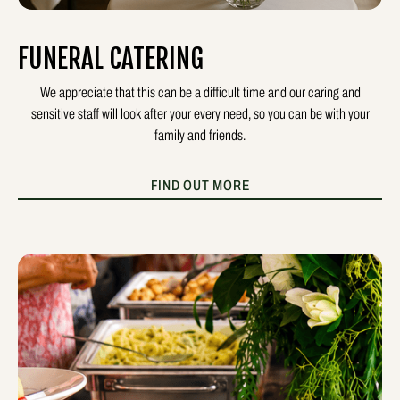
FUNERAL CATERING
We appreciate that this can be a difficult time and our caring and
sensitive staff will look after your every need, so you can be with your
family and friends.
FIND OUT MORE