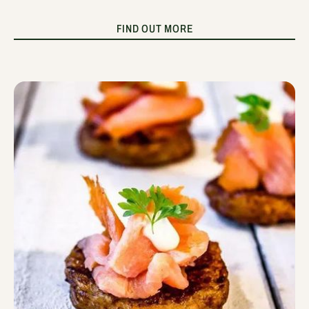
FIND OUT MORE