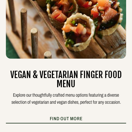
VEGAN & VEGETARIAN FINGER FOOD
MENU
Explore our thoughtfully crafted menu options featuring a diverse
selection of vegetarian and vegan dishes, perfect for any occasion.
FIND OUT MORE