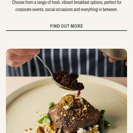
Choose from a range of fresh, vibrant breakfast options, perfect for
corporate events, social occasions and everything in between.
FIND OUT MORE