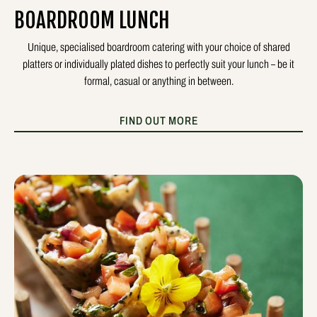
BOARDROOM LUNCH
Unique, specialised boardroom catering with your choice of shared
platters or individually plated dishes to perfectly suit your lunch – be it
formal, casual or anything in between.
FIND OUT MORE