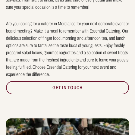
sure your special occasion is a time to remember!
Are you looking for a caterer in Mordialloc for your next corporate event or
board meeting? Make it a meal to remember with Essential Catering. Our
delicious selection of finger food, morning and afternoon tea, and lunch
options are sure to tantalise the taste buds of your guests. Enjoy freshly
prepared salad boxes, gourmet baguettes and a selection of sweet treats
that are made from the freshest ingredients and sure to leave your guests
feeling fulfilled. Choose Essential Catering for your next event and
experience the difference.
GET IN TOUCH