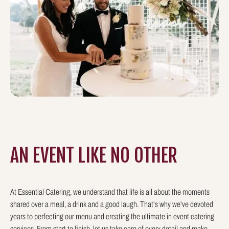
AN EVENT LIKE
NO OTHER
At Essential Catering, we understand that life is all about the moments
shared over a meal, a drink and a good laugh. That's why we've devoted
years to perfecting our menu and creating the ultimate in event catering
services. From start to finish, let us take care of every detail and make