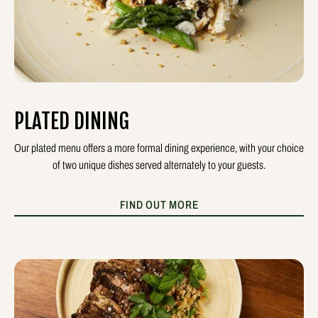
PLATED DINING
Our plated menu offers a more formal dining experience, with your choice
of two unique dishes served alternately to your guests.
FIND OUT MORE