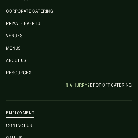
CORPORATE CATERING
PRIVATE EVENTS
VENUES
MENUS
ABOUT US
RESOURCES
IN A HURRY?
DROP OFF CATERING
EMPLOYMENT
CONTACT US