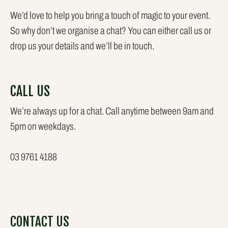
We’d love to help you bring a touch of magic to your event.
So why don’t we organise a chat? You can either call us or
drop us your details and we’ll be in touch.
CALL US
We’re always up for a chat. Call anytime between 9am and
5pm on weekdays.
03 9761 4188
CONTACT US