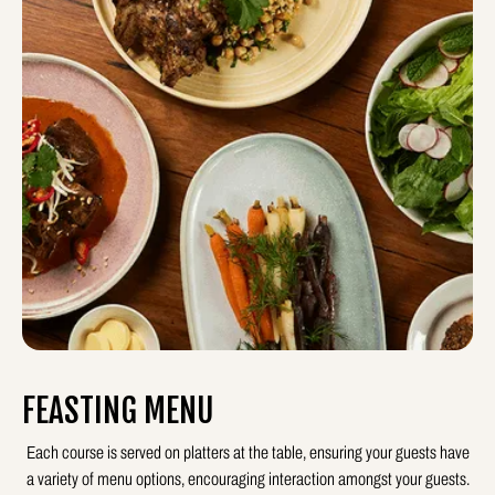
FEASTING MENU
Each course is served on platters at the table, ensuring your guests have
a variety of menu options, encouraging interaction amongst your guests.