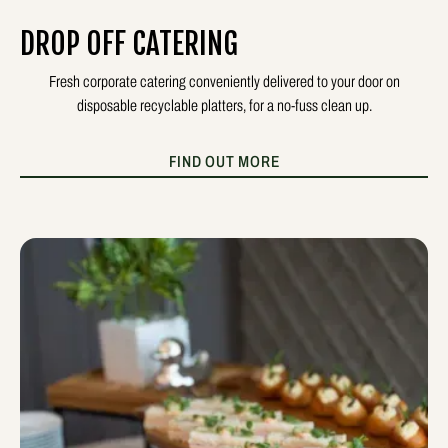
DROP OFF CATERING
Fresh corporate catering conveniently delivered to your door on
disposable recyclable platters, for a no-fuss clean up.
FIND OUT MORE