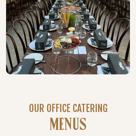
OUR OFFICE CATERING
MENUS