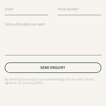
By sending your enquiry you acknowledge you are over 18 and
agree to our privacy policy