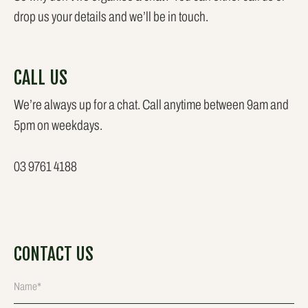
drop us your details and we’ll be in touch.
CALL US
We’re always up for a chat. Call anytime between 9am and
5pm on weekdays.
03 9761 4188
CONTACT US