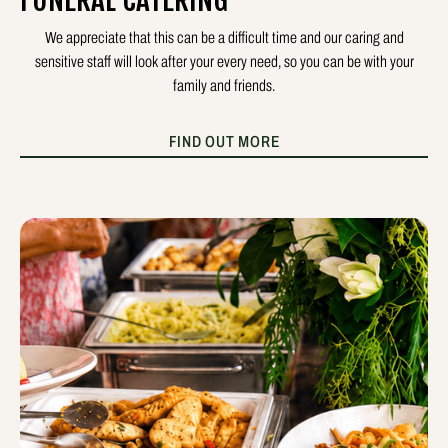
FUNERAL CATERING
We appreciate that this can be a difficult time and our caring and
sensitive staff will look after your every need, so you can be with your
family and friends.
FIND OUT MORE