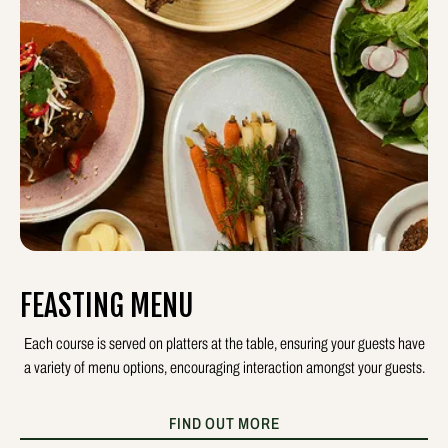
FEASTING MENU
Each course is served on platters at the table, ensuring your guests have
a variety of menu options, encouraging interaction amongst your guests.
FIND OUT MORE