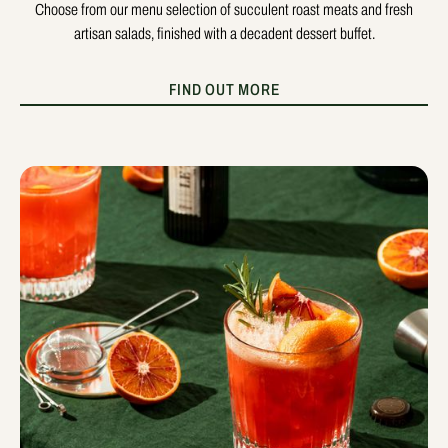
Choose from our menu selection of succulent roast meats and fresh
artisan salads, finished with a decadent dessert buffet.
FIND OUT MORE