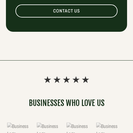
CONTACT US
BUSINESSES WHO LOVE US