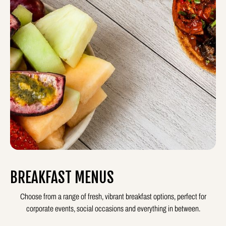
BREAKFAST MENUS
Choose from a range of fresh, vibrant breakfast options, perfect for
corporate events, social occasions and everything in between.