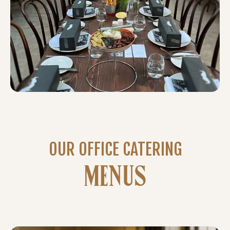
OUR OFFICE CATERING
MENUS