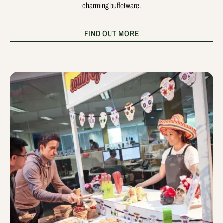
charming buffetware.
FIND OUT MORE