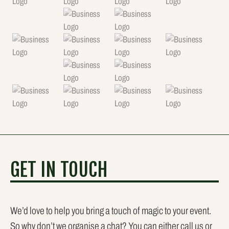
GET IN TOUCH
We’d love to help you bring a touch of magic to your event.
So why don’t we organise a chat? You can either call us or