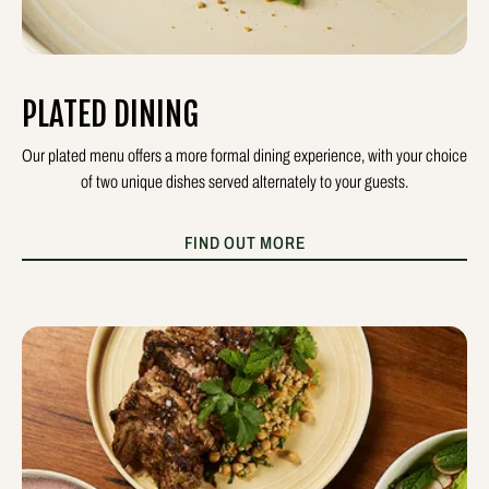
PLATED DINING
Our plated menu offers a more formal dining experience, with your choice
of two unique dishes served alternately to your guests.
FIND OUT MORE