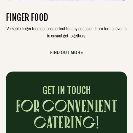
FINGER FOOD
Versatile finger food options perfect for any occasion, from formal events
to casual get-togethers.
FIND OUT MORE
GET IN TOUCH
FOR CONVENIENT
CATERING!