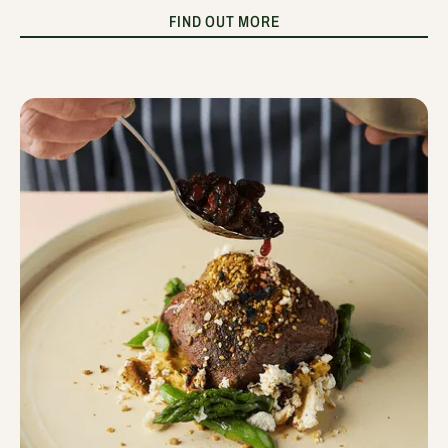
FIND OUT MORE