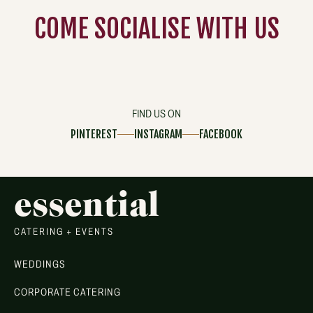
COME
SOCIALISE
WITH US
FIND US ON
PINTEREST
INSTAGRAM
FACEBOOK
essential
CATERING + EVENTS
WEDDINGS
CORPORATE CATERING