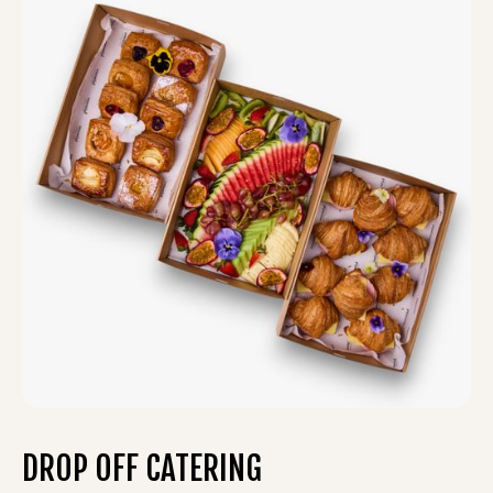
DROP OFF CATERING