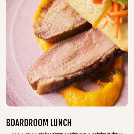
BOARDROOM LUNCH