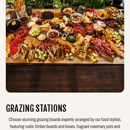
GRAZING STATIONS
Choose stunning grazing boards expertly arranged by our food stylists,
featuring rustic timber boards and boxes, fragrant rosemary pots and