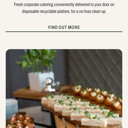
Fresh corporate catering conveniently delivered to your door on
disposable recyclable platters, for a no-fuss clean up.
FIND OUT MORE