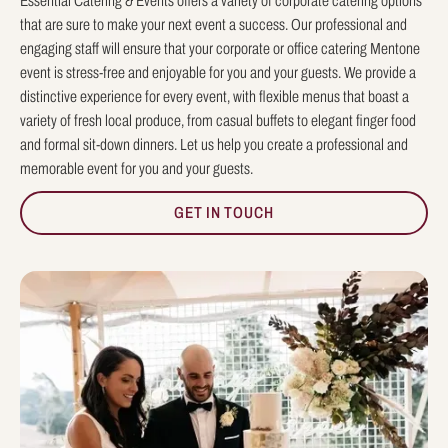
Essential Catering & Events offers a variety of corporate catering options
that are sure to make your next event a success. Our professional and
engaging staff will ensure that your corporate or office catering Mentone
event is stress-free and enjoyable for you and your guests. We provide a
distinctive experience for every event, with flexible menus that boast a
variety of fresh local produce, from casual buffets to elegant finger food
and formal sit-down dinners. Let us help you create a professional and
memorable event for you and your guests.
GET IN TOUCH