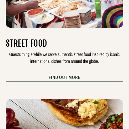
STREET FOOD
Guests mingle while we serve authentic street food inspired by iconic
international dishes from around the globe.
FIND OUT MORE