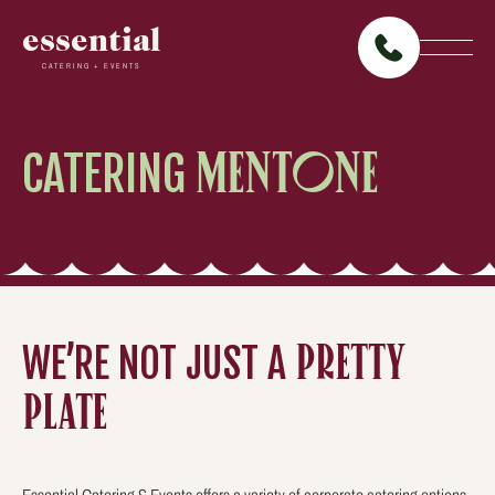
essential
CATERING + EVENTS
CATERING
MENTONE
WE’RE NOT JUST A
PRETTY
PLATE