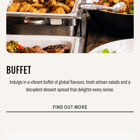
BUFFET
Indulge in a vibrant buffet of global flavours, fresh artisan salads and a
decadent dessert spread that delights every sense.
FIND OUT MORE