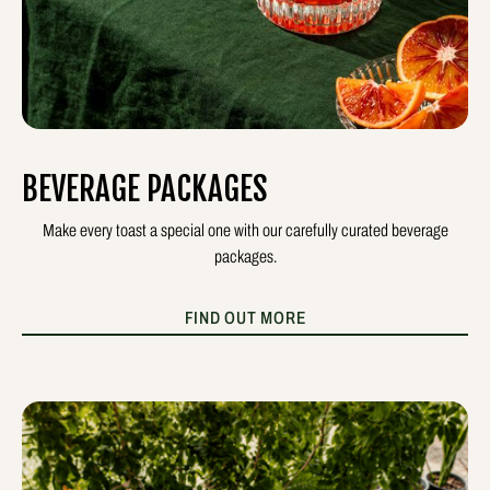
BEVERAGE PACKAGES
Make every toast a special one with our carefully curated beverage
packages.
FIND OUT MORE