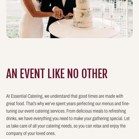
AN EVENT LIKE
NO OTHER
At Essential Catering, we understand that good times are made with
great food. That’s why we’ve spent years perfecting our menus and fine-
tuning our event catering services. From delicious meals to refreshing
drinks, we have everything you need to make your gathering special. Let
us take care of all your catering needs, so you can relax and enjoy the
company of your loved ones.