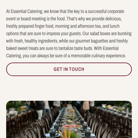
At Essential Catering, we know that the key to a successful corporate
event or board meeting is the food. That's why we provide delicious,
freshly prepared finger food, morning and afternoon tea, and lunch
options that are sure to impress your guests. Our salad boxes are bursting
with fresh, healthy ingredients, while our gourmet baguettes and freshly
baked sweet treats are sure to tantalize taste buds. With Essential
Catering, you can always be sure of a memorable culinary experience.
GET IN TOUCH