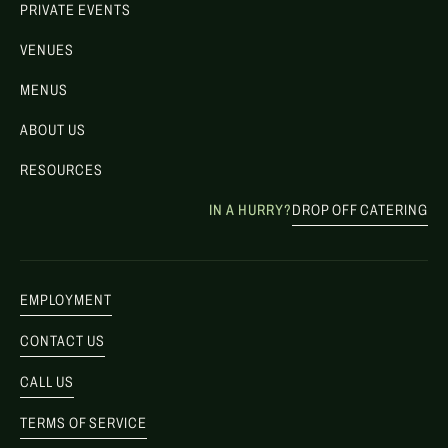
PRIVATE EVENTS
VENUES
MENUS
ABOUT US
RESOURCES
IN A HURRY?
DROP OFF CATERING
EMPLOYMENT
CONTACT US
CALL US
TERMS OF SERVICE