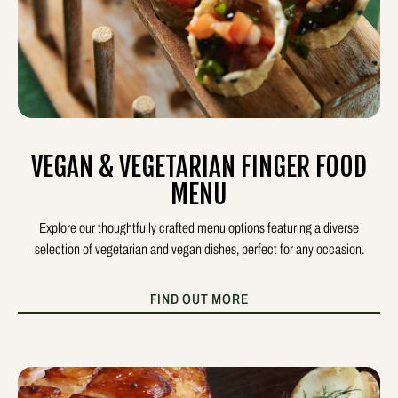
VEGAN & VEGETARIAN FINGER FOOD
MENU
Explore our thoughtfully crafted menu options featuring a diverse
selection of vegetarian and vegan dishes, perfect for any occasion.
FIND OUT MORE