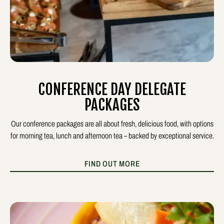
CONFERENCE DAY DELEGATE
PACKAGES
Our conference packages are all about fresh, delicious food, with options
for morning tea, lunch and afternoon tea – backed by exceptional service.
FIND OUT MORE