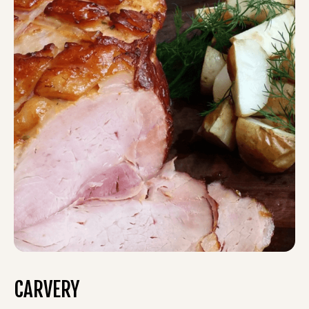
CARVERY