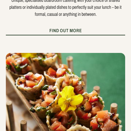
Unique, specialised boardroom catering with your choice of shared
platters or individually plated dishes to perfectly suit your lunch – be it
formal, casual or anything in between.
FIND OUT MORE