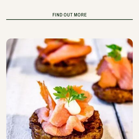
FIND OUT MORE