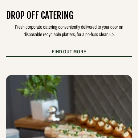
DROP OFF CATERING
Fresh corporate catering conveniently delivered to your door on
disposable recyclable platters, for a no-fuss clean up.
FIND OUT MORE