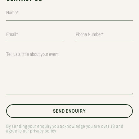
By sending your enquiry you acknowledge you are over 18 and
agree to our privacy policy