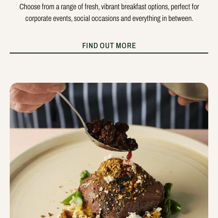
Choose from a range of fresh, vibrant breakfast options, perfect for
corporate events, social occasions and everything in between.
FIND OUT MORE