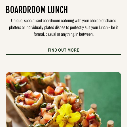
BOARDROOM LUNCH
Unique, specialised boardroom catering with your choice of shared
platters or individually plated dishes to perfectly suit your lunch – be it
formal, casual or anything in between.
FIND OUT MORE