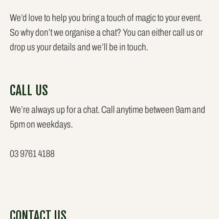
We’d love to help you bring a touch of magic to your event.
So why don’t we organise a chat? You can either call us or
drop us your details and we’ll be in touch.
CALL US
We’re always up for a chat. Call anytime between 9am and
5pm on weekdays.
03 9761 4188
CONTACT US