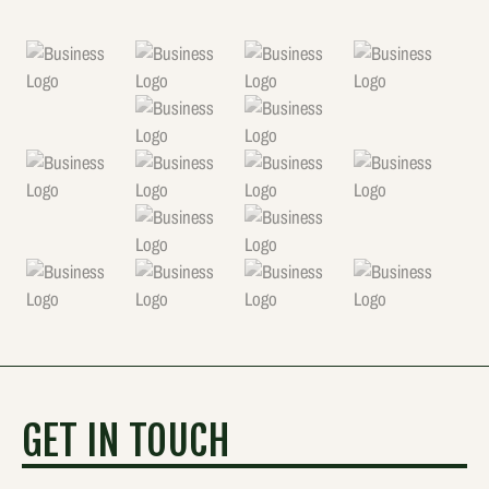
GET IN TOUCH