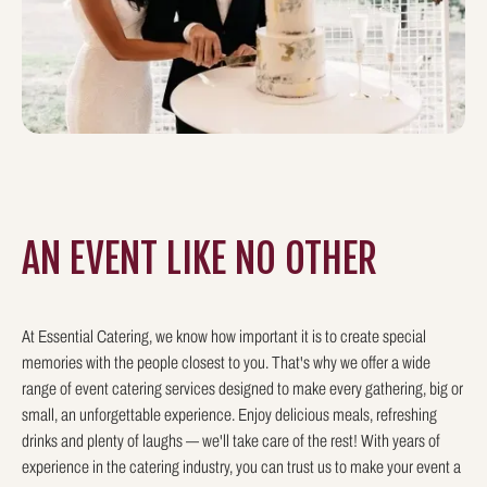
AN EVENT LIKE
NO OTHER
At Essential Catering, we know how important it is to create special
memories with the people closest to you. That's why we offer a wide
range of event catering services designed to make every gathering, big or
small, an unforgettable experience. Enjoy delicious meals, refreshing
drinks and plenty of laughs — we'll take care of the rest! With years of
experience in the catering industry, you can trust us to make your event a