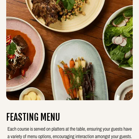
FEASTING MENU
Each course is served on platters at the table, ensuring your guests have
a variety of menu options, encouraging interaction amongst your guests.