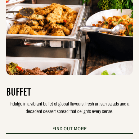
BUFFET
Indulge in a vibrant buffet of global flavours, fresh artisan salads and a
decadent dessert spread that delights every sense.
FIND OUT MORE