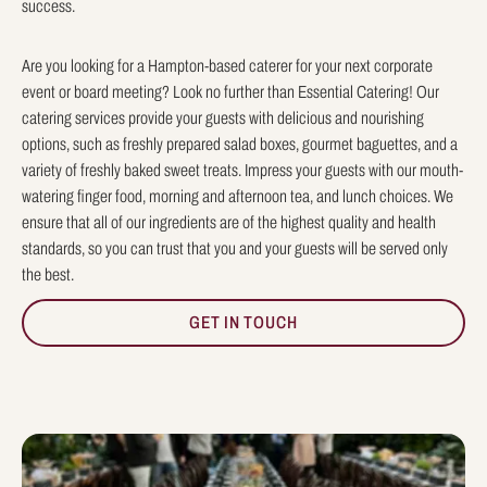
success.
Are you looking for a Hampton-based caterer for your next corporate
event or board meeting? Look no further than Essential Catering! Our
catering services provide your guests with delicious and nourishing
options, such as freshly prepared salad boxes, gourmet baguettes, and a
variety of freshly baked sweet treats. Impress your guests with our mouth-
watering finger food, morning and afternoon tea, and lunch choices. We
ensure that all of our ingredients are of the highest quality and health
standards, so you can trust that you and your guests will be served only
the best.
GET IN TOUCH