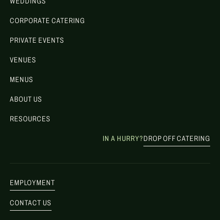
WEDDINGS
CORPORATE CATERING
PRIVATE EVENTS
VENUES
MENUS
ABOUT US
RESOURCES
IN A HURRY?
DROP OFF CATERING
EMPLOYMENT
CONTACT US