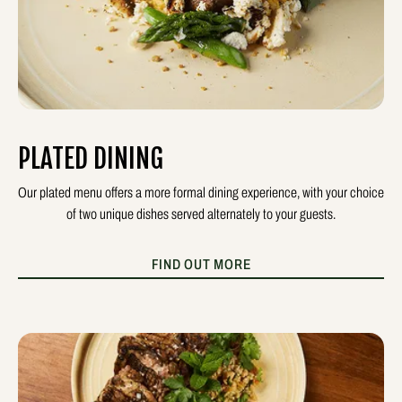
PLATED DINING
Our plated menu offers a more formal dining experience, with your choice
of two unique dishes served alternately to your guests.
FIND OUT MORE