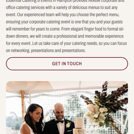
Essential Catering & Events in Hampton provides flexible corporate and
office catering services with a variety of delicious menus to suit any
event. Our experienced team will help you choose the perfect menu,
ensuring your corporate catering event is one that you and your guests
will remember for years to come. From elegant finger food to formal sit-
down dinners, we will create a professional and memorable experience
for every event. Let us take care of your catering needs, so you can focus
on networking, presentations and presentations.
GET IN TOUCH