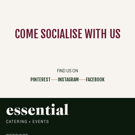
COME
SOCIALISE
WITH US
FIND US ON
PINTEREST
INSTAGRAM
FACEBOOK
essential
CATERING + EVENTS