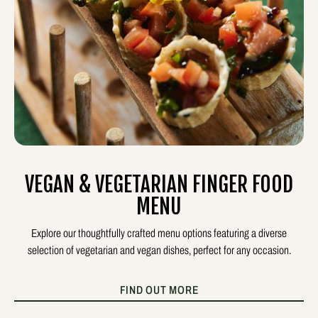
VEGAN & VEGETARIAN FINGER FOOD
MENU
Explore our thoughtfully crafted menu options featuring a diverse
selection of vegetarian and vegan dishes, perfect for any occasion.
FIND OUT MORE