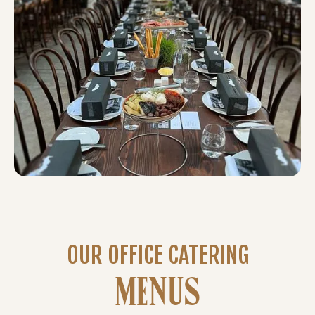
OUR OFFICE CATERING
MENUS