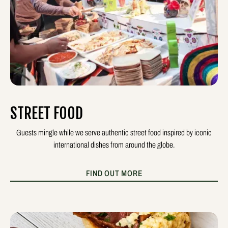
STREET FOOD
Guests mingle while we serve authentic street food inspired by iconic
international dishes from around the globe.
FIND OUT MORE