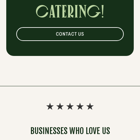
CATERING!
CONTACT US
BUSINESSES WHO LOVE US