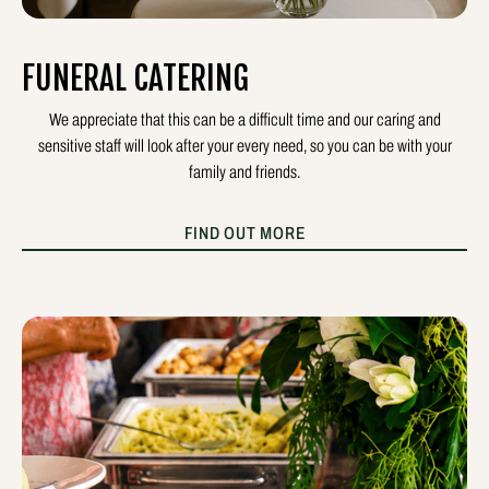
FUNERAL CATERING
We appreciate that this can be a difficult time and our caring and
sensitive staff will look after your every need, so you can be with your
family and friends.
FIND OUT MORE