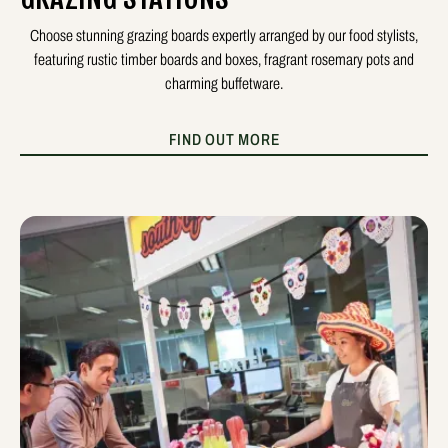
Choose stunning grazing boards expertly arranged by our food stylists,
featuring rustic timber boards and boxes, fragrant rosemary pots and
charming buffetware.
FIND OUT MORE