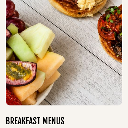
BREAKFAST MENUS