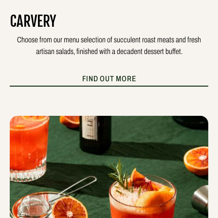
CARVERY
Choose from our menu selection of succulent roast meats and fresh
artisan salads, finished with a decadent dessert buffet.
FIND OUT MORE