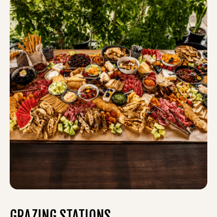
GRAZING STATIONS