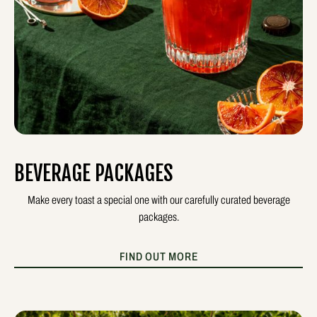
BEVERAGE PACKAGES
Make every toast a special one with our carefully curated beverage
packages.
FIND OUT MORE