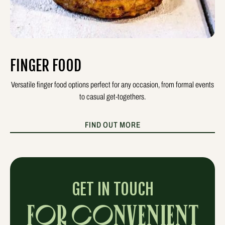
FINGER FOOD
Versatile finger food options perfect for any occasion, from formal events
to casual get-togethers.
FIND OUT MORE
GET IN TOUCH
FOR CONVENIENT