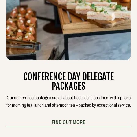
CONFERENCE DAY DELEGATE
PACKAGES
Our conference packages are all about fresh, delicious food, with options
for morning tea, lunch and afternoon tea – backed by exceptional service.
FIND OUT MORE