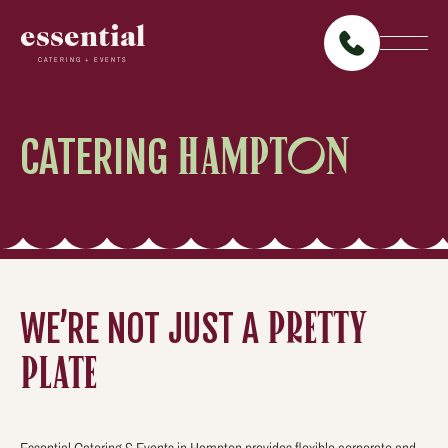
essential
CATERING + EVENTS
CATERING
HAMPTON
WE’RE NOT JUST A
PRETTY
PLATE