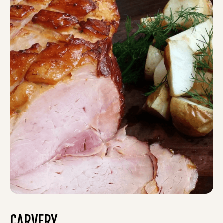
CARVERY