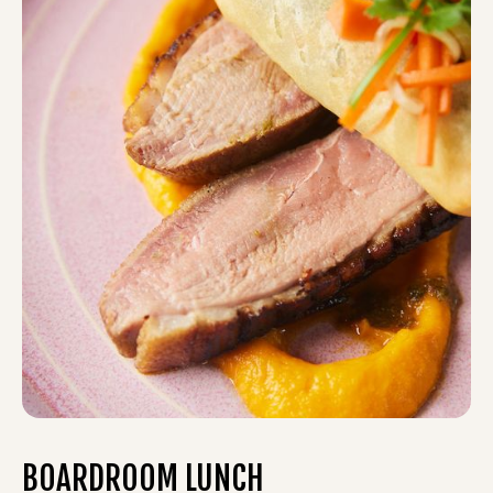
BOARDROOM LUNCH