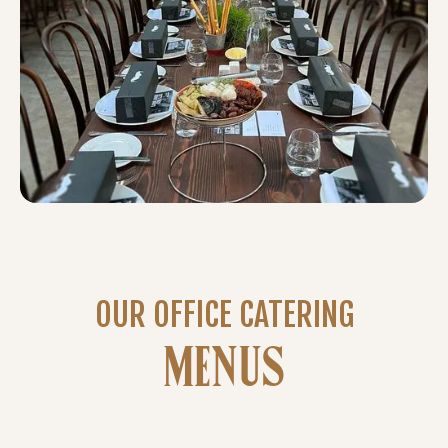
OUR OFFICE CATERING
MENUS