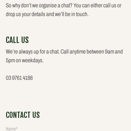
So why don’t we organise a chat? You can either call us or
drop us your details and we’ll be in touch.
CALL US
We’re always up for a chat. Call anytime between 9am and
5pm on weekdays.
03 9761 4188
CONTACT US