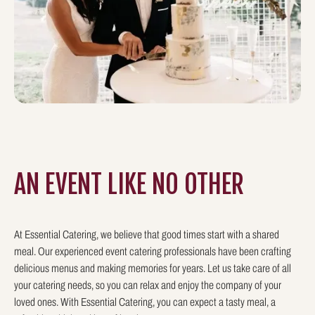
AN EVENT LIKE
NO OTHER
At Essential Catering, we believe that good times start with a shared
meal. Our experienced event catering professionals have been crafting
delicious menus and making memories for years. Let us take care of all
your catering needs, so you can relax and enjoy the company of your
loved ones. With Essential Catering, you can expect a tasty meal, a