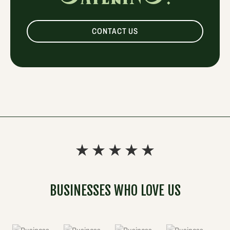
CONTACT US
BUSINESSES WHO LOVE US