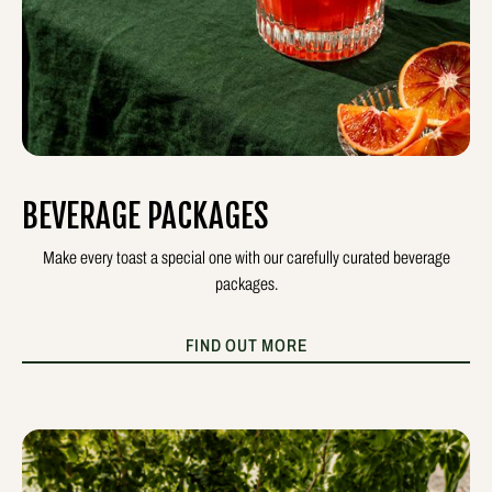
BEVERAGE PACKAGES
Make every toast a special one with our carefully curated beverage
packages.
FIND OUT MORE