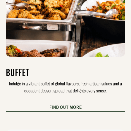
BUFFET
Indulge in a vibrant buffet of global flavours, fresh artisan salads and a
decadent dessert spread that delights every sense.
FIND OUT MORE