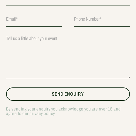
By sending your enquiry you acknowledge you are over 18 and
agree to our privacy policy