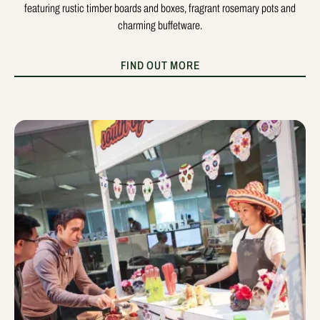
featuring rustic timber boards and boxes, fragrant rosemary pots and
charming buffetware.
FIND OUT MORE