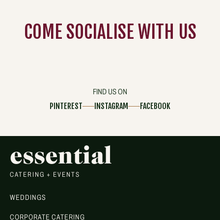
COME
SOCIALISE
WITH US
FIND US ON
PINTEREST
INSTAGRAM
FACEBOOK
essential
CATERING + EVENTS
WEDDINGS
CORPORATE CATERING