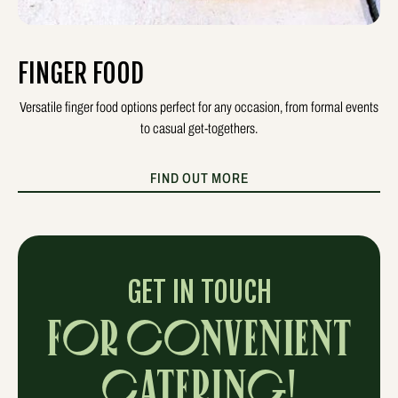
FINGER FOOD
Versatile finger food options perfect for any occasion, from formal events
to casual get-togethers.
FIND OUT MORE
GET IN TOUCH
FOR CONVENIENT
CATERING!