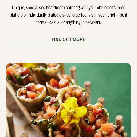
Unique, specialised boardroom catering with your choice of shared
platters or individually plated dishes to perfectly suit your lunch – be it
formal, casual or anything in between.
FIND OUT MORE