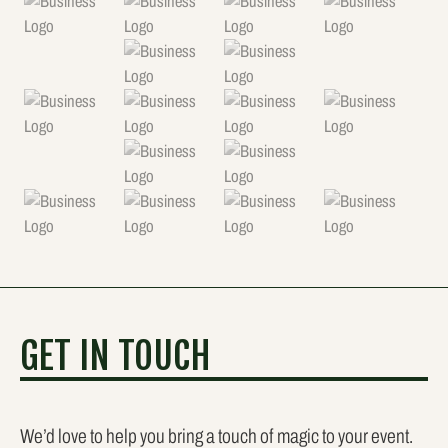
GET IN TOUCH
We’d love to help you bring a touch of magic to your event.