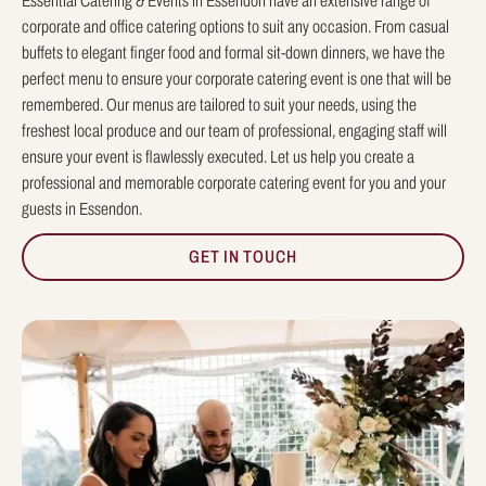
Essential Catering & Events in Essendon have an extensive range of
corporate and office catering options to suit any occasion. From casual
buffets to elegant finger food and formal sit-down dinners, we have the
perfect menu to ensure your corporate catering event is one that will be
remembered. Our menus are tailored to suit your needs, using the
freshest local produce and our team of professional, engaging staff will
ensure your event is flawlessly executed. Let us help you create a
professional and memorable corporate catering event for you and your
guests in Essendon.
GET IN TOUCH