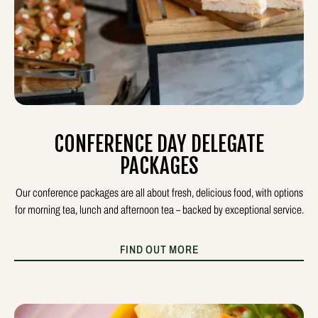
CONFERENCE DAY DELEGATE
PACKAGES
Our conference packages are all about fresh, delicious food, with options
for morning tea, lunch and afternoon tea – backed by exceptional service.
FIND OUT MORE