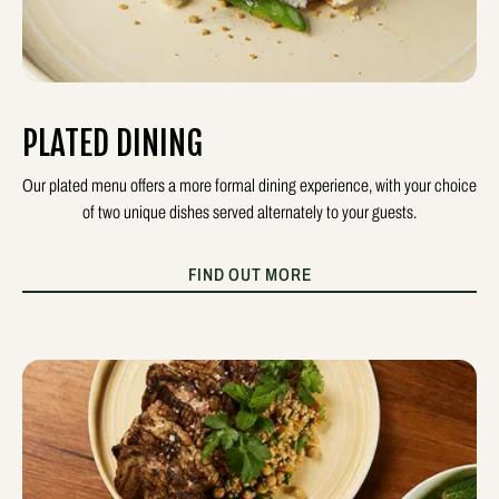
PLATED DINING
Our plated menu offers a more formal dining experience, with your choice
of two unique dishes served alternately to your guests.
FIND OUT MORE