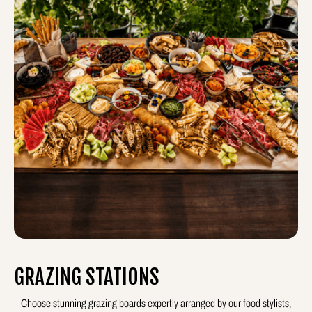
GRAZING STATIONS
Choose stunning grazing boards expertly arranged by our food stylists,