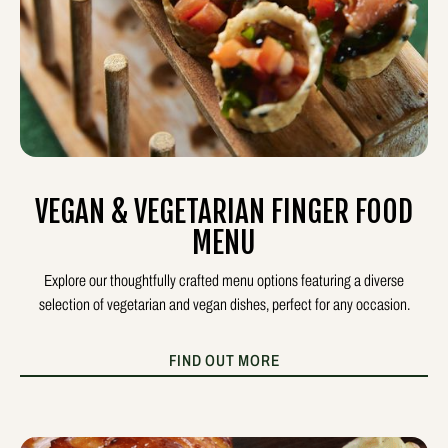
VEGAN & VEGETARIAN FINGER FOOD
MENU
Explore our thoughtfully crafted menu options featuring a diverse
selection of vegetarian and vegan dishes, perfect for any occasion.
FIND OUT MORE