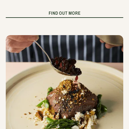
FIND OUT MORE