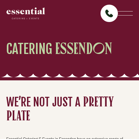
essential
CATERING + EVENTS
CATERING
ESSENDON
WE’RE NOT JUST A
PRETTY
PLATE