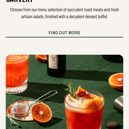
Choose from our menu selection of succulent roast meats and fresh
artisan salads, finished with a decadent dessert buffet.
FIND OUT MORE