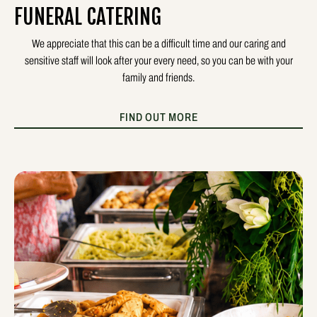
FUNERAL CATERING
We appreciate that this can be a difficult time and our caring and
sensitive staff will look after your every need, so you can be with your
family and friends.
FIND OUT MORE