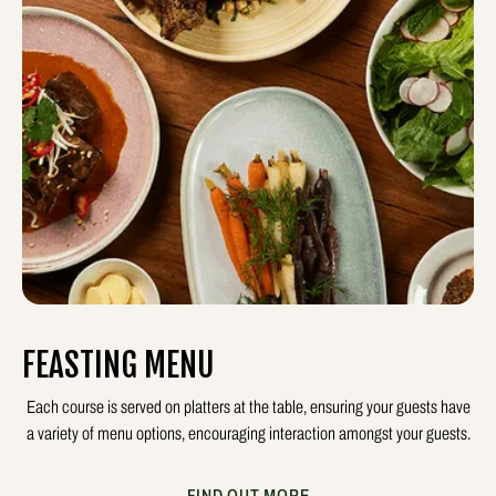
FEASTING MENU
Each course is served on platters at the table, ensuring your guests have
a variety of menu options, encouraging interaction amongst your guests.
FIND OUT MORE