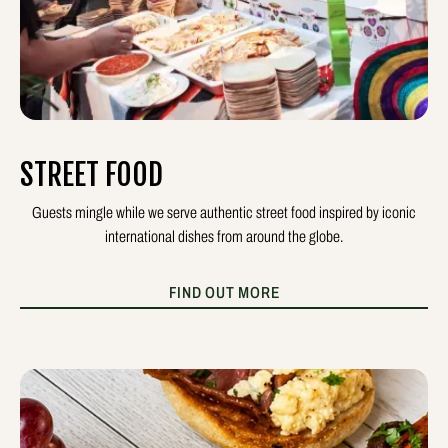
STREET FOOD
Guests mingle while we serve authentic street food inspired by iconic
international dishes from around the globe.
FIND OUT MORE