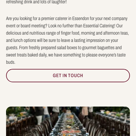
refreshing drink and lots of laughter!
Are you looking for a premier caterer in Essendon for your next company
event or board meeting? Look no further than Essential Catering! Our
delicious and nutritious range of finger food, morning and afternoon teas,
and lunch options will be sure to leave a lasting impression on your
guests. From freshly prepared salad boxes to gourmet baguettes and
sweet treats baked daily, we have something to please everyone’s taste
buds.
GET IN TOUCH