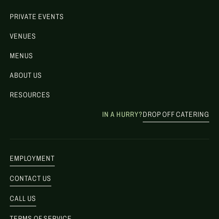
PRIVATE EVENTS
VENUES
MENUS
ABOUT US
RESOURCES
IN A HURRY?
DROP OFF CATERING
EMPLOYMENT
CONTACT US
CALL US
TERMS OF SERVICE