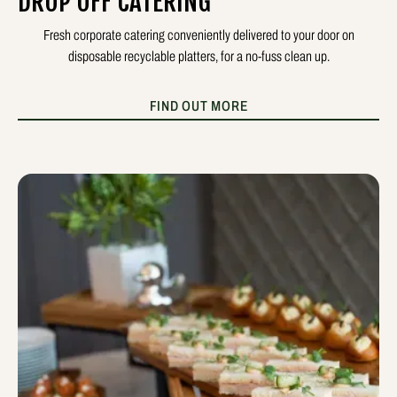
DROP OFF CATERING
Fresh corporate catering conveniently delivered to your door on
disposable recyclable platters, for a no-fuss clean up.
FIND OUT MORE