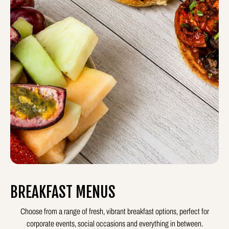
BREAKFAST MENUS
Choose from a range of fresh, vibrant breakfast options, perfect for
corporate events, social occasions and everything in between.