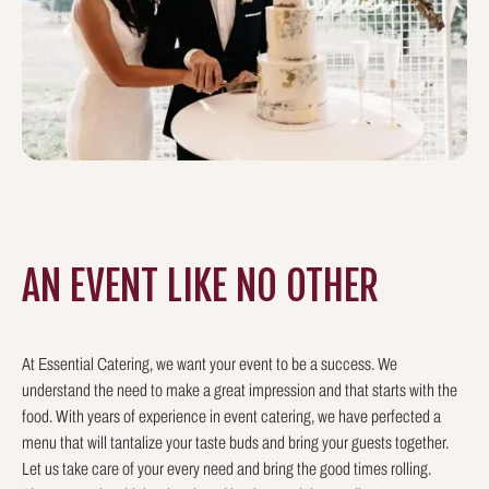
AN EVENT LIKE
NO OTHER
At Essential Catering, we want your event to be a success. We
understand the need to make a great impression and that starts with the
food. With years of experience in event catering, we have perfected a
menu that will tantalize your taste buds and bring your guests together.
Let us take care of your every need and bring the good times rolling.