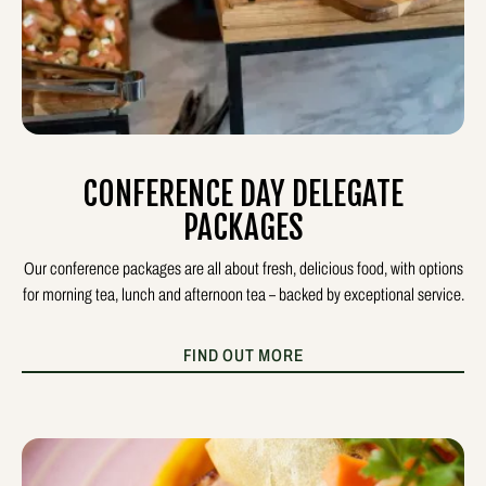
CONFERENCE DAY DELEGATE
PACKAGES
Our conference packages are all about fresh, delicious food, with options
for morning tea, lunch and afternoon tea – backed by exceptional service.
FIND OUT MORE