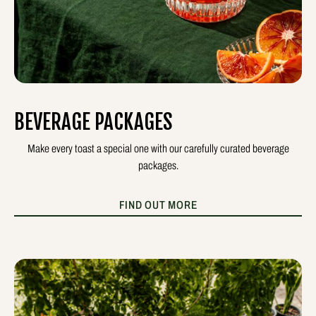
BEVERAGE PACKAGES
Make every toast a special one with our carefully curated beverage
packages.
FIND OUT MORE