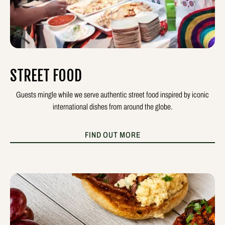
STREET FOOD
Guests mingle while we serve authentic street food inspired by iconic
international dishes from around the globe.
FIND OUT MORE