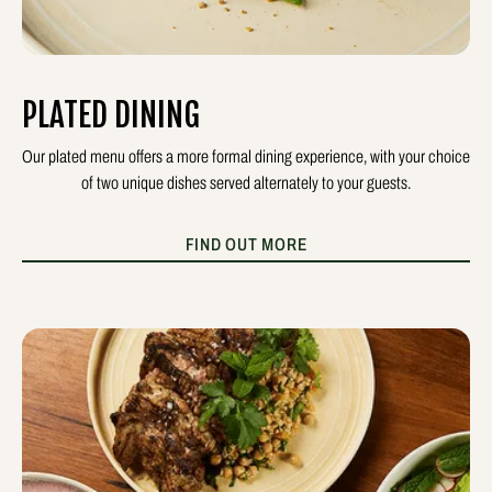
PLATED DINING
Our plated menu offers a more formal dining experience, with your choice
of two unique dishes served alternately to your guests.
FIND OUT MORE