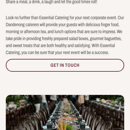
Share a meal, a drink, a laugh and let the good times roll!
Look no further than Essential Catering for your next corporate event. Our
Dandenong caterers will provide your guests with delicious finger food,
morning or afternoon tea, and lunch options that are sure to impress. We
take pride in providing freshly prepared salad boxes, gourmet baguettes,
and sweet treats that are both healthy and satisfying. With Essential
Catering, you can be sure that your next event will be a success.
GET IN TOUCH