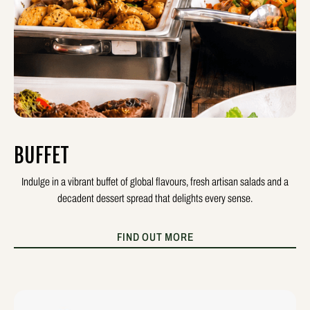
BUFFET
Indulge in a vibrant buffet of global flavours, fresh artisan salads and a
decadent dessert spread that delights every sense.
FIND OUT MORE