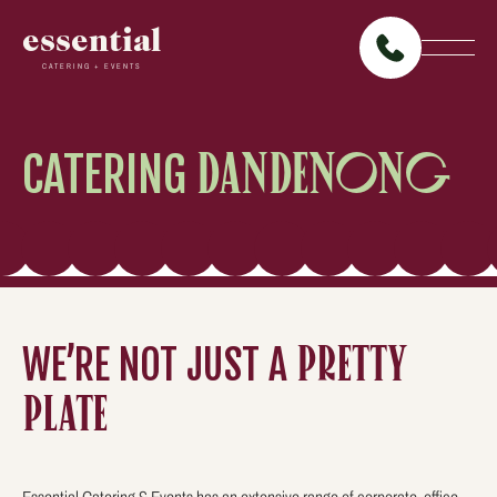
essential
CATERING + EVENTS
CATERING
DANDENONG
WE’RE NOT JUST A
PRETTY
PLATE