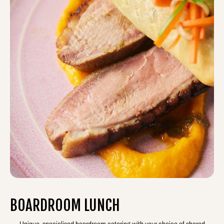
BOARDROOM LUNCH