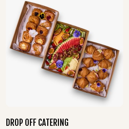
DROP OFF CATERING