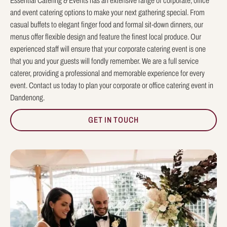
Essential Catering & Events has an extensive range of corporate, office
and event catering options to make your next gathering special. From
casual buffets to elegant finger food and formal sit-down dinners, our
menus offer flexible design and feature the finest local produce. Our
experienced staff will ensure that your corporate catering event is one
that you and your guests will fondly remember. We are a full service
caterer, providing a professional and memorable experience for every
event. Contact us today to plan your corporate or office catering event in
Dandenong.
GET IN TOUCH