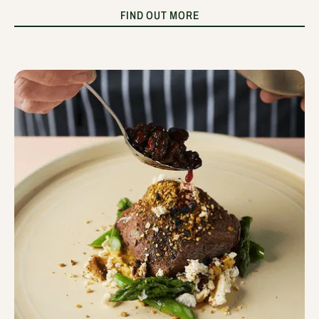
FIND OUT MORE