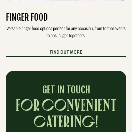
FINGER FOOD
Versatile finger food options perfect for any occasion, from formal events
to casual get-togethers.
FIND OUT MORE
GET IN TOUCH
FOR CONVENIENT
CATERING!