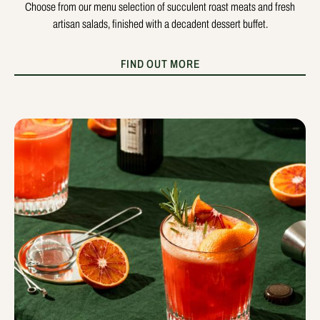
Choose from our menu selection of succulent roast meats and fresh
artisan salads, finished with a decadent dessert buffet.
FIND OUT MORE