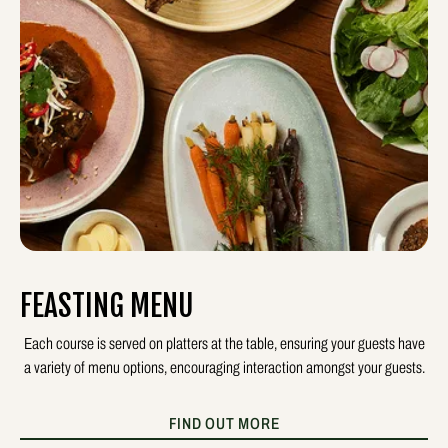
FEASTING MENU
Each course is served on platters at the table, ensuring your guests have
a variety of menu options, encouraging interaction amongst your guests.
FIND OUT MORE