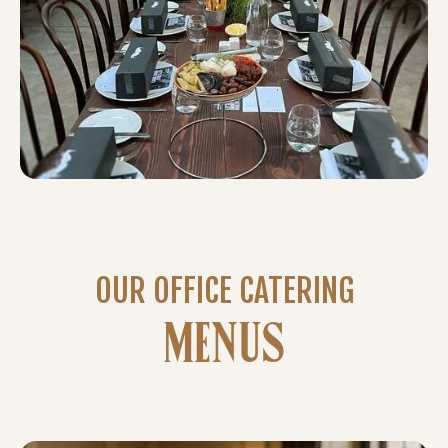
OUR OFFICE CATERING
MENUS