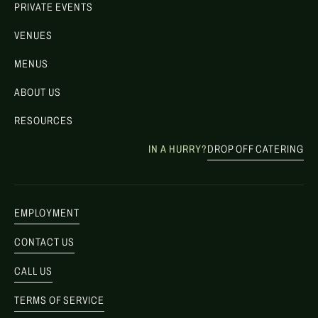
PRIVATE EVENTS
VENUES
MENUS
ABOUT US
RESOURCES
IN A HURRY?
DROP OFF CATERING
EMPLOYMENT
CONTACT US
CALL US
TERMS OF SERVICE