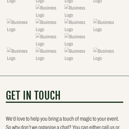
GET IN TOUCH
We’d love to help you bring a touch of magic to your event.
So why don’t we organise a chat? You can either call us or