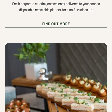
Fresh corporate catering conveniently delivered to your door on
disposable recyclable platters, for a no-fuss clean up.
FIND OUT MORE