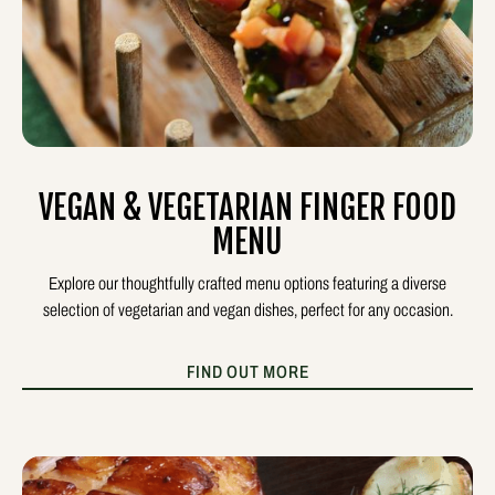
VEGAN & VEGETARIAN FINGER FOOD
MENU
Explore our thoughtfully crafted menu options featuring a diverse
selection of vegetarian and vegan dishes, perfect for any occasion.
FIND OUT MORE