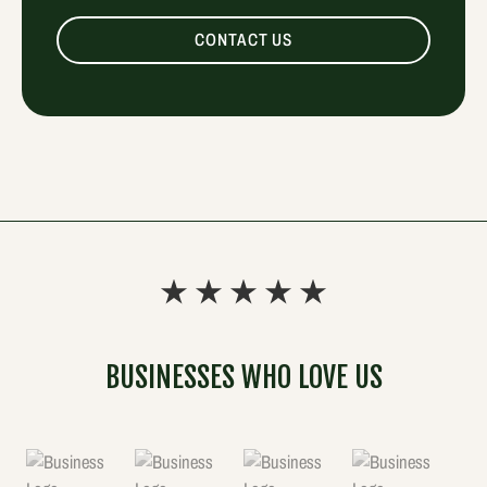
CONTACT US
BUSINESSES WHO LOVE US