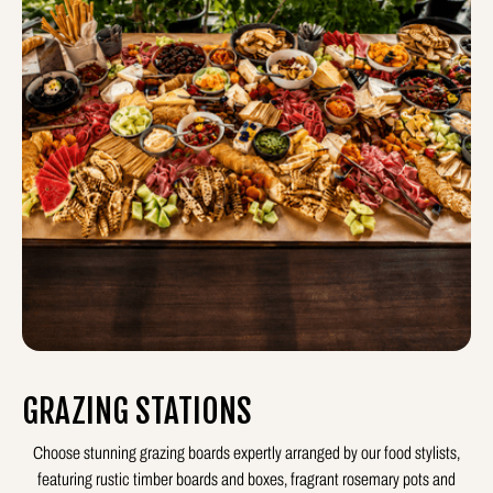
GRAZING STATIONS
Choose stunning grazing boards expertly arranged by our food stylists,
featuring rustic timber boards and boxes, fragrant rosemary pots and