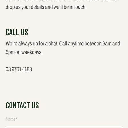
drop us your details and we’ll be in touch.
CALL US
We’re always up for a chat. Call anytime between 9am and
5pm on weekdays.
03 9761 4188
CONTACT US