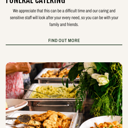
FUNERAL CATERING
We appreciate that this can be a difficult time and our caring and
sensitive staff will look after your every need, so you can be with your
family and friends.
FIND OUT MORE