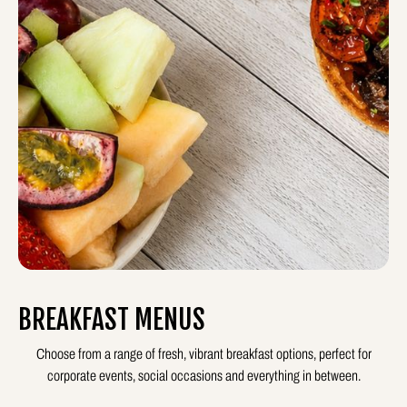
BREAKFAST MENUS
Choose from a range of fresh, vibrant breakfast options, perfect for
corporate events, social occasions and everything in between.