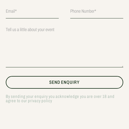
By sending your enquiry you acknowledge you are over 18 and
agree to our privacy policy