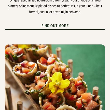
Unique, specialised boardroom catering with your choice of shared
platters or individually plated dishes to perfectly suit your lunch – be it
formal, casual or anything in between.
FIND OUT MORE