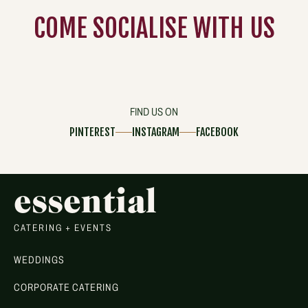
COME
SOCIALISE
WITH US
FIND US ON
PINTEREST
INSTAGRAM
FACEBOOK
essential
CATERING + EVENTS
WEDDINGS
CORPORATE CATERING