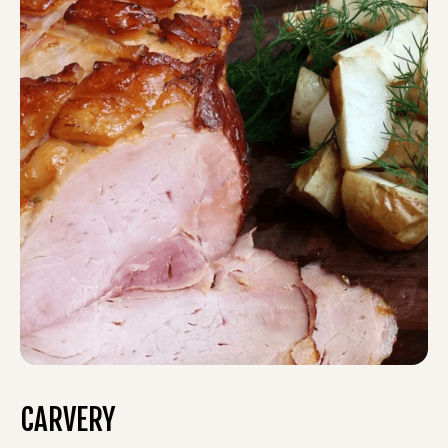
CARVERY