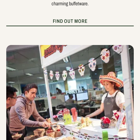
charming buffetware.
FIND OUT MORE