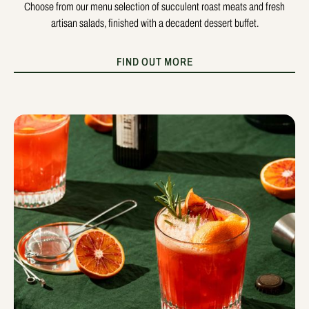
Choose from our menu selection of succulent roast meats and fresh
artisan salads, finished with a decadent dessert buffet.
FIND OUT MORE