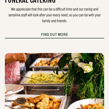
FUNERAL CATERING
We appreciate that this can be a difficult time and our caring and
sensitive staff will look after your every need, so you can be with your
family and friends.
FIND OUT MORE