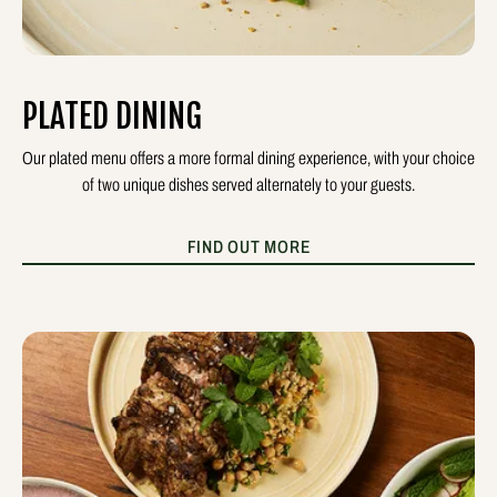
PLATED DINING
Our plated menu offers a more formal dining experience, with your choice
of two unique dishes served alternately to your guests.
FIND OUT MORE