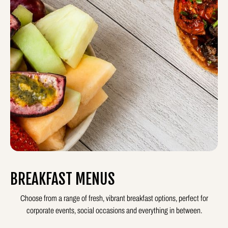
BREAKFAST MENUS
Choose from a range of fresh, vibrant breakfast options, perfect for
corporate events, social occasions and everything in between.