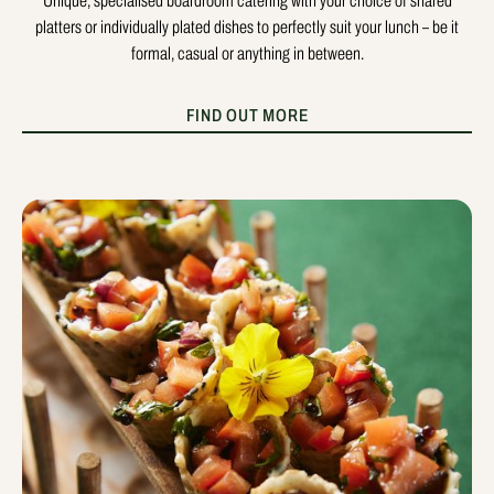
Unique, specialised boardroom catering with your choice of shared
platters or individually plated dishes to perfectly suit your lunch – be it
formal, casual or anything in between.
FIND OUT MORE