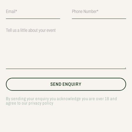
By sending your enquiry you acknowledge you are over 18 and
agree to our privacy policy