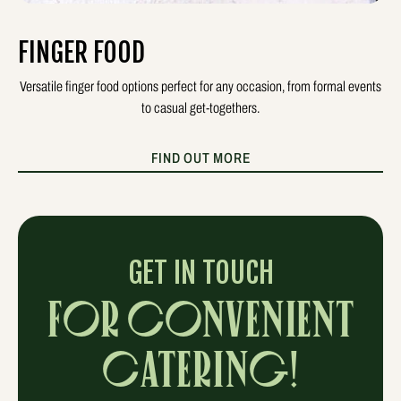
FINGER FOOD
Versatile finger food options perfect for any occasion, from formal events
to casual get-togethers.
FIND OUT MORE
GET IN TOUCH
FOR CONVENIENT
CATERING!