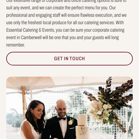
Our extensive range of corporate and office catering options is sure to
suit any event, and we can create the perfect menu for you. Our
professional and engaging staff will ensure flawless execution, and we
use only the freshest local produce for all our catering services. With
Essential Catering & Events, you can be sure your corporate catering
event in Camberwell will be one that you and your guests will long
remember.
GET IN TOUCH