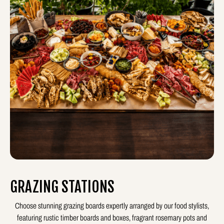
GRAZING STATIONS
Choose stunning grazing boards expertly arranged by our food stylists,
featuring rustic timber boards and boxes, fragrant rosemary pots and