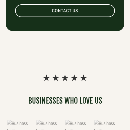
CONTACT US
BUSINESSES WHO LOVE US