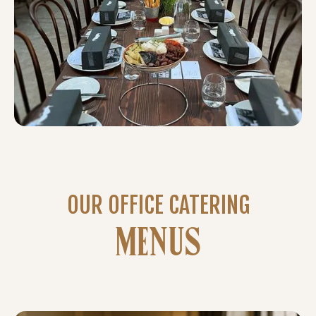
OUR OFFICE CATERING
MENUS