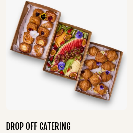
DROP OFF CATERING