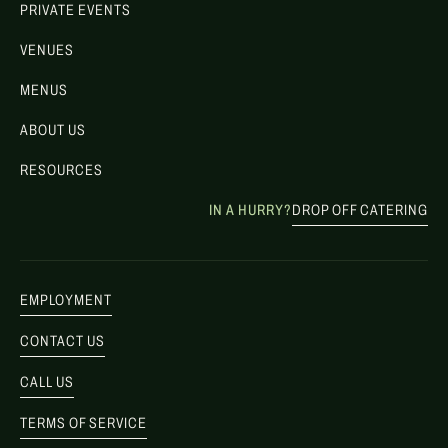
PRIVATE EVENTS
VENUES
MENUS
ABOUT US
RESOURCES
IN A HURRY?
DROP OFF CATERING
EMPLOYMENT
CONTACT US
CALL US
TERMS OF SERVICE