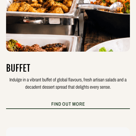
BUFFET
Indulge in a vibrant buffet of global flavours, fresh artisan salads and a
decadent dessert spread that delights every sense.
FIND OUT MORE