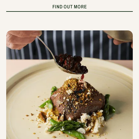
FIND OUT MORE