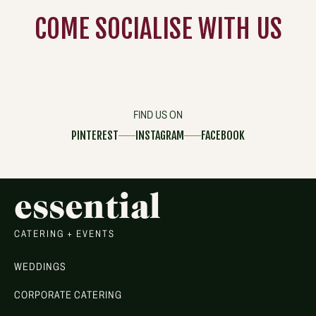
COME
SOCIALISE
WITH US
FIND US ON
PINTEREST
INSTAGRAM
FACEBOOK
essential
CATERING + EVENTS
WEDDINGS
CORPORATE CATERING