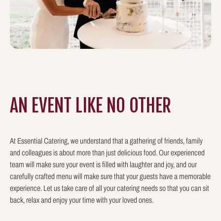
AN EVENT LIKE
NO OTHER
At Essential Catering, we understand that a gathering of friends, family
and colleagues is about more than just delicious food. Our experienced
team will make sure your event is filled with laughter and joy, and our
carefully crafted menu will make sure that your guests have a memorable
experience. Let us take care of all your catering needs so that you can sit
back, relax and enjoy your time with your loved ones.