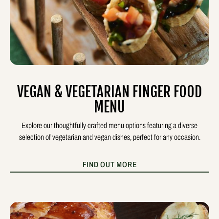
VEGAN & VEGETARIAN FINGER FOOD
MENU
Explore our thoughtfully crafted menu options featuring a diverse
selection of vegetarian and vegan dishes, perfect for any occasion.
FIND OUT MORE