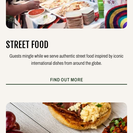
STREET FOOD
Guests mingle while we serve authentic street food inspired by iconic
international dishes from around the globe.
FIND OUT MORE