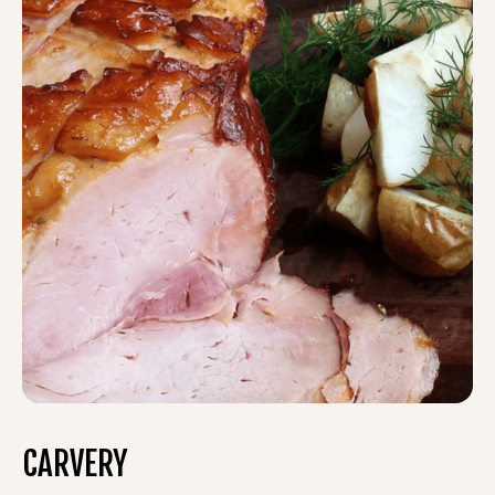
CARVERY