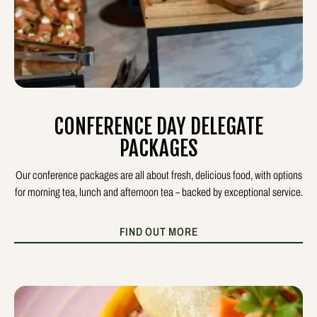
CONFERENCE DAY DELEGATE
PACKAGES
Our conference packages are all about fresh, delicious food, with options
for morning tea, lunch and afternoon tea – backed by exceptional service.
FIND OUT MORE