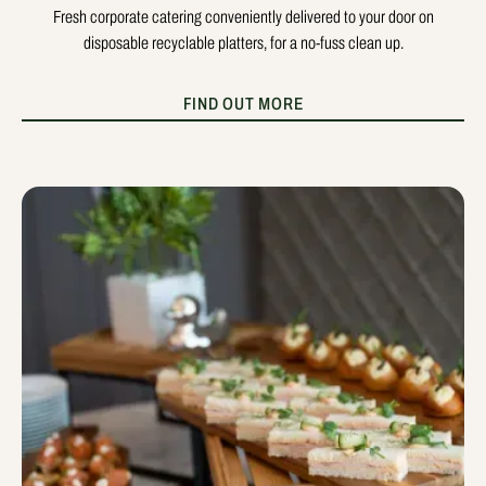
Fresh corporate catering conveniently delivered to your door on
disposable recyclable platters, for a no-fuss clean up.
FIND OUT MORE