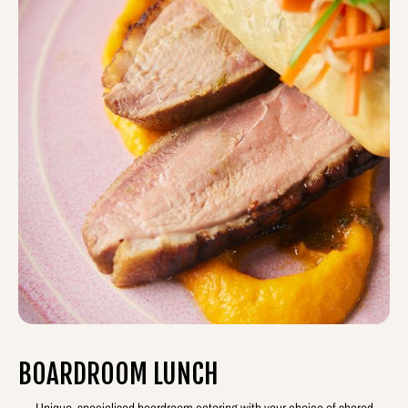
BOARDROOM LUNCH