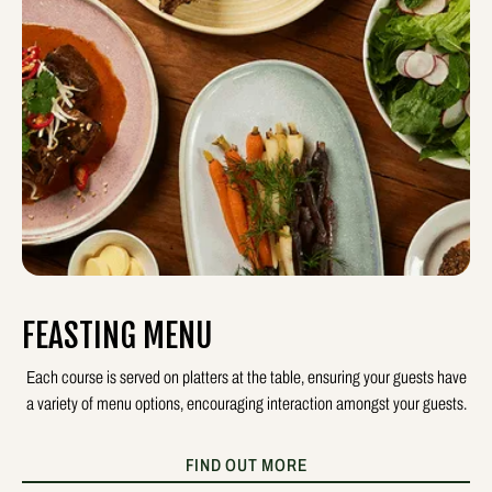
FEASTING MENU
Each course is served on platters at the table, ensuring your guests have
a variety of menu options, encouraging interaction amongst your guests.
FIND OUT MORE