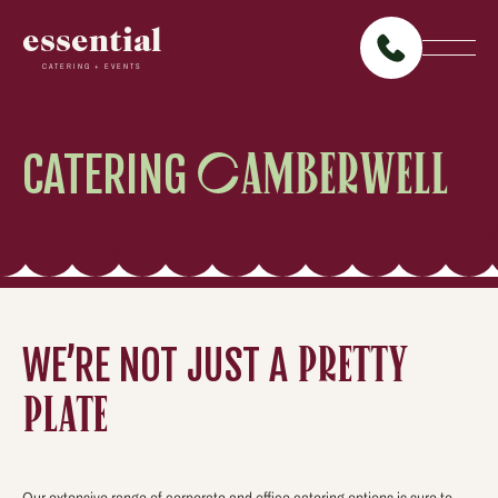
essential
CATERING + EVENTS
CATERING
CAMBERWELL
WE’RE NOT JUST A
PRETTY
PLATE