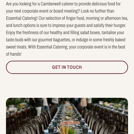
Are you looking for a Camberwell caterer to provide delicious food for
your next corporate event or board meeting? Look no further than
Essential Catering! Our selection of finger food, morning or afternoon tea,
and lunch options is sure to impress your guests and satisfy their hunger.
Enjoy the freshness of our healthy and filling salad boxes, tantalise your
taste buds with our gourmet baguettes, or indulge in some freshly baked
sweet treats. With Essential Catering, your corporate event is in the best
of hands!
GET IN TOUCH