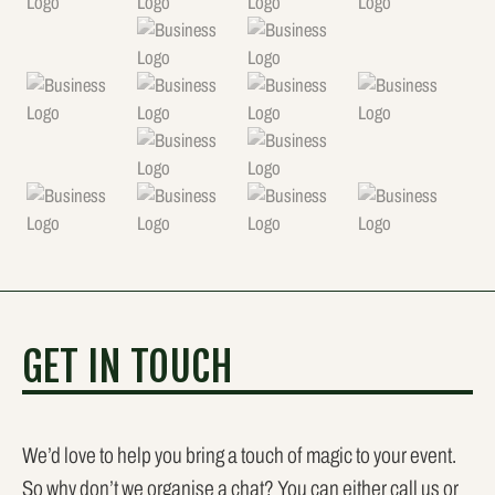
GET IN TOUCH
We’d love to help you bring a touch of magic to your event.
So why don’t we organise a chat? You can either call us or