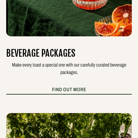
BEVERAGE PACKAGES
Make every toast a special one with our carefully curated beverage
packages.
FIND OUT MORE