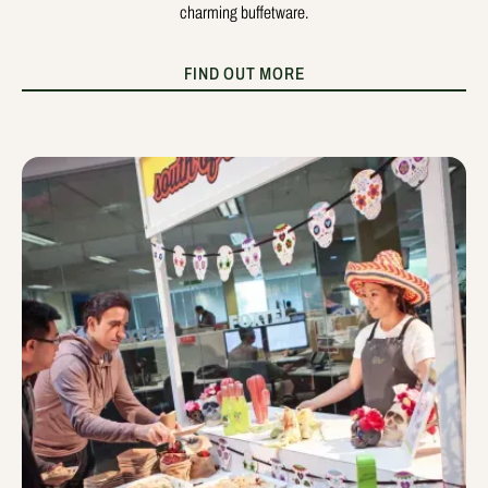
charming buffetware.
FIND OUT MORE