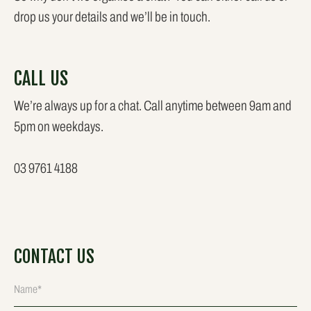
drop us your details and we’ll be in touch.
CALL US
We’re always up for a chat. Call anytime between 9am and
5pm on weekdays.
03 9761 4188
CONTACT US