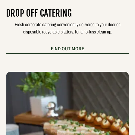
DROP OFF CATERING
Fresh corporate catering conveniently delivered to your door on
disposable recyclable platters, for a no-fuss clean up.
FIND OUT MORE