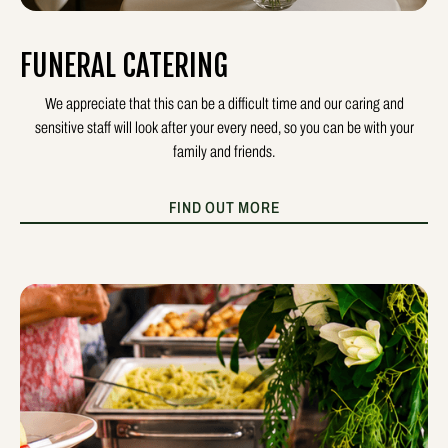
FUNERAL CATERING
We appreciate that this can be a difficult time and our caring and
sensitive staff will look after your every need, so you can be with your
family and friends.
FIND OUT MORE