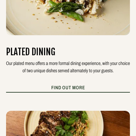
PLATED DINING
Our plated menu offers a more formal dining experience, with your choice
of two unique dishes served alternately to your guests.
FIND OUT MORE