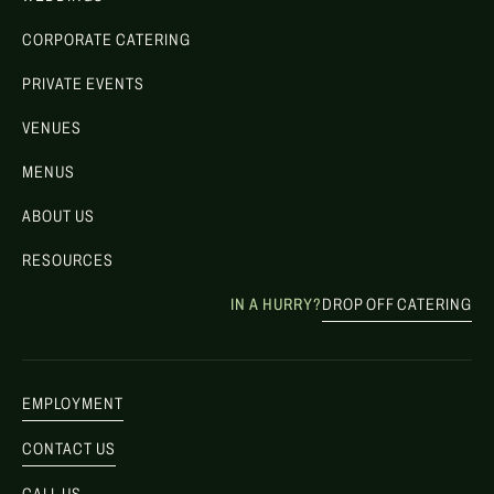
CORPORATE CATERING
PRIVATE EVENTS
VENUES
MENUS
ABOUT US
RESOURCES
IN A HURRY?
DROP OFF CATERING
EMPLOYMENT
CONTACT US