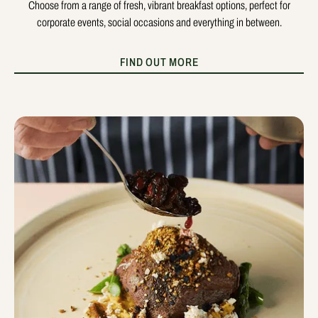
Choose from a range of fresh, vibrant breakfast options, perfect for
corporate events, social occasions and everything in between.
FIND OUT MORE