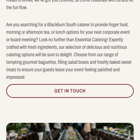
the fun flow.
Are you searching for a Blackburn South caterer to provide finger food,
morning or afternoon tea, or lunch options for your next corporate event
or board meeting? Look no further than Essential Catering! Expertly
crafted with fresh ingredients, our selection of delicious and nutritious
catering options will be sure to delight. Choose from our range of
tempting gourmet baguettes, filling salad boxes and freshly baked sweet
treats to ensure your guests leave your event feeling satisfied and
impressed.
GET IN TOUCH