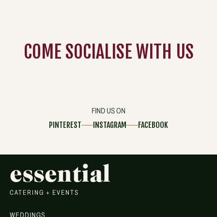
COME
SOCIALISE
WITH US
FIND US ON
PINTEREST
INSTAGRAM
FACEBOOK
essential
CATERING + EVENTS
WEDDINGS