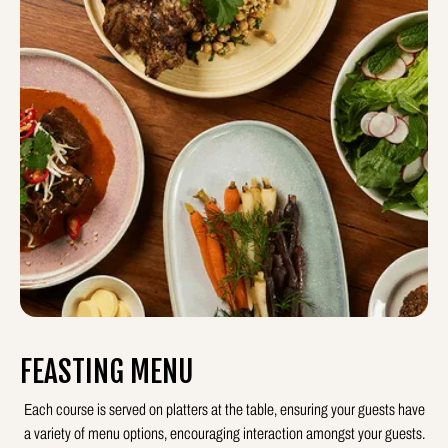
FEASTING MENU
Each course is served on platters at the table, ensuring your guests have
a variety of menu options, encouraging interaction amongst your guests.