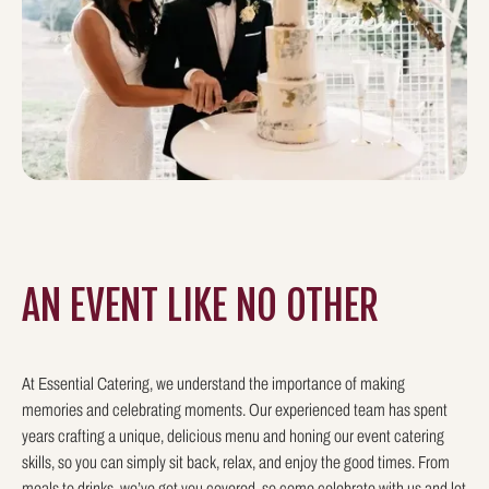
AN EVENT LIKE
NO OTHER
At Essential Catering, we understand the importance of making
memories and celebrating moments. Our experienced team has spent
years crafting a unique, delicious menu and honing our event catering
skills, so you can simply sit back, relax, and enjoy the good times. From
meals to drinks, we’ve got you covered, so come celebrate with us and let