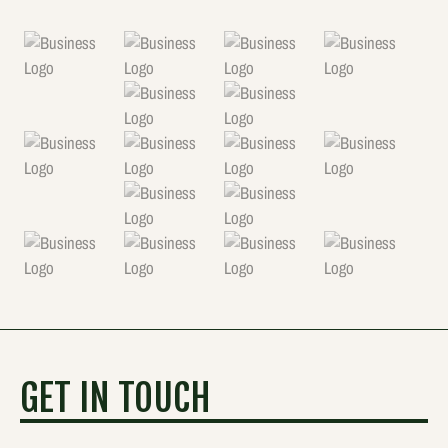
GET IN TOUCH