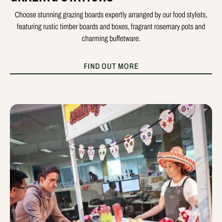
Choose stunning grazing boards expertly arranged by our food stylists,
featuring rustic timber boards and boxes, fragrant rosemary pots and
charming buffetware.
FIND OUT MORE