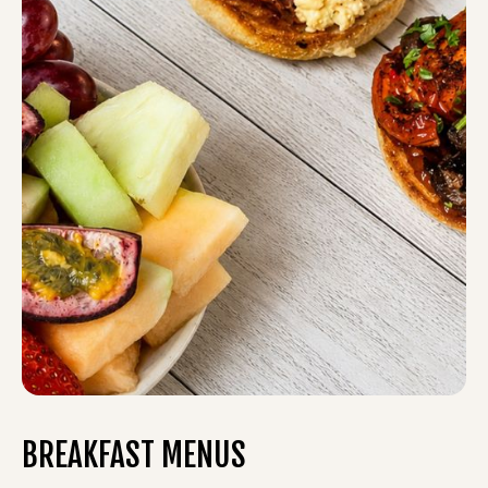
BREAKFAST MENUS