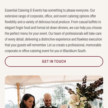
Essential Catering & Events has something to please everyone. Our
extensive range of corporate, office, and event catering options offer
flexibility and a variety of delicious local produce. From casual buffets to
elegant finger food and formal sit-down dinners, we can help you choose
the perfect menu for your event. Our team of professionals will take care
of every detail, delivering a distinctive experience and flawless execution
that your guests will remember. Let us create a professional, memorable
corporate or office catering event for you in Blackburn South.
GET IN TOUCH