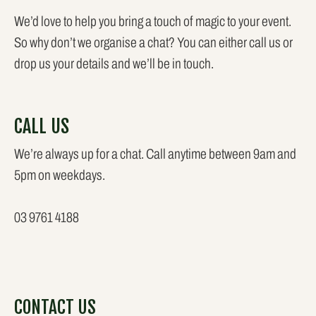
We’d love to help you bring a touch of magic to your event.
So why don’t we organise a chat? You can either call us or
drop us your details and we’ll be in touch.
CALL US
We’re always up for a chat. Call anytime between 9am and
5pm on weekdays.
03 9761 4188
CONTACT US