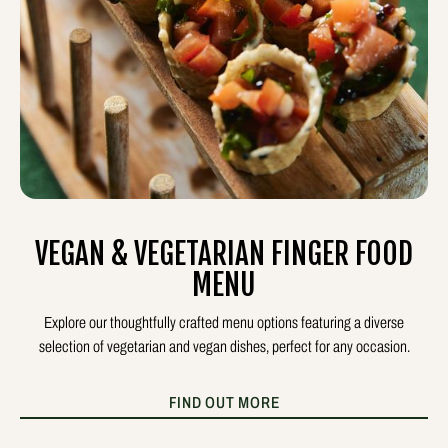
VEGAN & VEGETARIAN FINGER FOOD
MENU
Explore our thoughtfully crafted menu options featuring a diverse
selection of vegetarian and vegan dishes, perfect for any occasion.
FIND OUT MORE