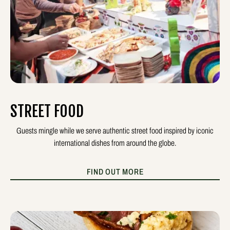
STREET FOOD
Guests mingle while we serve authentic street food inspired by iconic
international dishes from around the globe.
FIND OUT MORE