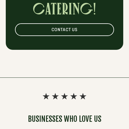
CATERING!
CONTACT US
BUSINESSES WHO LOVE US