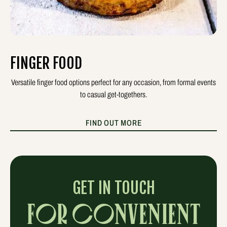
FINGER FOOD
Versatile finger food options perfect for any occasion, from formal events
to casual get-togethers.
FIND OUT MORE
GET IN TOUCH
FOR CONVENIENT