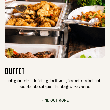
BUFFET
Indulge in a vibrant buffet of global flavours, fresh artisan salads and a
decadent dessert spread that delights every sense.
FIND OUT MORE