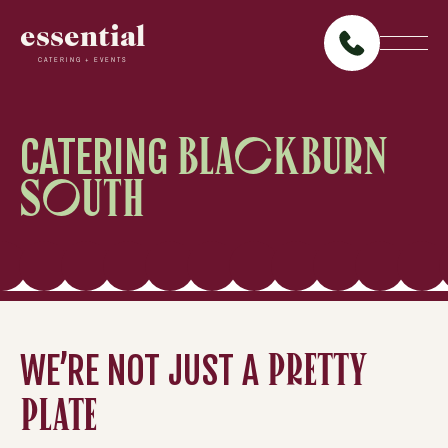
essential
CATERING + EVENTS
CATERING
BLACKBURN
SOUTH
WE’RE NOT JUST A
PRETTY
PLATE