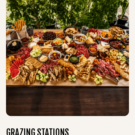
GRAZING STATIONS