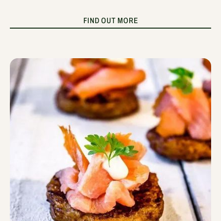
FIND OUT MORE