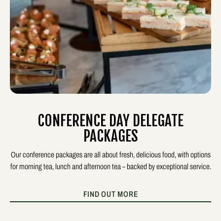
CONFERENCE DAY DELEGATE
PACKAGES
Our conference packages are all about fresh, delicious food, with options
for morning tea, lunch and afternoon tea – backed by exceptional service.
FIND OUT MORE