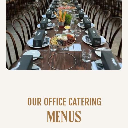
OUR OFFICE CATERING
MENUS