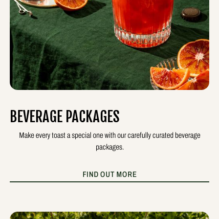
BEVERAGE PACKAGES
Make every toast a special one with our carefully curated beverage
packages.
FIND OUT MORE