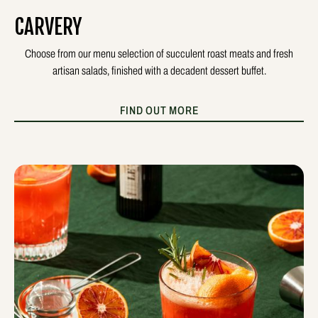
CARVERY
Choose from our menu selection of succulent roast meats and fresh
artisan salads, finished with a decadent dessert buffet.
FIND OUT MORE