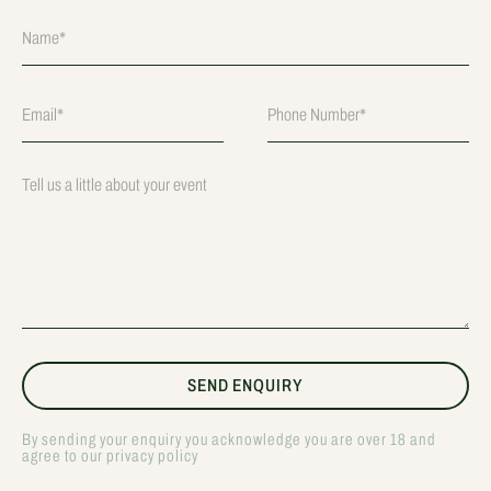
By sending your enquiry you acknowledge you are over 18 and
agree to our privacy policy