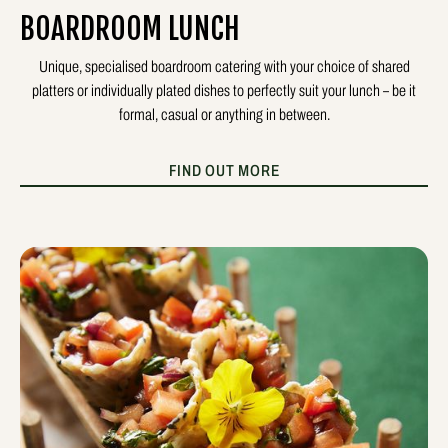
BOARDROOM LUNCH
Unique, specialised boardroom catering with your choice of shared
platters or individually plated dishes to perfectly suit your lunch – be it
formal, casual or anything in between.
FIND OUT MORE