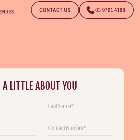
CONTACT US
03 9761 4188
ENUES
S A LITTLE ABOUT YOU