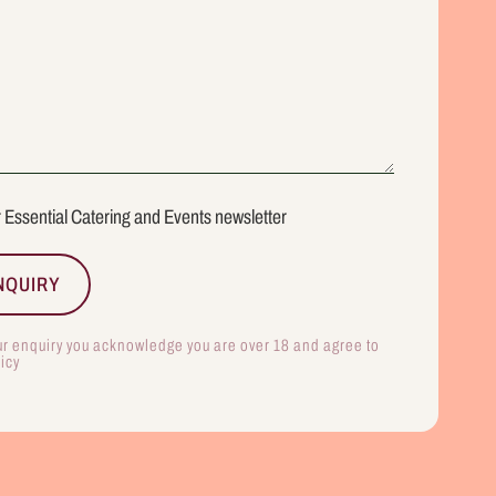
r Essential Catering and Events newsletter
ur enquiry you acknowledge you are over 18 and agree to
licy