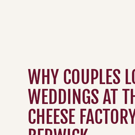
WHY COUPLES L
WEDDINGS AT T
CHEESE FACTORY