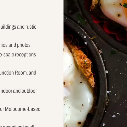
buildings and rustic
nies and photos
ge-scale receptions
Function Room, and
 indoor and outdoor
 for Melbourne-based