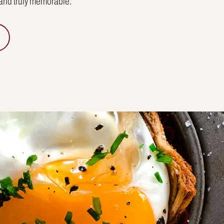
 and truly memorable.