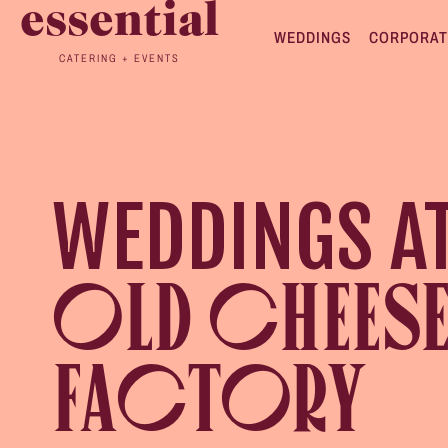
essential
WEDDINGS
CORPORAT
CATERING + EVENTS
WEDDINGS A
OLD CHEES
FACTORY