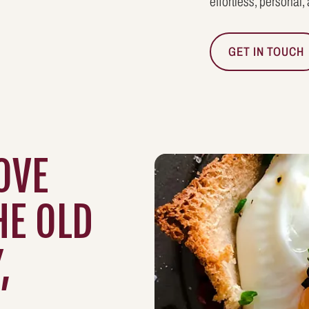
effortless, personal,
GET IN TOUCH
OVE
HE OLD
,