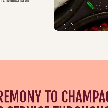
 amenities for all
REMONY TO CHAMPA