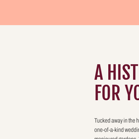
A HIS
FOR Y
Tucked away in the h
one-of-a-kind weddin