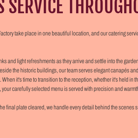
S SERVICE THROUGH
ctory take place in one beautiful location, and our catering serv
s and light refreshments as they arrive and settle into the garde
eside the historic buildings, our team serves elegant canapés an
 When it's time to transition to the reception, whether it's held in 
your carefully selected menu is served with precision and warmt
 the final plate cleared, we handle every detail behind the scenes 