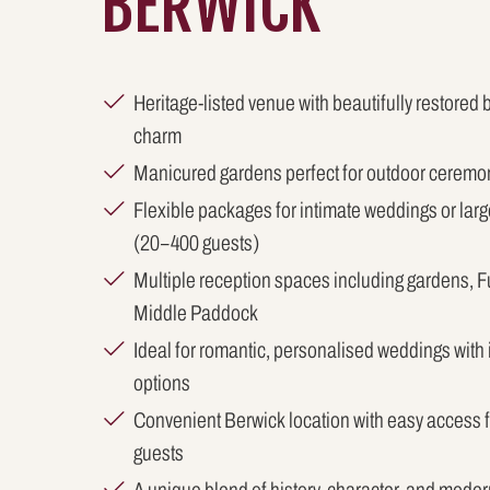
BERWICK
Heritage-listed venue with beautifully restored 
charm
Manicured gardens perfect for outdoor ceremo
Flexible packages for intimate weddings or lar
(20–400 guests)
Multiple reception spaces including gardens, 
Middle Paddock
Ideal for romantic, personalised weddings with
options
Convenient Berwick location with easy access
guests