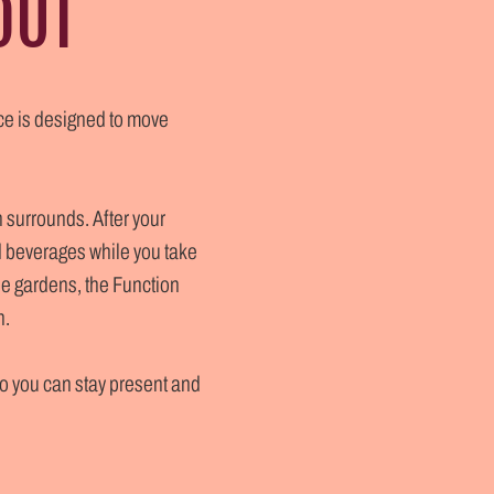
OUT
ice is designed to move
n surrounds. After your
d beverages while you take
the gardens, the Function
h.
so you can stay present and