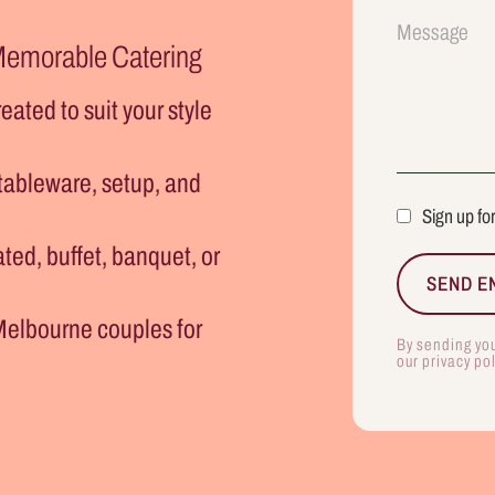
 Memorable Catering
eated to suit your style
 tableware, setup, and
Sign up fo
ted, buffet, banquet, or
Melbourne couples for
By sending yo
our privacy po