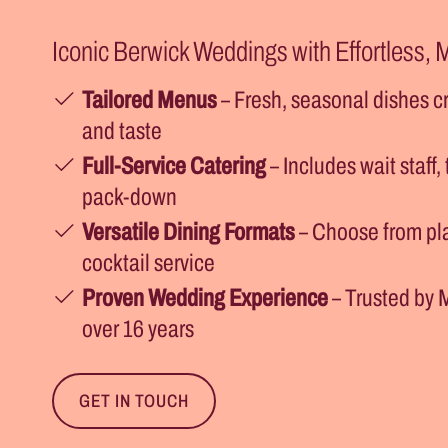
Iconic Berwick Weddings with Effortless,
Tailored Menus
– Fresh, seasonal dishes cr
and taste
Full-Service Catering
– Includes wait staff,
pack-down
Versatile Dining Formats
– Choose from pla
cocktail service
Proven Wedding Experience
– Trusted by 
over 16 years
GET IN TOUCH