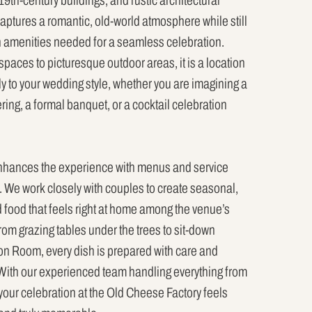
9th-century buildings, and rustic architectural
aptures a romantic, old-world atmosphere while still
 amenities needed for a seamless celebration.
paces to picturesque outdoor areas, it is a location
ly to your wedding style, whether you are imagining a
ing, a formal banquet, or a cocktail celebration
enhances the experience with menus and service
ng. We work closely with couples to create seasonal,
d food that feels right at home among the venue’s
rom grazing tables under the trees to sit-down
ion Room, every dish is prepared with care and
With our experienced team handling everything from
your celebration at the Old Cheese Factory feels