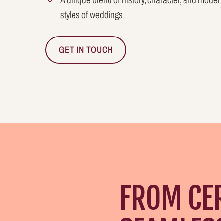
A unique blend of history, character, and modern
styles of weddings
GET IN TOUCH
FROM CE