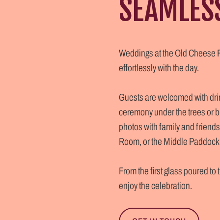
SEAMLES
Weddings at the Old Cheese Fa
effortlessly with the day.
Guests are welcomed with drink
ceremony under the trees or b
photos with family and friends.
Room, or the Middle Paddock, 
From the first glass poured to
enjoy the celebration.