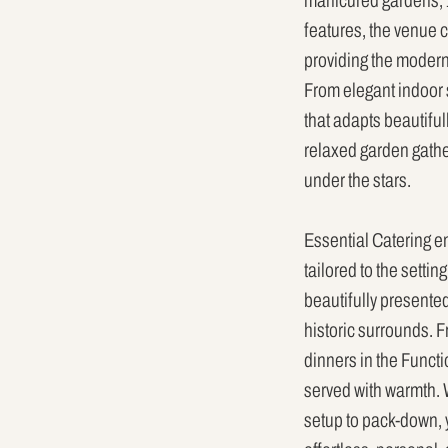
manicured gardens, 1
features, the venue c
providing the modern
From elegant indoor s
that adapts beautiful
relaxed garden gather
under the stars.
Essential Catering 
tailored to the setti
beautifully presente
historic surrounds. F
dinners in the Funct
served with warmth. 
setup to pack-down, 