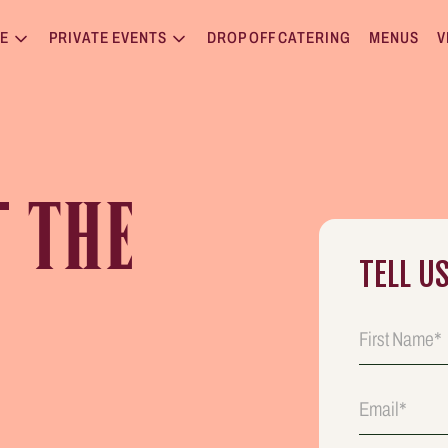
E
PRIVATE EVENTS
DROP OFF CATERING
MENUS
V
T
THE
TELL U
E