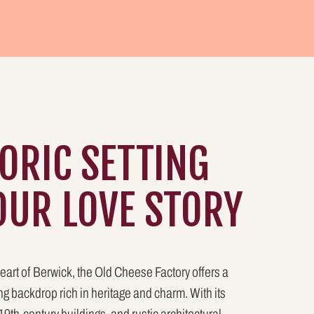
TORIC SETTING
OUR LOVE STORY
eart of Berwick, the Old Cheese Factory offers a
g backdrop rich in heritage and charm. With its