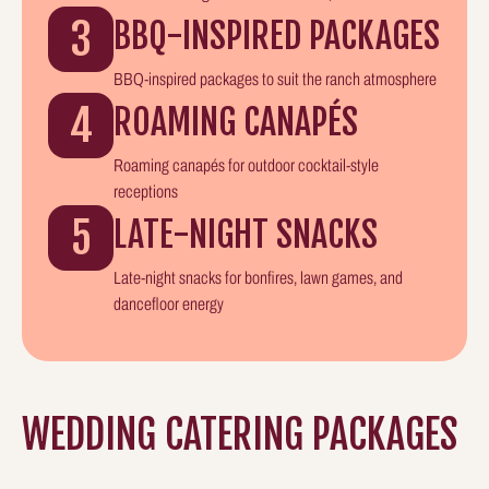
3
BBQ-INSPIRED PACKAGES
BBQ-inspired packages to suit the ranch atmosphere
4
ROAMING CANAPÉS
Roaming canapés for outdoor cocktail-style
receptions
5
LATE-NIGHT SNACKS
Late-night snacks for bonfires, lawn games, and
dancefloor energy
WEDDING CATERING PACKAGES