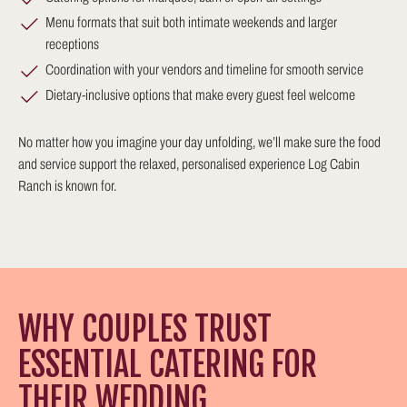
Menu formats that suit both intimate weekends and larger
receptions
Coordination with your vendors and timeline for smooth service
Dietary-inclusive options that make every guest feel welcome
No matter how you imagine your day unfolding, we’ll make sure the food
and service support the relaxed, personalised experience Log Cabin
Ranch is known for.
WHY COUPLES TRUST
ESSENTIAL CATERING FOR
THEIR WEDDING