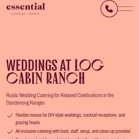
essential
CATERING + EVENTS
WEDDINGS AT
LOG
CABIN RANCH
Rustic Wedding Catering for Relaxed Celebrations in the
Dandenong Ranges
Flexible menus for DIY-style weddings, cocktail receptions, and
grazing feasts
All-inclusive catering with food, staff, setup, and clean-up provided