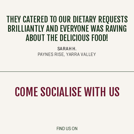
THEY CATERED TO OUR DIETARY REQUESTS
BRILLIANTLY AND EVERYONE WAS RAVING
ABOUT THE DELICIOUS FOOD!
SARAH H.
PAYNES RISE, YARRA VALLEY
COME
SOCIALISE
WITH US
FIND US ON