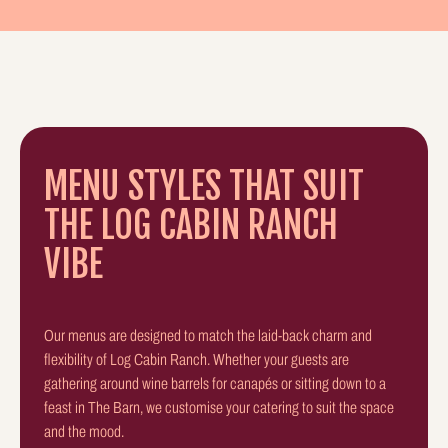
MENU STYLES THAT SUIT
THE LOG CABIN RANCH
VIBE
Our menus are designed to match the laid-back charm and
flexibility of Log Cabin Ranch. Whether your guests are
gathering around wine barrels for canapés or sitting down to a
feast in The Barn, we customise your catering to suit the space
and the mood.