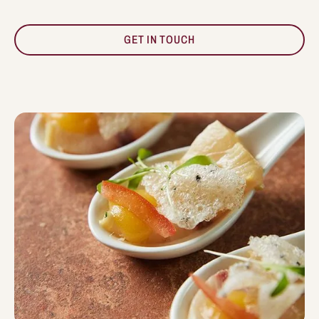
GET IN TOUCH