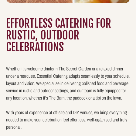
EFFORTLESS CATERING FOR
RUSTIC, OUTDOOR
CELEBRATIONS
Whether it's welcome drinks in The Secret Garden or a relaxed dinner
under a marquee, Essential Catering adapts seamlessly to your schedule,
layout and vision. We specialise in delivering polished food and beverage
service in rustic and outdoor settings, and our team is fully equipped for
any location, whether it's The Barn, the paddock or a tipi on the lawn.
With years of experience at off-site and DIY venues, we bring everything
needed to make your celebration feel effortless, well-organised and truly
personal.