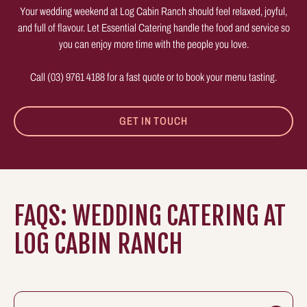
Your wedding weekend at Log Cabin Ranch should feel relaxed, joyful,
and full of flavour. Let Essential Catering handle the food and service so
you can enjoy more time with the people you love.
Call (03) 9761 4188 for a fast quote or to book your menu tasting.
GET IN TOUCH
FAQS: WEDDING CATERING AT
LOG CABIN RANCH