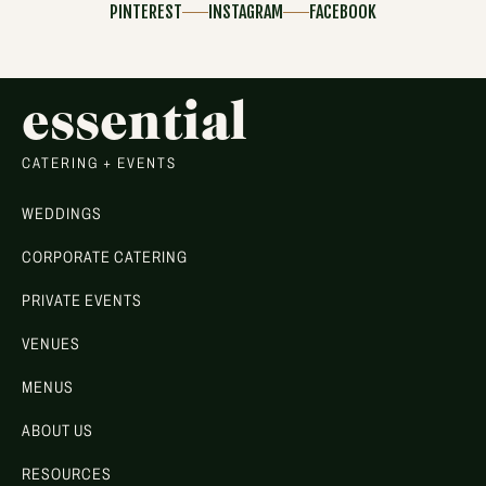
PINTEREST
INSTAGRAM
FACEBOOK
essential
CATERING + EVENTS
WEDDINGS
CORPORATE CATERING
PRIVATE EVENTS
VENUES
MENUS
ABOUT US
RESOURCES