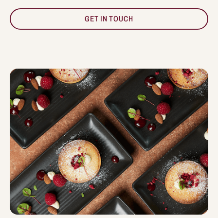
GET IN TOUCH