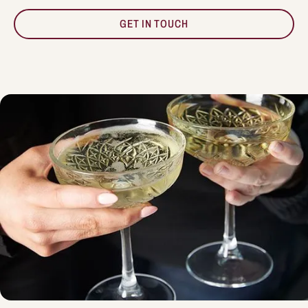
GET IN TOUCH