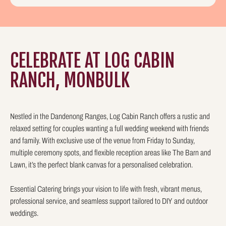
CELEBRATE AT LOG CABIN
RANCH, MONBULK
Nestled in the Dandenong Ranges, Log Cabin Ranch offers a rustic and
relaxed setting for couples wanting a full wedding weekend with friends
and family. With exclusive use of the venue from Friday to Sunday,
multiple ceremony spots, and flexible reception areas like The Barn and
Lawn, it’s the perfect blank canvas for a personalised celebration.
Essential Catering brings your vision to life with fresh, vibrant menus,
professional service, and seamless support tailored to DIY and outdoor
weddings.