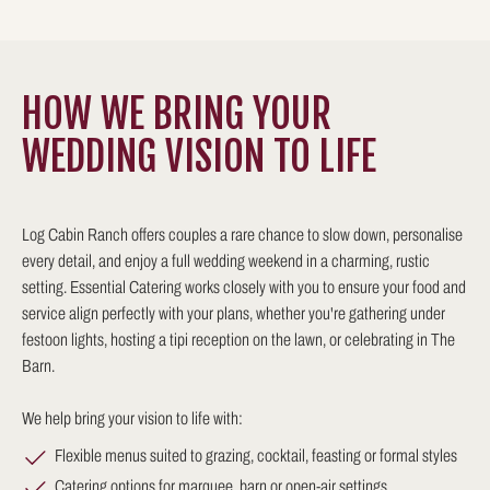
HOW WE BRING YOUR
WEDDING VISION TO LIFE
Log Cabin Ranch offers couples a rare chance to slow down, personalise
every detail, and enjoy a full wedding weekend in a charming, rustic
setting. Essential Catering works closely with you to ensure your food and
service align perfectly with your plans, whether you're gathering under
festoon lights, hosting a tipi reception on the lawn, or celebrating in The
Barn.
We help bring your vision to life with:
Flexible menus suited to grazing, cocktail, feasting or formal styles
Catering options for marquee, barn or open-air settings