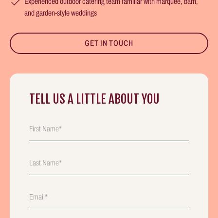
Experienced outdoor catering team familiar with marquee, barn,
and garden-style weddings
GET IN TOUCH
TELL US A LITTLE ABOUT YOU