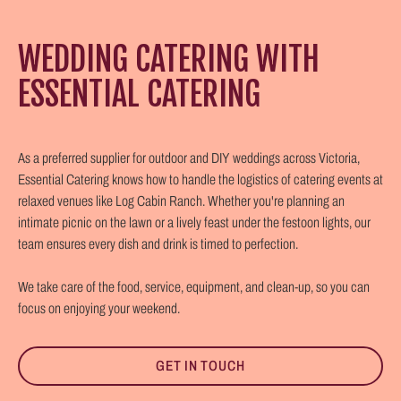
WEDDING CATERING WITH
ESSENTIAL CATERING
As a preferred supplier for outdoor and DIY weddings across Victoria,
Essential Catering knows how to handle the logistics of catering events at
relaxed venues like Log Cabin Ranch. Whether you're planning an
intimate picnic on the lawn or a lively feast under the festoon lights, our
team ensures every dish and drink is timed to perfection.
We take care of the food, service, equipment, and clean-up, so you can
focus on enjoying your weekend.
GET IN TOUCH