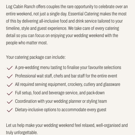
Log Cabin Ranch offers couples the rare opportunity to celebrate over an
entire weekend, not just a single day. Essential Catering makes the most
of this by delivering all-inclusive food and drink service tailored to your
timeline, style and guest experience. We take care of every catering
detail so you can focus on enjoying your wedding weekend with the
people who matter most.
Your catering package can include:
A pre-wedding menu tasting to finalise your favourite selections
Professional wait staff, chefs and bar staff for the entire event
All required serving equipment, crockery, cutlery and glassware
Full setup, food and beverage service, and pack-down
Coordination with your wedding planner or styling team
Dietary-inclusive options to accommodate every guest
Let us help make your wedding weekend feel relaxed, well-organised and
truly unforgettable.