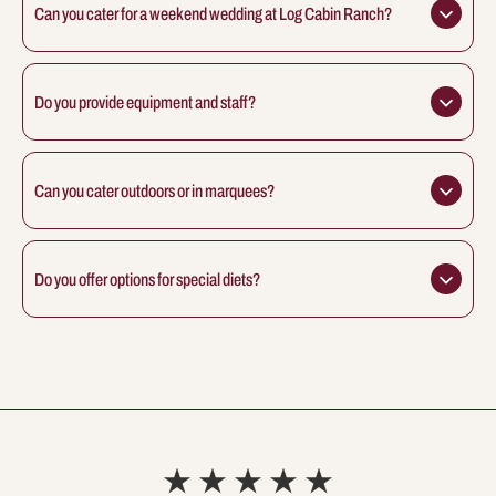
Can you cater for a weekend wedding at Log Cabin Ranch?
Do you provide equipment and staff?
Can you cater outdoors or in marquees?
Do you offer options for special diets?