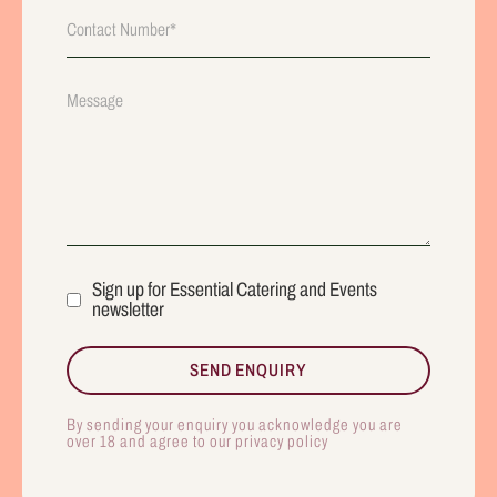
Sign up for Essential Catering and Events
newsletter
By sending your enquiry you acknowledge you are
over 18 and agree to our privacy policy