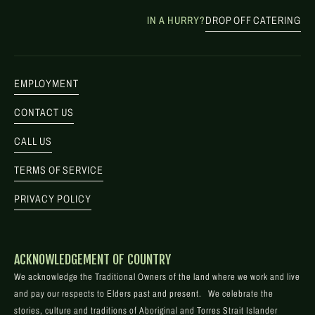
IN A HURRY?
DROP OFF CATERING
EMPLOYMENT
CONTACT US
CALL US
TERMS OF SERVICE
PRIVACY POLICY
ACKNOWLEDGEMENT OF COUNTRY
We acknowledge the Traditional Owners of the land where we work and live
and pay our respects to Elders past and present. We celebrate the
stories, culture and traditions of Aboriginal and Torres Strait Islander