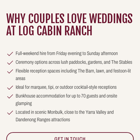
WHY COUPLES LOVE WEDDINGS
AT LOG CABIN RANCH
Full-weekend hire from Friday evening to Sunday afternoon
Ceremony options across lush paddocks, gardens, and The Stables
Flexible reception spaces including The Barn, lawn, and festoon-lit
areas
Ideal for marquee, tipi, or outdoor cocktail-style receptions
Bunkhouse accommodation for up to 70 guests and onsite
glamping
Located in scenic Monbulk, close to the Yarra Valley and
Dandenong Ranges attractions
GET IN TOUCH