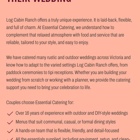
Log Cabin Ranch offers a truly unique experience. It is laid-back, flexible,
and full of charm. At Essential Catering, we understand how to
complement that relaxed atmosphere with food and service that are
reliable, tailored to your style, and easy to enjoy.
We have catered many rustic and outdoor weddings across Victoria and
know how to adapt to the varied settings Log Cabin Ranch offers, from
paddock ceremonies to tipi receptions. Whether you are building your
wedding from scratch or working with a planner, we provide the catering
support you need to bring your celebration to life.
Couples choose Essential Catering for:
Over 16 years of experience with outdoor and DIY-style weddings
Menus that suit communal, casual, or formal dining styles
A hands-on team that is flexible, friendly, and detail-focused
All the essentials supplied, including equipment, setup, and clean-