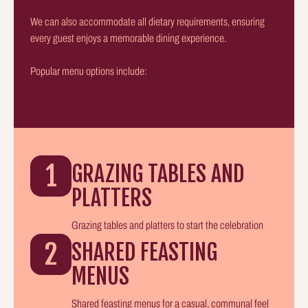
We can also accommodate all dietary requirements, ensuring
every guest enjoys a memorable dining experience.
Popular menu options include:
1
GRAZING TABLES AND
PLATTERS
Grazing tables and platters to start the celebration
2
SHARED FEASTING
MENUS
Shared feasting menus for a casual, communal feel