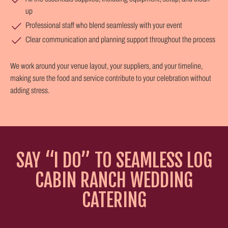
up
Professional staff who blend seamlessly with your event
Clear communication and planning support throughout the process
We work around your venue layout, your suppliers, and your timeline,
making sure the food and service contribute to your celebration without
adding stress.
SAY “I DO” TO SEAMLESS LOG
CABIN RANCH WEDDING
CATERING