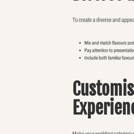
To create a diverse and appeal
Mix and match flavours and c
Pay attention to presentati
Include both familiar favour
Customis
Experien
Make your wedding catering un