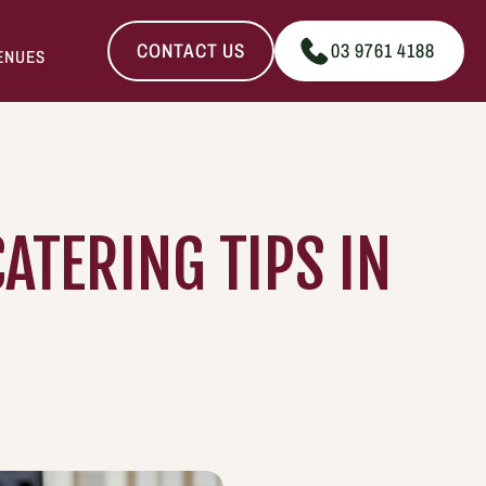
CONTACT US
03 9761 4188
ENUES
ATERING TIPS IN