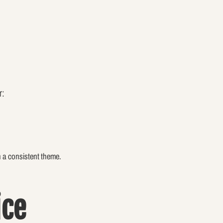
r:
n a consistent theme.
ice