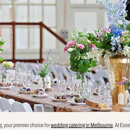
, your premier choice for
wedding catering in Melbourne
. At Ess