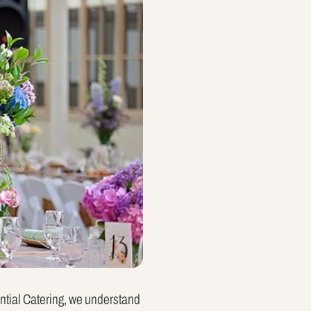
ential Catering, we understand