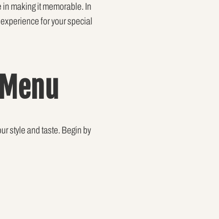
le in making it memorable. In
y experience for your special
 Menu
our style and taste. Begin by