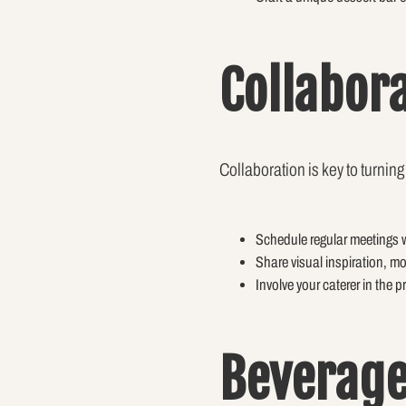
Collabor
Collaboration is key to turning 
Schedule regular meetings w
Share visual inspiration, m
Involve your caterer in the 
Beverage