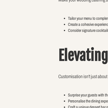
Tailor your menu to comple
Create a cohesive experienc
Consider signature cocktails
Elevatin
Customisation isn't just about
Surprise your guests with th
Personalise the dining expe
Craft a unique dessert bar o