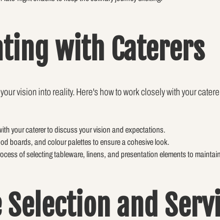
ating with Caterers
your vision into reality. Here's how to work closely with your catere
ith your caterer to discuss your vision and expectations.
ood boards, and colour palettes to ensure a cohesive look.
process of selecting tableware, linens, and presentation elements to maintai
 Selection and Serv