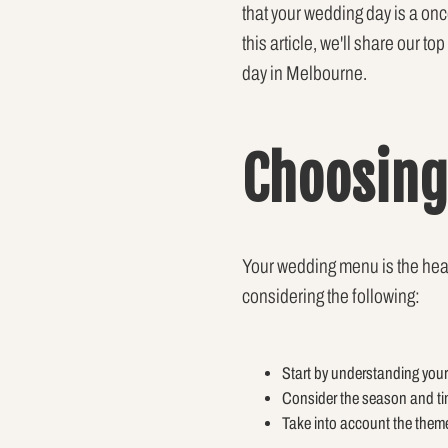
that your wedding day is a onc
this article, we'll share our t
day in Melbourne.
Choosing
Your wedding menu is the heart 
considering the following:
Start by understanding your
Consider the season and ti
Take into account the them