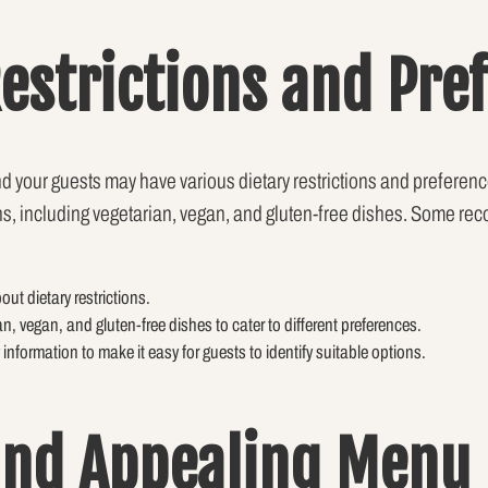
Restrictions and Pre
and your guests may have various dietary restrictions and prefere
tions, including vegetarian, vegan, and gluten-free dishes. Some 
out dietary restrictions.
an, vegan, and gluten-free dishes to cater to different preferences.
 information to make it easy for guests to identify suitable options.
and Appealing Menu