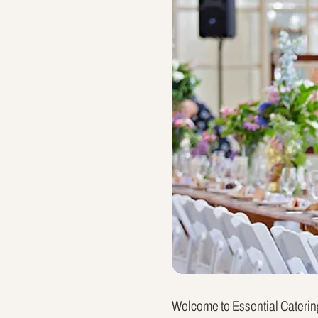
Welcome to Essential Catering