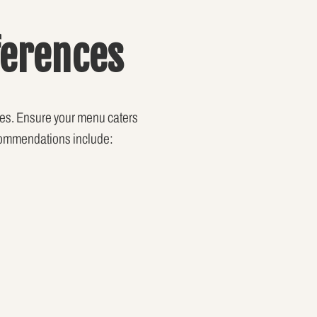
ferences
nces. Ensure your menu caters
recommendations include: