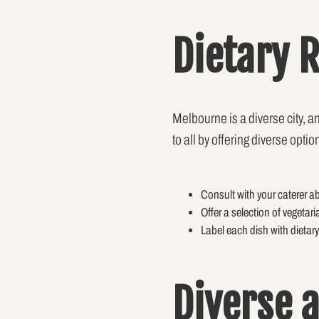
Dietary 
Melbourne is a diverse city, 
to all by offering diverse op
Consult with your caterer ab
Offer a selection of vegetari
Label each dish with dietary
Diverse 