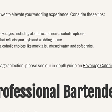
wer to elevate your wedding experience. Consider these tips:
 beverages, including alcoholic and non-alcoholic options.
that reflects your style and wedding theme.
alcoholic choices like mocktails, infused water, and soft drinks.
age selection, please see our in-depth guide on
Beverage Cateri
Professional Bartend