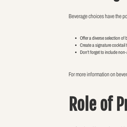
Beverage choices have the po
Offer a diverse selection of
Create a signature cocktail 
Don't forget to include non-
For more information on bever
Role of 