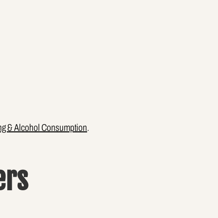
ng & Alcohol Consumption
.
ers