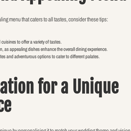
ing menu that caters to all tastes, consider these tips:
uisines to offer a variety of tastes.
on, as appealing dishes enhance the overall dining experience.
ites and adventurous options to cater to different palates.
ation for a Unique
ce
ique by personalising it to match your wedding theme and vision