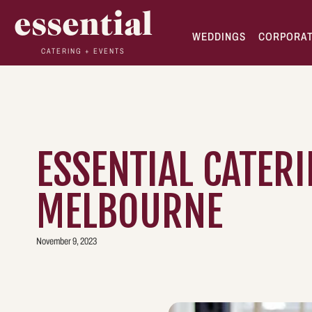
essential
WEDDINGS
CORPORA
CATERING + EVENTS
ESSENTIAL CATERI
MELBOURNE
November 9, 2023