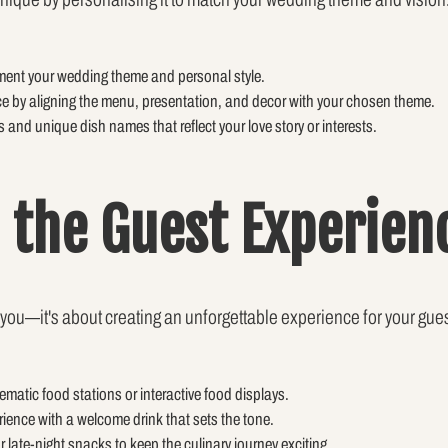
ment your wedding theme and personal style.
e by aligning the menu, presentation, and decor with your chosen theme.
 and unique dish names that reflect your love story or interests.
g the Guest Experien
 you—it's about creating an unforgettable experience for your gue
ematic food stations or interactive food displays.
rience with a welcome drink that sets the tone.
r late-night snacks to keep the culinary journey exciting.