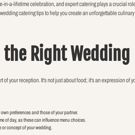
e-in-a-lifetime celebration, and expert catering plays a crucial ro
op wedding catering tips to help you create an unforgettable culinar
 the Right Wedding
of your reception. It's not just about food; it's an expression of y
 own preferences and those of your partner.
me of day, as these can influence menu choices.
e or concept of your wedding.