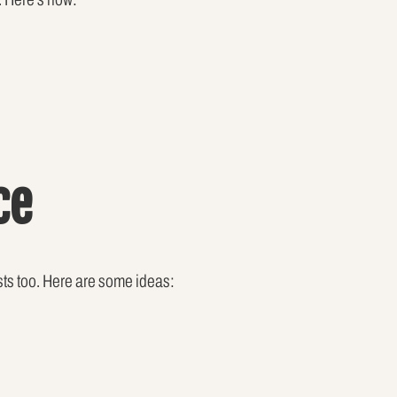
ce
sts too. Here are some ideas: