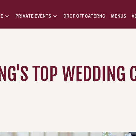
TE
PRIVATE EVENTS
DROP OFF CATERNG
MENUS
V
NG'S TOP WEDDING C