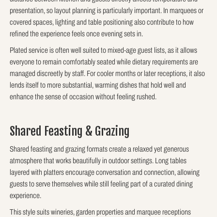
presentation, so layout planning is particularly important. In marquees or
covered spaces, lighting and table positioning also contribute to how
refined the experience feels once evening sets in.
Plated service is often well suited to mixed-age guest lists, as it allows
everyone to remain comfortably seated while dietary requirements are
managed discreetly by staff. For cooler months or later receptions, it also
lends itself to more substantial, warming dishes that hold well and
enhance the sense of occasion without feeling rushed.
Shared Feasting & Grazing
Shared feasting and grazing formats create a relaxed yet generous
atmosphere that works beautifully in outdoor settings. Long tables
layered with platters encourage conversation and connection, allowing
guests to serve themselves while still feeling part of a curated dining
experience.
This style suits wineries, garden properties and marquee receptions