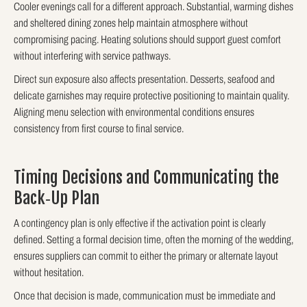
Cooler evenings call for a different approach. Substantial, warming dishes
and sheltered dining zones help maintain atmosphere without
compromising pacing. Heating solutions should support guest comfort
without interfering with service pathways.
Direct sun exposure also affects presentation. Desserts, seafood and
delicate garnishes may require protective positioning to maintain quality.
Aligning menu selection with environmental conditions ensures
consistency from first course to final service.
Timing Decisions and Communicating the
Back‑Up Plan
A contingency plan is only effective if the activation point is clearly
defined. Setting a formal decision time, often the morning of the wedding,
ensures suppliers can commit to either the primary or alternate layout
without hesitation.
Once that decision is made, communication must be immediate and