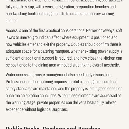
fully mobile setup, with ovens, refrigeration, preparation benches and
handwashing facilities brought onsite to create a temporary working
kitchen.
Access is one of the first practical considerations. Narrow driveways, soft
lawns or uneven ground can affect where equipment is positioned and
how vehicles enter and exit the property. Couples should confirm there is
adequate space for a catering marquee, whether existing power supply is
sufficient or additional support is required, and how close the kitchen can
be positioned to the dining area without disrupting the overall aesthetic.
Water access and waste management also need early discussion.
Professional outdoor catering requires careful planning to ensure food
safety standards are maintained and the property is left in good condition
once the celebration concludes. When these elements are addressed at
the planning stage, private properties can deliver a beautifully relaxed
experience without logistical surprises.