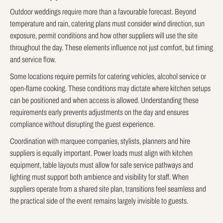
Outdoor weddings require more than a favourable forecast. Beyond
temperature and rain, catering plans must consider wind direction, sun
exposure, permit conditions and how other suppliers will use the site
throughout the day. These elements influence not just comfort, but timing
and service flow.
Some locations require permits for catering vehicles, alcohol service or
open-flame cooking. These conditions may dictate where kitchen setups
can be positioned and when access is allowed. Understanding these
requirements early prevents adjustments on the day and ensures
compliance without disrupting the guest experience.
Coordination with marquee companies, stylists, planners and hire
suppliers is equally important. Power loads must align with kitchen
equipment, table layouts must allow for safe service pathways and
lighting must support both ambience and visibility for staff. When
suppliers operate from a shared site plan, transitions feel seamless and
the practical side of the event remains largely invisible to guests.