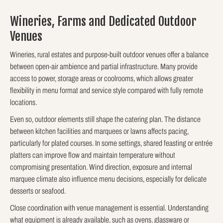
Wineries, Farms and Dedicated Outdoor
Venues
Wineries, rural estates and purpose-built outdoor venues offer a balance
between open-air ambience and partial infrastructure. Many provide
access to power, storage areas or coolrooms, which allows greater
flexibility in menu format and service style compared with fully remote
locations.
Even so, outdoor elements still shape the catering plan. The distance
between kitchen facilities and marquees or lawns affects pacing,
particularly for plated courses. In some settings, shared feasting or entrée
platters can improve flow and maintain temperature without
compromising presentation. Wind direction, exposure and internal
marquee climate also influence menu decisions, especially for delicate
desserts or seafood.
Close coordination with venue management is essential. Understanding
what equipment is already available, such as ovens, glassware or