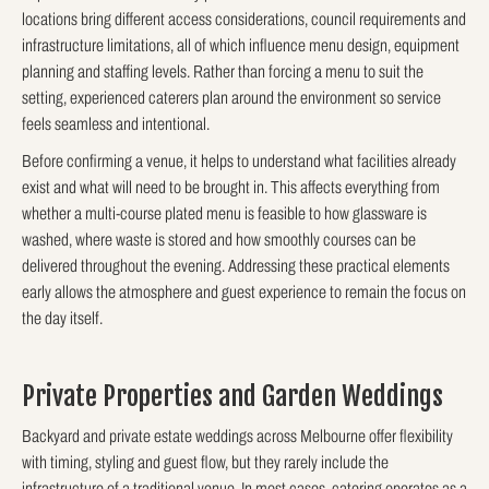
locations bring different access considerations, council requirements and
infrastructure limitations, all of which influence menu design, equipment
planning and staffing levels. Rather than forcing a menu to suit the
setting, experienced caterers plan around the environment so service
feels seamless and intentional.
Before confirming a venue, it helps to understand what facilities already
exist and what will need to be brought in. This affects everything from
whether a multi-course plated menu is feasible to how glassware is
washed, where waste is stored and how smoothly courses can be
delivered throughout the evening. Addressing these practical elements
early allows the atmosphere and guest experience to remain the focus on
the day itself.
Private Properties and Garden Weddings
Backyard and private estate weddings across Melbourne offer flexibility
with timing, styling and guest flow, but they rarely include the
infrastructure of a traditional venue. In most cases, catering operates as a