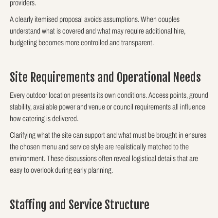
providers.
A clearly itemised proposal avoids assumptions. When couples
understand what is covered and what may require additional hire,
budgeting becomes more controlled and transparent.
Site Requirements and Operational Needs
Every outdoor location presents its own conditions. Access points, ground
stability, available power and venue or council requirements all influence
how catering is delivered.
Clarifying what the site can support and what must be brought in ensures
the chosen menu and service style are realistically matched to the
environment. These discussions often reveal logistical details that are
easy to overlook during early planning.
Staffing and Service Structure