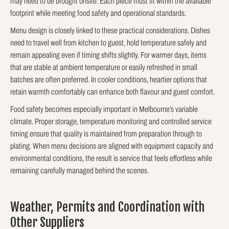
may need to be brought onsite. Each piece must fit within the available
footprint while meeting food safety and operational standards.
Menu design is closely linked to these practical considerations. Dishes
need to travel well from kitchen to guest, hold temperature safely and
remain appealing even if timing shifts slightly. For warmer days, items
that are stable at ambient temperature or easily refreshed in small
batches are often preferred. In cooler conditions, heartier options that
retain warmth comfortably can enhance both flavour and guest comfort.
Food safety becomes especially important in Melbourne’s variable
climate. Proper storage, temperature monitoring and controlled service
timing ensure that quality is maintained from preparation through to
plating. When menu decisions are aligned with equipment capacity and
environmental conditions, the result is service that feels effortless while
remaining carefully managed behind the scenes.
Weather, Permits and Coordination with
Other Suppliers