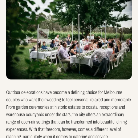
Outdoor celebrations have become a defining choice for Melbourne
couples who want their wedding to feel personal, relaxed and memorable.
From garden ceremonies at historic estates to coastal receptions and
warehouse courtyards under the stars, the city offers an extraordinary
range of open-air settings that can be transformed into beautiful dining
experiences. With that freedom, however, comes a different level of
planning, particularly when it comes to catering and service.