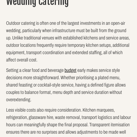
Wedding Catering
Outdoor catering is often one of the largest investments in an open-air
wedding, particularly when infrastructure must be built from the ground
up. Unlike traditional venues with established kitchens and service areas,
outdoor locations frequently require temporary kitchen setups, additional
equipment, transport coordination and extended staffing, all of which
affect overall cost.
Setting a clear food and beverage
budget
early makes service style
decisions more straightforward. Whether prioritising a plated menu,
shared feasting or cocktail-style service, having a defined figure allows
couples to balance format, menu depth and service duration without
overextending.
Less visible costs also require consideration. Kitchen marquees,
refrigeration, glassware hire, waste removal, transport logistics and labour
hours can meaningfully shape the final proposal. Transparent itemisation
ensures there are no surprises and allows adjustments to be made well