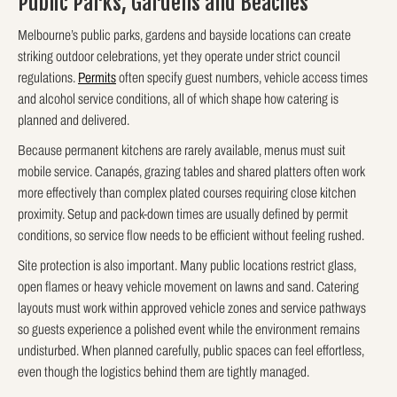
Public Parks, Gardens and Beaches
Melbourne’s public parks, gardens and bayside locations can create
striking outdoor celebrations, yet they operate under strict council
regulations.
Permits
often specify guest numbers, vehicle access times
and alcohol service conditions, all of which shape how catering is
planned and delivered.
Because permanent kitchens are rarely available, menus must suit
mobile service. Canapés, grazing tables and shared platters often work
more effectively than complex plated courses requiring close kitchen
proximity. Setup and pack-down times are usually defined by permit
conditions, so service flow needs to be efficient without feeling rushed.
Site protection is also important. Many public locations restrict glass,
open flames or heavy vehicle movement on lawns and sand. Catering
layouts must work within approved vehicle zones and service pathways
so guests experience a polished event while the environment remains
undisturbed. When planned carefully, public spaces can feel effortless,
even though the logistics behind them are tightly managed.