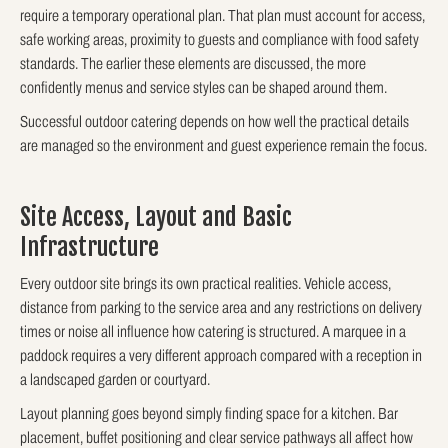
require a temporary operational plan. That plan must account for access,
safe working areas, proximity to guests and compliance with food safety
standards. The earlier these elements are discussed, the more
confidently menus and service styles can be shaped around them.
Successful outdoor catering depends on how well the practical details
are managed so the environment and guest experience remain the focus.
Site Access, Layout and Basic
Infrastructure
Every outdoor site brings its own practical realities. Vehicle access,
distance from parking to the service area and any restrictions on delivery
times or noise all influence how catering is structured. A marquee in a
paddock requires a very different approach compared with a reception in
a landscaped garden or courtyard.
Layout planning goes beyond simply finding space for a kitchen. Bar
placement, buffet positioning and clear service pathways all affect how