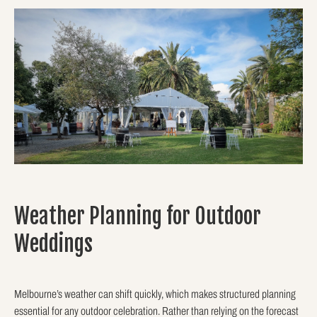
Weather Planning for Outdoor
Weddings
Melbourne’s weather can shift quickly, which makes structured planning
essential for any outdoor celebration. Rather than relying on the forecast