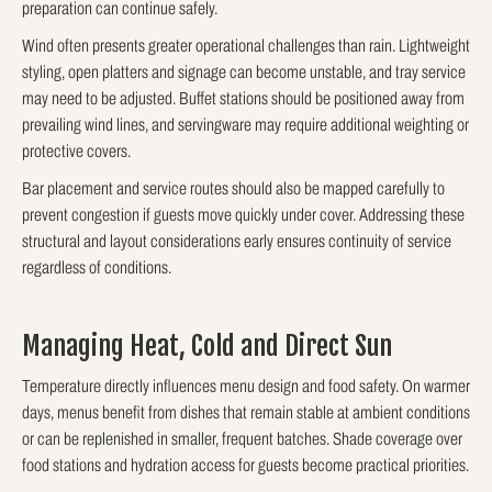
preparation can continue safely.
Wind often presents greater operational challenges than rain. Lightweight
styling, open platters and signage can become unstable, and tray service
may need to be adjusted. Buffet stations should be positioned away from
prevailing wind lines, and servingware may require additional weighting or
protective covers.
Bar placement and service routes should also be mapped carefully to
prevent congestion if guests move quickly under cover. Addressing these
structural and layout considerations early ensures continuity of service
regardless of conditions.
Managing Heat, Cold and Direct Sun
Temperature directly influences menu design and food safety. On warmer
days, menus benefit from dishes that remain stable at ambient conditions
or can be replenished in smaller, frequent batches. Shade coverage over
food stations and hydration access for guests become practical priorities.