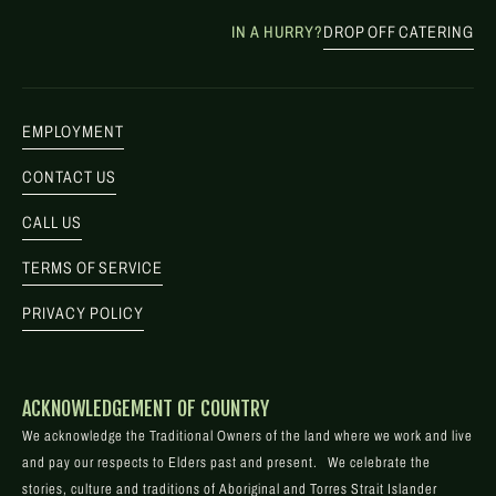
IN A HURRY?
DROP OFF CATERING
EMPLOYMENT
CONTACT US
CALL US
TERMS OF SERVICE
PRIVACY POLICY
ACKNOWLEDGEMENT OF COUNTRY
We acknowledge the Traditional Owners of the land where we work and live
and pay our respects to Elders past and present. We celebrate the
stories, culture and traditions of Aboriginal and Torres Strait Islander