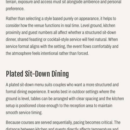
terrain, exposure and access must sit alongside ambience and personal
preference.
Rather than selecting a style based purely on appearance, it helps to
consider how the venue functions in real time. Level ground, kitchen
proximity and guest numbers all affect whether a structured sit-down
dinner, shared feasting or cocktail-style service will feel natural. When
service format aligns with the setting, the event flows comfortably and
the atmosphere feels intentional rather than forced.
Plated Sit-Down Dining
A plated sit-down menu suits couples who want a more structured and
formal dining experience. It works best in outdoor settings where the
ground is level, tables can be arranged with clear spacing and the kitchen
setup is positioned close enough to the reception area to maintain
smooth service timing.
Because courses are served sequentially, pacing becomes critical. The
distance between kitchen and guests directly affects temperature and