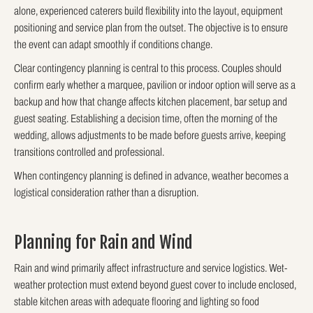
alone, experienced caterers build flexibility into the layout, equipment
positioning and service plan from the outset. The objective is to ensure
the event can adapt smoothly if conditions change.
Clear contingency planning is central to this process. Couples should
confirm early whether a marquee, pavilion or indoor option will serve as a
backup and how that change affects kitchen placement, bar setup and
guest seating. Establishing a decision time, often the morning of the
wedding, allows adjustments to be made before guests arrive, keeping
transitions controlled and professional.
When contingency planning is defined in advance, weather becomes a
logistical consideration rather than a disruption.
Planning for Rain and Wind
Rain and wind primarily affect infrastructure and service logistics. Wet-
weather protection must extend beyond guest cover to include enclosed,
stable kitchen areas with adequate flooring and lighting so food