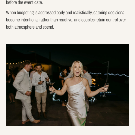
before the event date.
When budgeting is addressed early and realistically, catering decisions
become intentional rather than reactive, and couples retain control over
both atmosphere and spend.