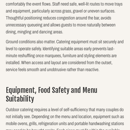
comfortably the event flows. Staff need safe, well-lit routes to move trays
and equipment, particularly across grass, gravel or uneven surfaces.
Thoughtful positioning reduces congestion around the bar, avoids
unnecessary queueing and allows guests to move naturally between
dining, mingling and dancing areas.
Ground conditions also matter. Catering equipment must sit securely and
level to operate safely. Identifying suitable areas early prevents last-
minute reshuffling once marquees, furniture and styling elements are
installed. When access and layout are considered from the outset,
service feels smooth and unobtrusive rather than reactive.
Equipment, Food Safety and Menu
Suitability
Outdoor catering requires a level of self-sufficiency that many couples do
not initially see. Depending on the menu and location, equipment such as
mobile ovens, grills, refrigeration units and portable handwashing stations