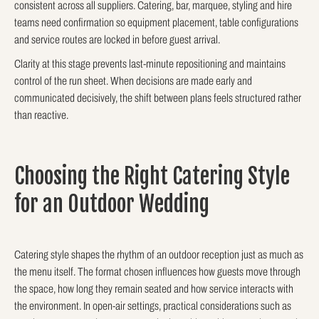
consistent across all suppliers. Catering, bar, marquee, styling and hire
teams need confirmation so equipment placement, table configurations
and service routes are locked in before guest arrival.
Clarity at this stage prevents last-minute repositioning and maintains
control of the run sheet. When decisions are made early and
communicated decisively, the shift between plans feels structured rather
than reactive.
Choosing the Right Catering Style
for an Outdoor Wedding
Catering style shapes the rhythm of an outdoor reception just as much as
the menu itself. The format chosen influences how guests move through
the space, how long they remain seated and how service interacts with
the environment. In open-air settings, practical considerations such as