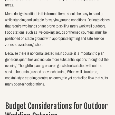
areas.
Menu design is critical in this format. Items should be easy to handle
while standing and suitable for varying ground conditions. Delicate dishes
that require two hands or are prone to spilling rarely work well outdoors.
Food stations, such as live cooking setups or themed counters, must be
positioned on stable ground with appropriate lighting and safe service
zones to avoid congestion.
Because there is no formal seated main course, it is important to plan
generous quantities and include more substantial options throughout the
evening. Thoughtful pacing ensures guests feel satisfied without the
service becoming rushed or overwhelming. When well structured,
cocktail-style catering creates an energetic yet controlled flow that suits
many open-air celebrations.
Budget Considerations for Outdoor