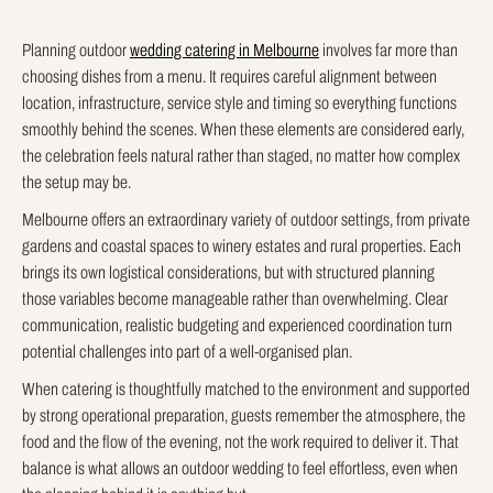
Planning outdoor
wedding catering in Melbourne
involves far more than
choosing dishes from a menu. It requires careful alignment between
location, infrastructure, service style and timing so everything functions
smoothly behind the scenes. When these elements are considered early,
the celebration feels natural rather than staged, no matter how complex
the setup may be.
Melbourne offers an extraordinary variety of outdoor settings, from private
gardens and coastal spaces to winery estates and rural properties. Each
brings its own logistical considerations, but with structured planning
those variables become manageable rather than overwhelming. Clear
communication, realistic budgeting and experienced coordination turn
potential challenges into part of a well-organised plan.
When catering is thoughtfully matched to the environment and supported
by strong operational preparation, guests remember the atmosphere, the
food and the flow of the evening, not the work required to deliver it. That
balance is what allows an outdoor wedding to feel effortless, even when