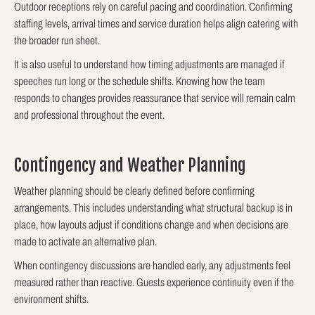
Outdoor receptions rely on careful pacing and coordination. Confirming
staffing levels, arrival times and service duration helps align catering with
the broader run sheet.
It is also useful to understand how timing adjustments are managed if
speeches run long or the schedule shifts. Knowing how the team
responds to changes provides reassurance that service will remain calm
and professional throughout the event.
Contingency and Weather Planning
Weather planning should be clearly defined before confirming
arrangements. This includes understanding what structural backup is in
place, how layouts adjust if conditions change and when decisions are
made to activate an alternative plan.
When contingency discussions are handled early, any adjustments feel
measured rather than reactive. Guests experience continuity even if the
environment shifts.