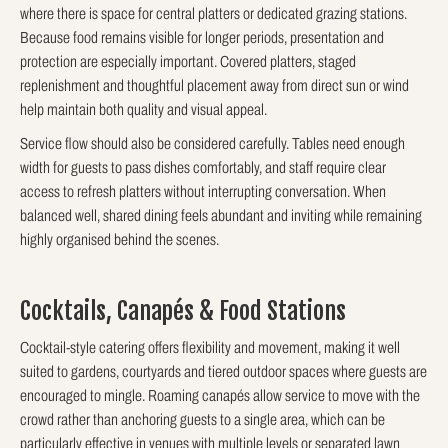
where there is space for central platters or dedicated grazing stations.
Because food remains visible for longer periods, presentation and
protection are especially important. Covered platters, staged
replenishment and thoughtful placement away from direct sun or wind
help maintain both quality and visual appeal.
Service flow should also be considered carefully. Tables need enough
width for guests to pass dishes comfortably, and staff require clear
access to refresh platters without interrupting conversation. When
balanced well, shared dining feels abundant and inviting while remaining
highly organised behind the scenes.
Cocktails, Canapés & Food Stations
Cocktail-style catering offers flexibility and movement, making it well
suited to gardens, courtyards and tiered outdoor spaces where guests are
encouraged to mingle. Roaming canapés allow service to move with the
crowd rather than anchoring guests to a single area, which can be
particularly effective in venues with multiple levels or separated lawn