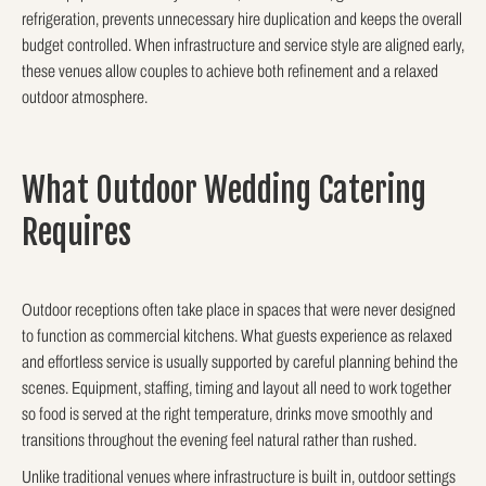
refrigeration, prevents unnecessary hire duplication and keeps the overall
budget controlled. When infrastructure and service style are aligned early,
these venues allow couples to achieve both refinement and a relaxed
outdoor atmosphere.
What Outdoor Wedding Catering
Requires
Outdoor receptions often take place in spaces that were never designed
to function as commercial kitchens. What guests experience as relaxed
and effortless service is usually supported by careful planning behind the
scenes. Equipment, staffing, timing and layout all need to work together
so food is served at the right temperature, drinks move smoothly and
transitions throughout the evening feel natural rather than rushed.
Unlike traditional venues where infrastructure is built in, outdoor settings