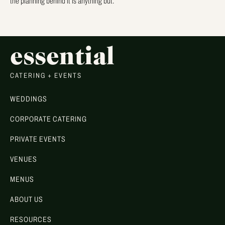
the planning behind it is anything but.
essential
CATERING + EVENTS
WEDDINGS
CORPORATE CATERING
PRIVATE EVENTS
VENUES
MENUS
ABOUT US
RESOURCES