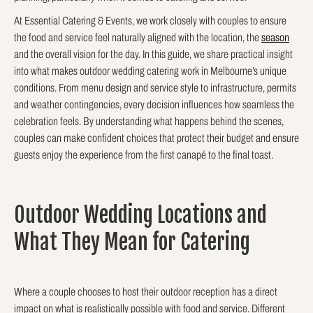
At Essential Catering & Events, we work closely with couples to ensure
the food and service feel naturally aligned with the location, the
season
and the overall vision for the day. In this guide, we share practical insight
into what makes outdoor wedding catering work in Melbourne’s unique
conditions. From menu design and service style to infrastructure, permits
and weather contingencies, every decision influences how seamless the
celebration feels. By understanding what happens behind the scenes,
couples can make confident choices that protect their budget and ensure
guests enjoy the experience from the first canapé to the final toast.
Outdoor Wedding Locations and
What They Mean for Catering
Where a couple chooses to host their outdoor reception has a direct
impact on what is realistically possible with food and service. Different