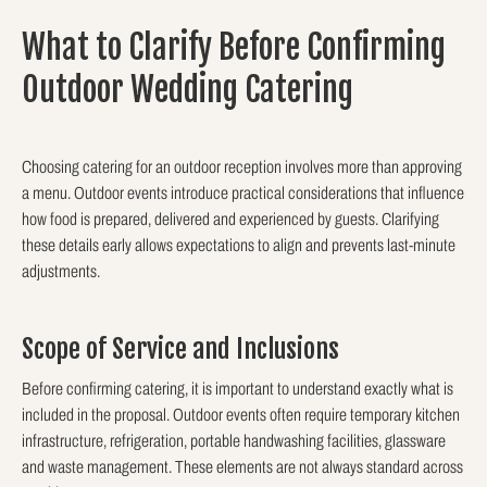
What to Clarify Before Confirming
Outdoor Wedding Catering
Choosing catering for an outdoor reception involves more than approving
a menu. Outdoor events introduce practical considerations that influence
how food is prepared, delivered and experienced by guests. Clarifying
these details early allows expectations to align and prevents last-minute
adjustments.
Scope of Service and Inclusions
Before confirming catering, it is important to understand exactly what is
included in the proposal. Outdoor events often require temporary kitchen
infrastructure, refrigeration, portable handwashing facilities, glassware
and waste management. These elements are not always standard across