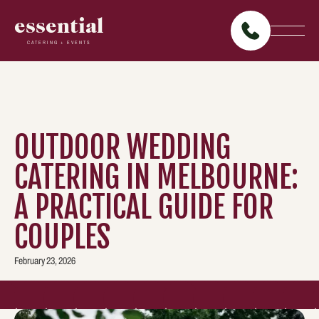
essential
CATERING + EVENTS
OUTDOOR WEDDING
CATERING IN MELBOURNE:
A PRACTICAL GUIDE FOR
COUPLES
February 23, 2026