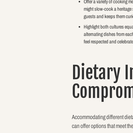
Offer a variety of cooking 
might slow-cook a heritage s
guests and keeps them curi
Highlight both cultures equ
alternating dishes from each
feel respected and celebrat
Dietary I
Compromi
Accommodating different dietar
can offer options that meet th