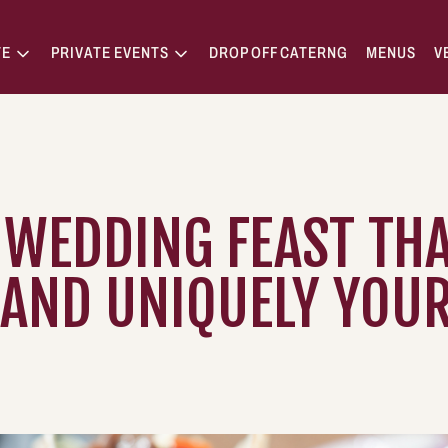
TE
PRIVATE EVENTS
DROP OFF CATERNG
MENUS
V
 WEDDING FEAST THA
 AND UNIQUELY YOU