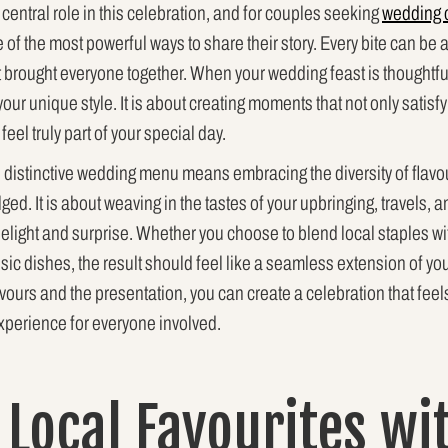
 central role in this celebration, and for couples seeking
wedding 
of the most powerful ways to share their story. Every bite can be 
t brought everyone together. When your wedding feast is thoughtfu
g your unique style. It is about creating moments that not only satis
eel truly part of your special day.
d distinctive wedding menu means embracing the diversity of flavo
ulged. It is about weaving in the tastes of your upbringing, travels,
elight and surprise. Whether you choose to blend local staples wit
sic dishes, the result should feel like a seamless extension of you
lavours and the presentation, you can create a celebration that fee
xperience for everyone involved.
 Local Favourites wi