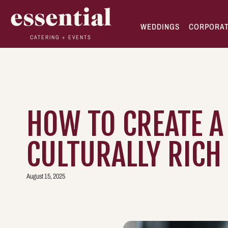
essential
WEDDINGS
CORPORA
CATERING + EVENTS
HOW TO CREATE A
CULTURALLY RICH
August 15, 2025