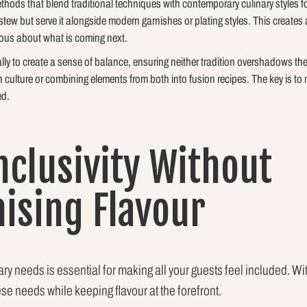
methods that blend traditional techniques with contemporary culinary styles
tew but serve it alongside modern garnishes or plating styles. This creates a
ous about what is coming next.
ally to create a sense of balance, ensuring neither tradition overshadows th
 culture or combining elements from both into fusion recipes. The key is to 
ed.
nclusivity Without
sing Flavour
y needs is essential for making all your guests feel included. Wit
ese needs while keeping flavour at the forefront.