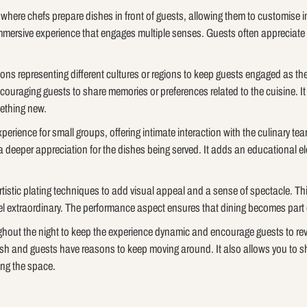
s where chefs prepare dishes in front of guests, allowing them to customise
mmersive experience that engages multiple senses. Guests often appreciate 
ons representing different cultures or regions to keep guests engaged as th
couraging guests to share memories or preferences related to the cuisine. It
mething new.
xperience for small groups, offering intimate interaction with the culinary 
a deeper appreciation for the dishes being served. It adds an educational el
artistic plating techniques to add visual appeal and a sense of spectacle. Thi
l extraordinary. The performance aspect ensures that dining becomes part 
ghout the night to keep the experience dynamic and encourage guests to rev
resh and guests have reasons to keep moving around. It also allows you to
ing the space.