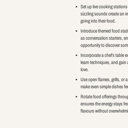
Set up live cooking station
sizzling sounds create an i
going into their food.
Introduce themed food stati
as conversation starters, en
opportunity to discover so
Incorporate a chef’s table e
learn techniques, and gain 
love.
Use open flames, grills, or 
make even simple dishes fee
Rotate food offerings throu
ensures the energy stays f
flavours without overwhelm