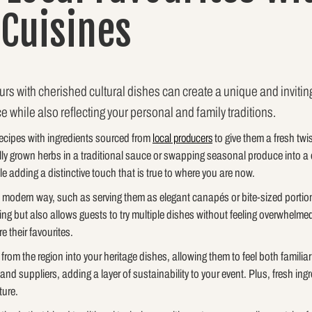
 Cuisines
urs with cherished cultural dishes can create a unique and inviting
ce while also reflecting your personal and family traditions.
recipes with ingredients sourced from
local producers
to give them a fresh twis
ly grown herbs in a traditional sauce or swapping seasonal produce into a 
le adding a distinctive touch that is true to where you are now.
a modern way, such as serving them as elegant canapés or bite-sized portion
g but also allows guests to try multiple dishes without feeling overwhelmed.
 their favourites.
rom the region into your heritage dishes, allowing them to feel both familia
and suppliers, adding a layer of sustainability to your event. Plus, fresh i
ture.