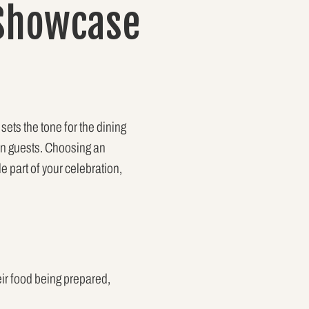
 Showcase
sets the tone for the dining
on guests. Choosing an
 part of your celebration,
eir food being prepared,