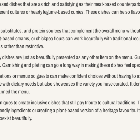
based dishes that are as rich and satisfying as their meat-based counterpar
ferent cultures or hearty legume-based curries. These dishes can be so flav
y substitutes, and protein sources that complement the overall menu without 
-based creams, or chickpea flours can work beautifully with traditional re
 rather than restrictive.
y dishes are just as beautifully presented as any other item on the menu. Gues
. Garnishing and plating can go a long way in making these dishes feel spec
stations or menus so guests can make confident choices without having to ask
e with dietary needs but also showcases the variety you have curated. It 
lanned the menu.
ques to create inclusive dishes that still pay tribute to cultural traditions. 
iendly ingredients or creating a plant-based version of a heritage favourite. I
oexist beautifully.