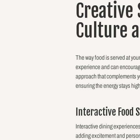
Creative
Culture 
The way food is served at your 
experience and can encourage
approach that complements you
ensuring the energy stays hi
Interactive Food 
Interactive dining experiences
adding excitement and persona