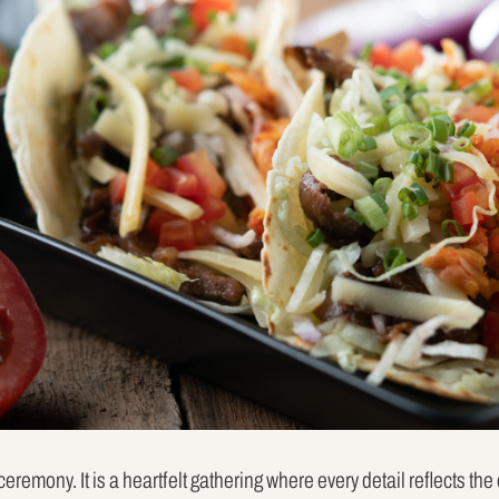
eremony. It is a heartfelt gathering where every detail reflects th