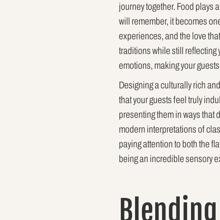
journey together. Food plays a
will remember, it becomes one 
experiences, and the love tha
traditions while still reflectin
emotions, making your guests f
Designing a culturally rich an
that your guests feel truly ind
presenting them in ways that d
modern interpretations of clas
paying attention to both the f
being an incredible sensory e
Blending