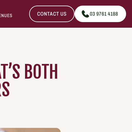
CONTACT US
03 9761 4188
ENUES
T’S BOTH
RS