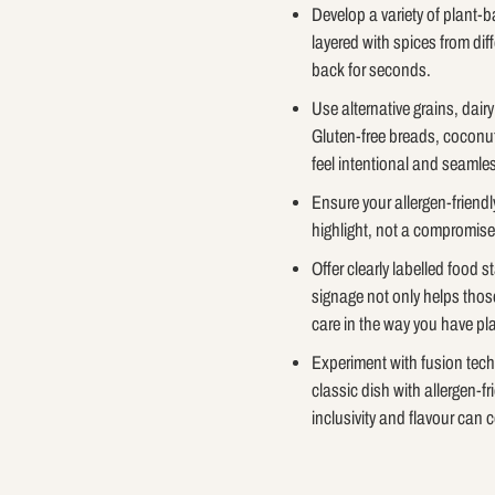
Develop a variety of plant-
layered with spices from dif
back for seconds.
Use alternative grains, dair
Gluten-free breads, coconut
feel intentional and seamless
Ensure your allergen-friendl
highlight, not a compromise
Offer clearly labelled food 
signage not only helps thos
care in the way you have p
Experiment with fusion techni
classic dish with allergen-fr
inclusivity and flavour can c