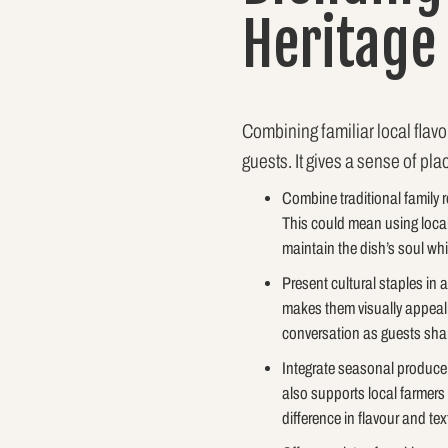
Heritage
Combining familiar local flavo
guests. It gives a sense of pla
Combine traditional family 
This could mean using local
maintain the dish’s soul whi
Present cultural staples in 
makes them visually appealin
conversation as guests share
Integrate seasonal produce f
also supports local farmers 
difference in flavour and tex