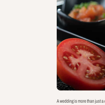
A wedding is more than just a c