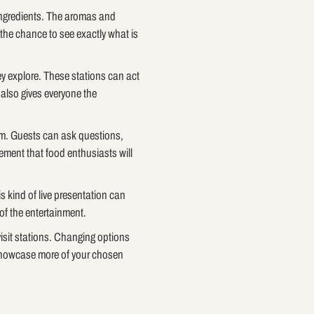
 ingredients. The aromas and
the chance to see exactly what is
ey explore. These stations can act
 also gives everyone the
team. Guests can ask questions,
ement that food enthusiasts will
s kind of live presentation can
of the entertainment.
isit stations. Changing options
 showcase more of your chosen