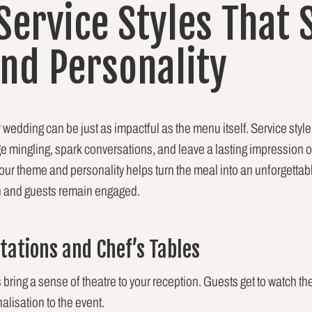
 Service Styles That
and Personality
wedding can be just as impactful as the menu itself. Service style 
 mingling, spark conversations, and leave a lasting impression 
r theme and personality helps turn the meal into an unforgettable
gh and guests remain engaged.
Stations and Chef’s Tables
 bring a sense of theatre to your reception. Guests get to watch th
lisation to the event.