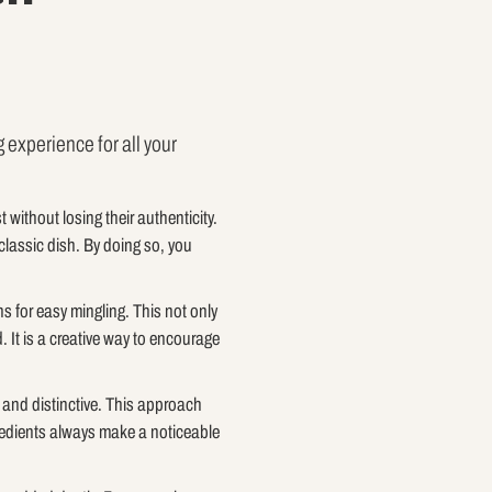
 experience for all your
t without losing their authenticity.
classic dish. By doing so, you
s for easy mingling. This not only
 It is a creative way to encourage
r and distinctive. This approach
ngredients always make a noticeable