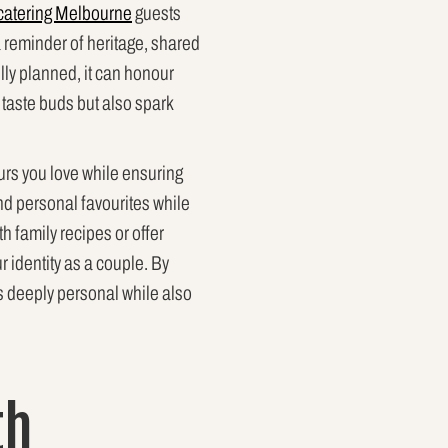
catering Melbourne
guests
a reminder of heritage, shared
lly planned, it can honour
fy taste buds but also spark
urs you love while ensuring
 and personal favourites while
h family recipes or offer
r identity as a couple. By
ls deeply personal while also
th