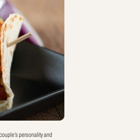
e couple’s personality and