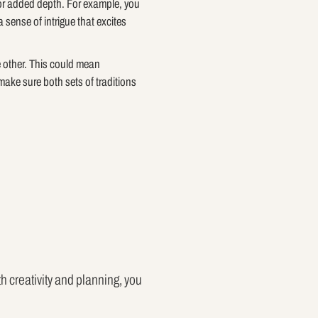
 for added depth. For example, you
 sense of intrigue that excites
e other. This could mean
make sure both sets of traditions
h creativity and planning, you