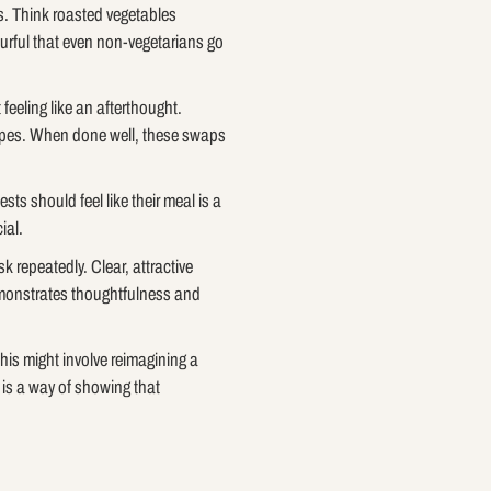
ts. Think roasted vegetables
ourful that even non-vegetarians go
feeling like an afterthought.
cipes. When done well, these swaps
ts should feel like their meal is a
ial.
 repeatedly. Clear, attractive
demonstrates thoughtfulness and
This might involve reimagining a
t is a way of showing that