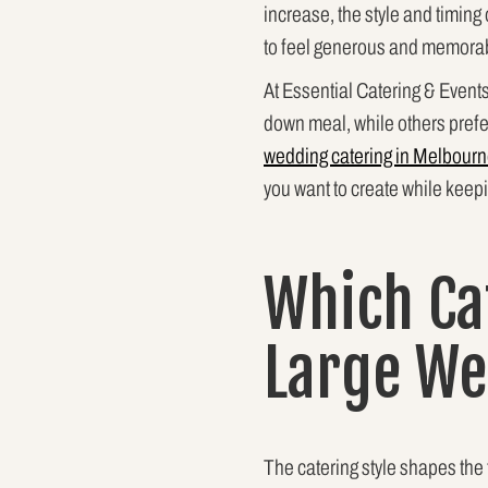
increase, the style and timin
to feel generous and memorabl
At Essential Catering & Event
down meal, while others prefe
wedding catering in Melbour
you want to create while keep
Which Ca
Large W
The catering style shapes the 