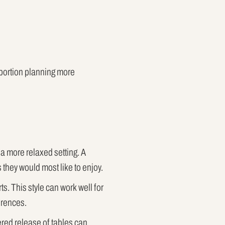
 portion planning more
 a more relaxed setting. A
they would most like to enjoy.
s. This style can work well for
ferences.
ered release of tables can