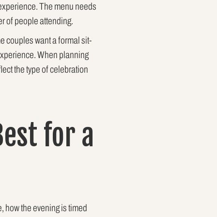
on experience. The menu needs
r of people attending.
 couples want a formal sit-
d experience. When planning
lect the type of celebration
est for a
e, how the evening is timed