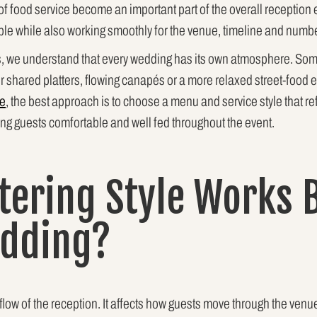
g of food service become an important part of the overall recepti
e while also working smoothly for the venue, timeline and numbe
s, we understand that every wedding has its own atmosphere. Some
r shared platters, flowing canapés or a more relaxed street-foo
ne
, the best approach is to choose a menu and service style that ref
ing guests comfortable and well fed throughout the event.
tering Style Works B
edding?
flow of the reception. It affects how guests move through the venu