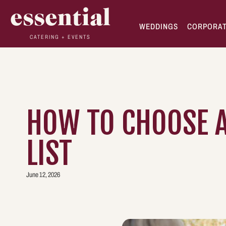
essential
WEDDINGS
CORPORA
CATERING + EVENTS
HOW TO CHOOSE A
LIST
June 12, 2026