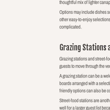
thoughtful mix of lighter can
Options may include dishes su
other easy-to-enjoy selection
complicated.
Grazing Stations 
Grazing stations and street-f
guests to move through the ve
A grazing station can be a wel
boards arranged with a select
friendly options can also be
Street-food stations are anot
well for a larger guest list b