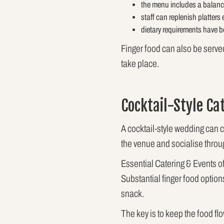
the menu includes a balance
staff can replenish platters 
dietary requirements have b
Finger food can also be serve
take place.
Cocktail-Style Ca
A cocktail-style wedding can 
the venue and socialise throu
Essential Catering & Events of
Substantial finger food option
snack.
The key is to keep the food fl