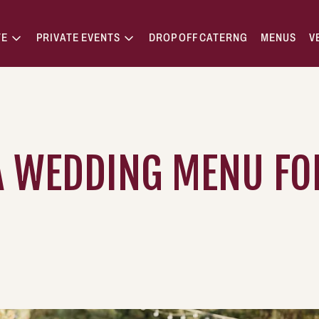
TE
PRIVATE EVENTS
DROP OFF CATERNG
MENUS
V
 WEDDING MENU FOR