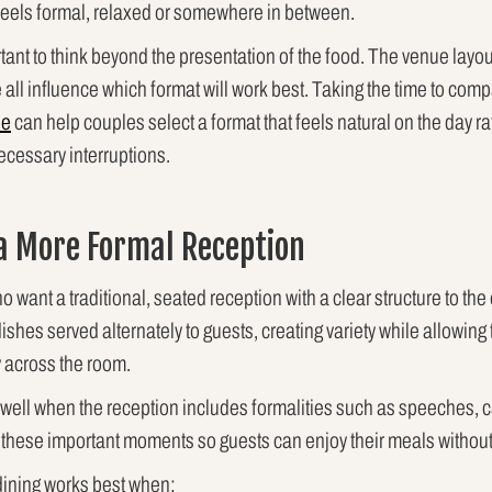
eels formal, relaxed or somewhere in between.
ortant to think beyond the presentation of the food. The venue layo
all influence which format will work best. Taking the time to comp
le
can help couples select a format that feels natural on the day ra
cessary interruptions.
 a More Formal Reception
o want a traditional, seated reception with a clear structure to th
ishes served alternately to guests, creating variety while allowing 
 across the room.
 well when the reception includes formalities such as speeches, ca
these important moments so guests can enjoy their meals without
 dining works best when: