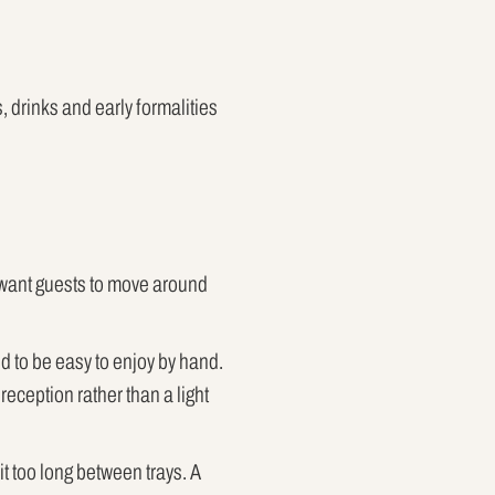
 drinks and early formalities
s want guests to move around
d to be easy to enjoy by hand.
reception rather than a light
t too long between trays. A