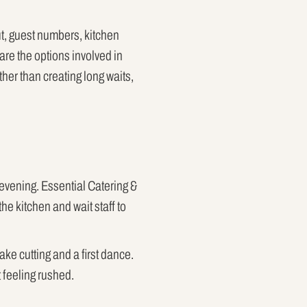
ut, guest numbers, kitchen
are the options involved in
ther than creating long waits,
e evening. Essential Catering &
the kitchen and wait staff to
ke cutting and a first dance.
 feeling rushed.