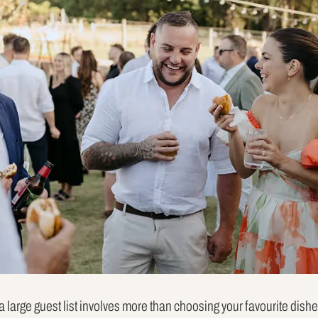
 large guest list involves more than choosing your favourite dish