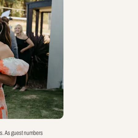
es. As guest numbers