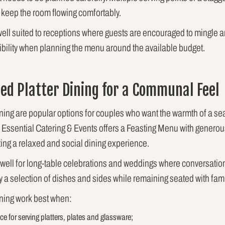
keep the room flowing comfortably.
y well suited to receptions where guests are encouraged to mingle 
exibility when planning the menu around the available budget.
ed Platter Dining for a Communal Feel
ining are popular options for couples who want the warmth of a sea
. Essential Catering & Events offers a Feasting Menu with generou
ating a relaxed and social dining experience.
 well for long-table celebrations and weddings where conversation 
a selection of dishes and sides while remaining seated with fami
ining work best when:
e for serving platters, plates and glassware;