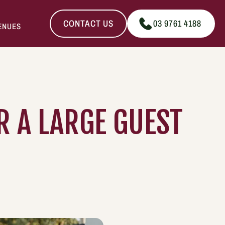
CONTACT US
03 9761 4188
ENUES
 A LARGE GUEST