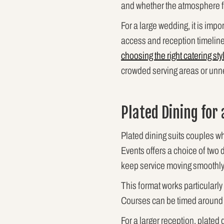
and whether the atmosphere f
For a large wedding, it is imp
access and reception timeline 
choosing the right catering sty
crowded serving areas or unne
Plated Dining for
Plated dining suits couples wh
Events offers a choice of two d
keep service moving smoothly
This format works particularly
Courses can be timed around 
For a larger reception, plated