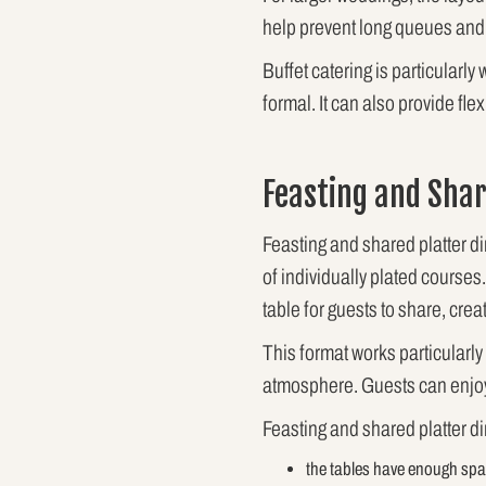
help prevent long queues and 
Buffet catering is particularl
formal. It can also provide fl
Feasting and Shar
Feasting and shared platter d
of individually plated courses
table for guests to share, cre
This format works particularly
atmosphere. Guests can enjoy 
Feasting and shared platter d
the tables have enough spac