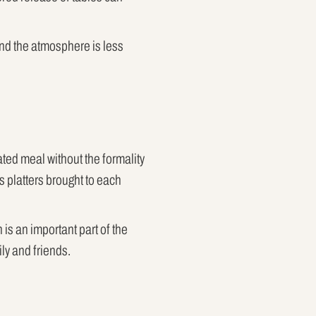
and the atmosphere is less
ted meal without the formality
s platters brought to each
is an important part of the
ly and friends.