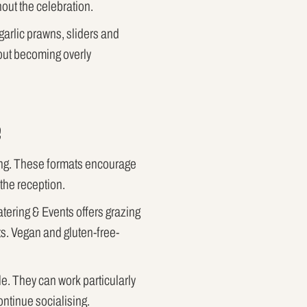
out the celebration.
garlic prawns, sliders and
hout becoming overly
e
ding. These formats encourage
the reception.
atering & Events offers grazing
s. Vegan and gluten-free-
e. They can work particularly
ontinue socialising.