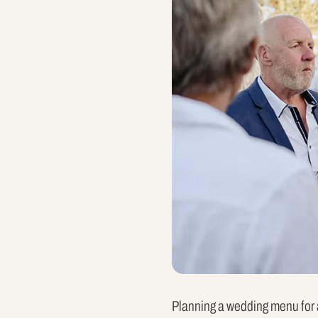
Planning a wedding menu for a