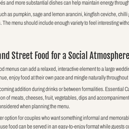
apés and more substantial dishes can help maintain energy through
ch as pumpkin, sage and lemon arancini, kingfish ceviche, chilli 
s. The menu should include enough variety to feel interesting wit
and Street Food for a Social Atmospher
ood menus can add a relaxed, interactive element to a large wed
nue, enjoy food at their own pace and mingle naturally throughout 
coming addition during drinks or between formalities. Essential C
ion of meats, cheeses, fruit, vegetables, dips and accompaniment
 considered when planning the menu.
her option for couples who want something informal and memorabl
ecause food can be served in an easy-to-enjoy format while guests c