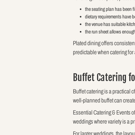
the seating plan has been fi
dietary requirements have b
the venue has suitable kitc
the run sheet allows enough
Plated dining offers consiste
predictable when catering for
Buffet Catering f
Buffet catering is a practical 
well-planned buffet can creat
Essential Catering & Events of
weddings where variety is a pri
For larger weddings, the layou