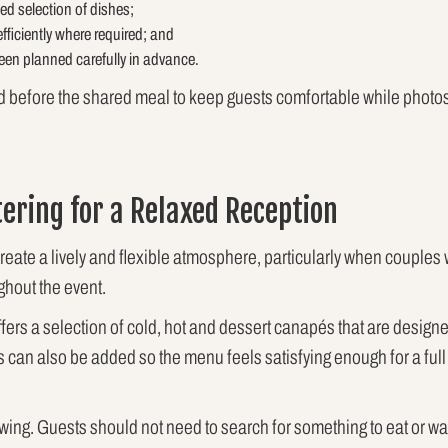
d selection of dishes;
efficiently where required; and
een planned carefully in advance.
d before the shared meal to keep guests comfortable while photos,
tering for a Relaxed Reception
create a lively and flexible atmosphere, particularly when couple
ghout the event.
fers a selection of cold, hot and dessert canapés that are designe
s can also be added so the menu feels satisfying enough for a full 
owing. Guests should not need to search for something to eat or wai