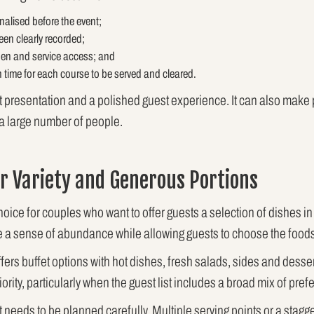
nalised before the event;
een clearly recorded;
hen and service access; and
 time for each course to be served and cleared.
nt presentation and a polished guest experience. It can also make
 a large number of people.
or Variety and Generous Portions
choice for couples who want to offer guests a selection of dishes in
e a sense of abundance while allowing guests to choose the foods 
fers buffet options with hot dishes, fresh salads, sides and dessert
ority, particularly when the guest list includes a broad mix of pre
t needs to be planned carefully. Multiple serving points or a stagg